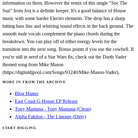
information on them. However the remix of this single "See The
Sun" from Jorj is a definite keeper. It's a good balance of House
music with some harder Electro elements. The drop has a sharp
hitting bass line and whirring sound effects in the back ground. The
smooth male vocals complement the piano chords during the
breakdown. You can play off of either energy levels for the
transition into the next song. Bonus points if you use the cowbell. If
you're still in need of a Star Wars fix, check out the Darth Vader
themed song from Mike Mason
(https://digitaldjpool.com/Songs/93240/Mike-Mason-Vader).
MORE IN FROM THE ARCHIVE
Blog Hiatus
East Coast G-House EP Release
Tony Mantana - Tony Mantana (Clean)
Alpha Faktion - The Lineage (Dirty)
START DIGGING