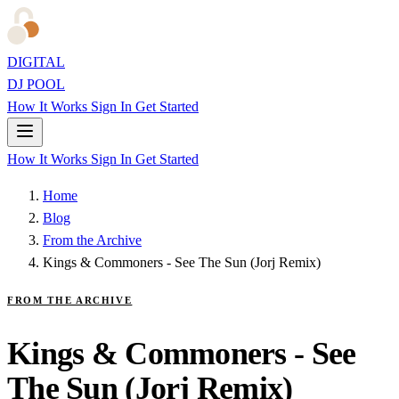
DIGITAL
DJ POOL
How It Works
Sign In
Get Started
How It Works
Sign In
Get Started
Home
Blog
From the Archive
Kings & Commoners - See The Sun (Jorj Remix)
FROM THE ARCHIVE
Kings & Commoners - See
The Sun (Jorj Remix)