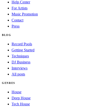
Help Center
For Artists
Music Promotion
Contact
Press
BLOG
Record Pools
Getting Started
Techniques
DJ Business
Interviews
All posts
GENRES
House
Deep House
Tech House