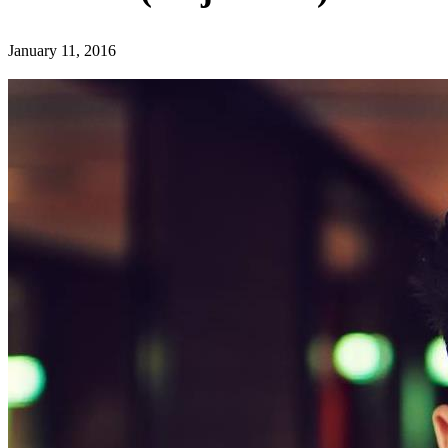
January 11, 2016