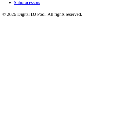
Subprocessors
© 2026 Digital DJ Pool. All rights reserved.