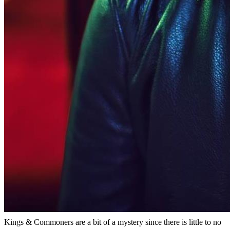
Kings & Commoners are a bit of a mystery since there is little to no