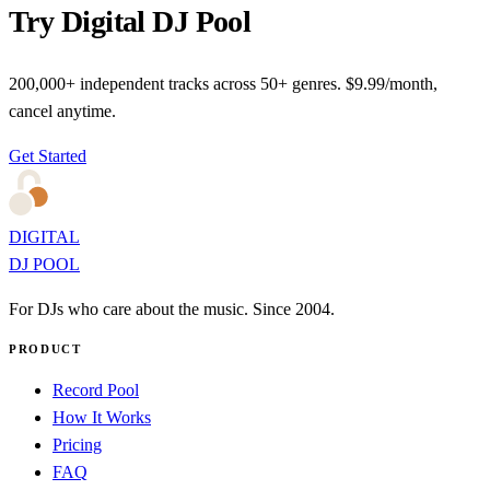
Try Digital DJ Pool
200,000+ independent tracks across 50+ genres. $9.99/month,
cancel anytime.
Get Started
DIGITAL
DJ POOL
For DJs who care about the music. Since 2004.
PRODUCT
Record Pool
How It Works
Pricing
FAQ