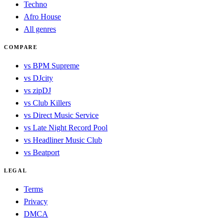
Techno
Afro House
All genres
COMPARE
vs BPM Supreme
vs DJcity
vs zipDJ
vs Club Killers
vs Direct Music Service
vs Late Night Record Pool
vs Headliner Music Club
vs Beatport
LEGAL
Terms
Privacy
DMCA