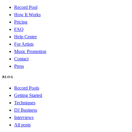
Record Pool
How It Works
Pricing
FAQ
Help Center
For Artists
Music Promotion
Contact
Press
BLOG
Record Pools
Getting Started
Techniques
DJ Business
Interviews
All posts