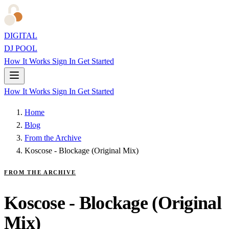
DIGITAL
DJ POOL
How It Works
Sign In
Get Started
How It Works
Sign In
Get Started
Home
Blog
From the Archive
Koscose - Blockage (Original Mix)
FROM THE ARCHIVE
Koscose - Blockage (Original
Mix)