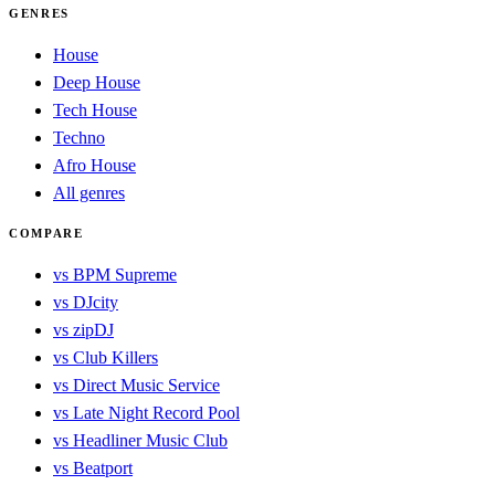
GENRES
House
Deep House
Tech House
Techno
Afro House
All genres
COMPARE
vs BPM Supreme
vs DJcity
vs zipDJ
vs Club Killers
vs Direct Music Service
vs Late Night Record Pool
vs Headliner Music Club
vs Beatport