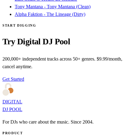
Tony Mantana - Tony Mantana (Clean)
Alpha Faktion - The Lineage (Dirty)
START DIGGING
Try Digital DJ Pool
200,000+ independent tracks across 50+ genres. $9.99/month,
cancel anytime.
Get Started
DIGITAL
DJ POOL
For DJs who care about the music. Since 2004.
PRODUCT