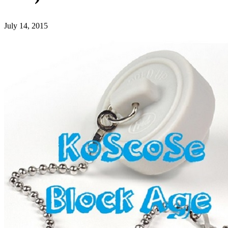
July 14, 2015