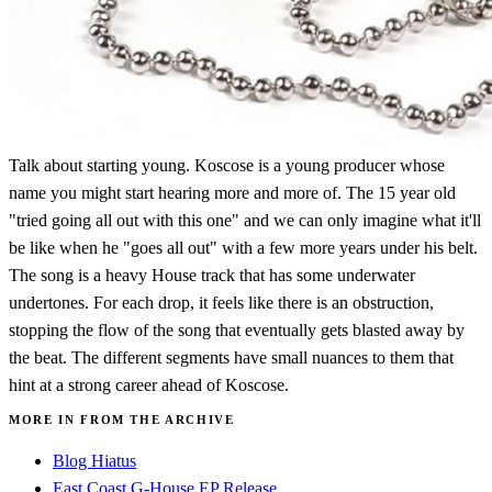
Talk about starting young. Koscose is a young producer whose
name you might start hearing more and more of. The 15 year old
"tried going all out with this one" and we can only imagine what it'll
be like when he "goes all out" with a few more years under his belt.
The song is a heavy House track that has some underwater
undertones. For each drop, it feels like there is an obstruction,
stopping the flow of the song that eventually gets blasted away by
the beat. The different segments have small nuances to them that
hint at a strong career ahead of Koscose.
MORE IN FROM THE ARCHIVE
Blog Hiatus
East Coast G-House EP Release