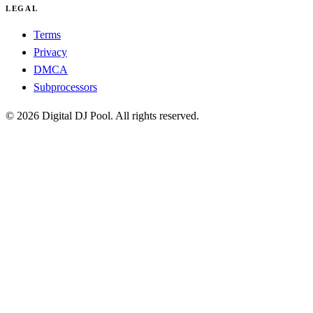
LEGAL
Terms
Privacy
DMCA
Subprocessors
© 2026 Digital DJ Pool. All rights reserved.