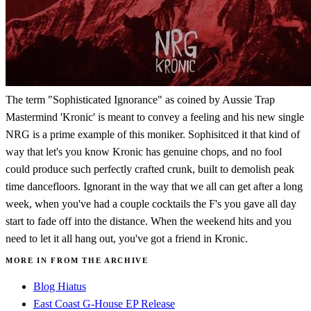
The term "Sophisticated Ignorance" as coined by Aussie Trap
Mastermind 'Kronic' is meant to convey a feeling and his new single
NRG is a prime example of this moniker. Sophisitced it that kind of
way that let's you know Kronic has genuine chops, and no fool
could produce such perfectly crafted crunk, built to demolish peak
time dancefloors. Ignorant in the way that we all can get after a long
week, when you've had a couple cocktails the F's you gave all day
start to fade off into the distance. When the weekend hits and you
need to let it all hang out, you've got a friend in Kronic.
MORE IN FROM THE ARCHIVE
Blog Hiatus
East Coast G-House EP Release