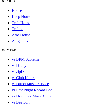
GENRES
House
Deep House
Tech House
Techno
Afro House
All genres
COMPARE
vs BPM Supreme
vs DJcity
vs zipDJ
vs Club Killers
vs Direct Music Service
vs Late Night Record Pool
vs Headliner Music Club
vs Beatport