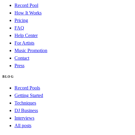
Record Pool
How It Works
Pricing
FAQ
Help Center
For Artists
Music Promotion
Contact
Press
BLOG
Record Pools
Getting Started
Techniques
DJ Business
Interviews
All posts