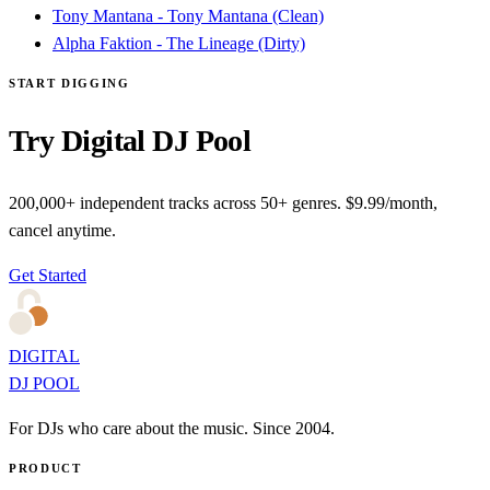
Tony Mantana - Tony Mantana (Clean)
Alpha Faktion - The Lineage (Dirty)
START DIGGING
Try Digital DJ Pool
200,000+ independent tracks across 50+ genres. $9.99/month,
cancel anytime.
Get Started
DIGITAL
DJ POOL
For DJs who care about the music. Since 2004.
PRODUCT