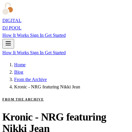
DIGITAL
DJ POOL
How It Works
Sign In
Get Started
How It Works
Sign In
Get Started
Home
Blog
From the Archive
Kronic - NRG featuring Nikki Jean
FROM THE ARCHIVE
Kronic - NRG featuring
Nikki Jean