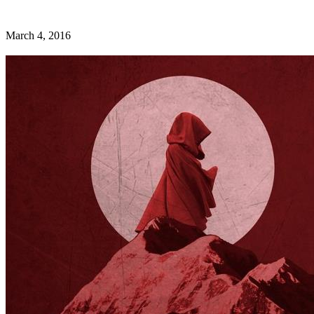
March 4, 2016