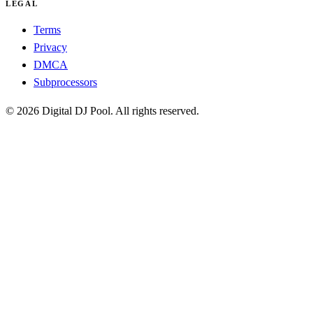
LEGAL
Terms
Privacy
DMCA
Subprocessors
© 2026 Digital DJ Pool. All rights reserved.