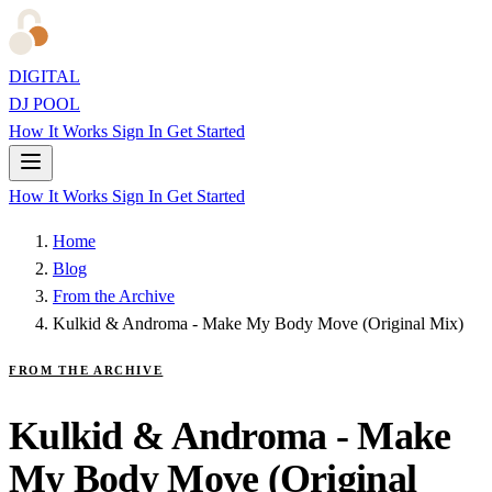
DIGITAL
DJ POOL
How It Works
Sign In
Get Started
How It Works
Sign In
Get Started
Home
Blog
From the Archive
Kulkid & Androma - Make My Body Move (Original Mix)
FROM THE ARCHIVE
Kulkid & Androma - Make
My Body Move (Original