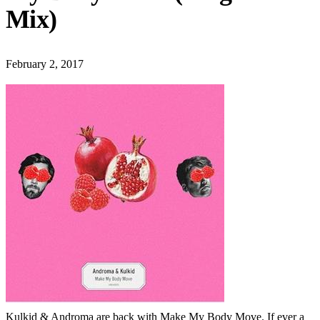
Mix)
February 2, 2017
Kulkid & Androma are back with Make My Body Move. If ever a