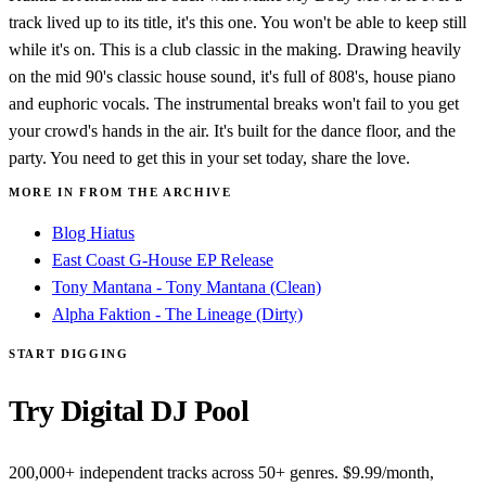
track lived up to its title, it's this one. You won't be able to keep still
while it's on. This is a club classic in the making. Drawing heavily
on the mid 90's classic house sound, it's full of 808's, house piano
and euphoric vocals. The instrumental breaks won't fail to you get
your crowd's hands in the air. It's built for the dance floor, and the
party. You need to get this in your set today, share the love.
MORE IN FROM THE ARCHIVE
Blog Hiatus
East Coast G-House EP Release
Tony Mantana - Tony Mantana (Clean)
Alpha Faktion - The Lineage (Dirty)
START DIGGING
Try Digital DJ Pool
200,000+ independent tracks across 50+ genres. $9.99/month,