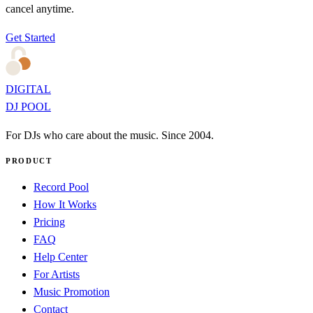
cancel anytime.
Get Started
DIGITAL
DJ POOL
For DJs who care about the music. Since 2004.
PRODUCT
Record Pool
How It Works
Pricing
FAQ
Help Center
For Artists
Music Promotion
Contact