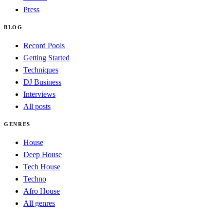
Press
BLOG
Record Pools
Getting Started
Techniques
DJ Business
Interviews
All posts
GENRES
House
Deep House
Tech House
Techno
Afro House
All genres