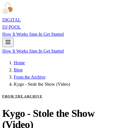
DIGITAL
DJ POOL
How It Works
Sign In
Get Started
How It Works
Sign In
Get Started
Home
Blog
From the Archive
Kygo - Stole the Show (Video)
FROM THE ARCHIVE
Kygo - Stole the Show
(Video)