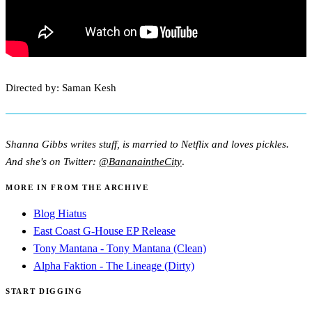
Directed by: Saman Kesh
Shanna Gibbs writes stuff, is married to Netflix and loves pickles.
And she's on Twitter:
@BananaintheCity
.
MORE IN FROM THE ARCHIVE
Blog Hiatus
East Coast G-House EP Release
Tony Mantana - Tony Mantana (Clean)
Alpha Faktion - The Lineage (Dirty)
START DIGGING