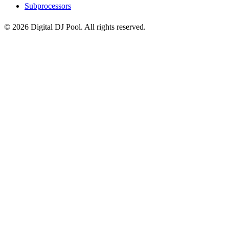
Subprocessors
© 2026 Digital DJ Pool. All rights reserved.