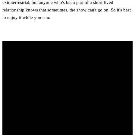
extraterrestrial, but anyone who's been part of a short-lived
relationship knows that sometimes, the show can't go on. So it's best
to enjoy it while you can.