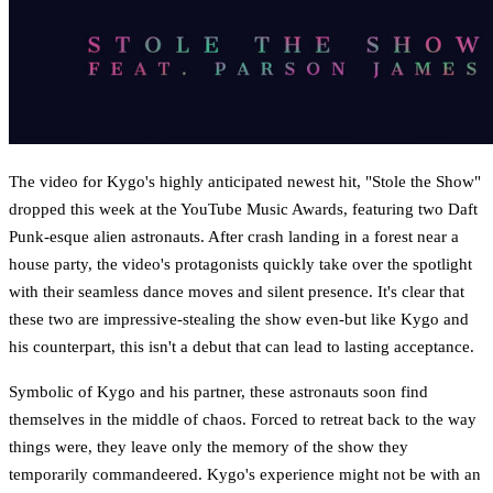
The video for Kygo's highly anticipated newest hit, "Stole the Show"
dropped this week at the YouTube Music Awards, featuring two Daft
Punk-esque alien astronauts. After crash landing in a forest near a
house party, the video's protagonists quickly take over the spotlight
with their seamless dance moves and silent presence. It's clear that
these two are impressive-stealing the show even-but like Kygo and
his counterpart, this isn't a debut that can lead to lasting acceptance.
Symbolic of Kygo and his partner, these astronauts soon find
themselves in the middle of chaos. Forced to retreat back to the way
things were, they leave only the memory of the show they
temporarily commandeered. Kygo's experience might not be with an