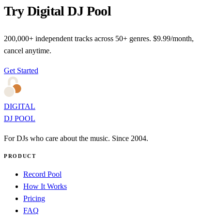
Try Digital DJ Pool
200,000+ independent tracks across 50+ genres. $9.99/month,
cancel anytime.
Get Started
DIGITAL
DJ POOL
For DJs who care about the music. Since 2004.
PRODUCT
Record Pool
How It Works
Pricing
FAQ