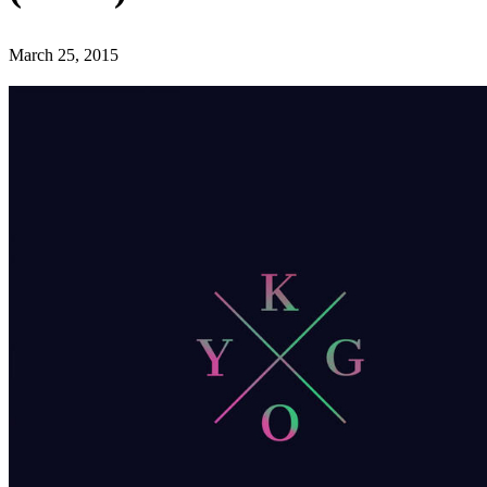
March 25, 2015