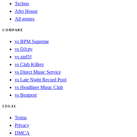
Techno
Afro House
All genres
COMPARE
vs BPM Supreme
vs DJcity
vs zipDJ
vs Club Killers
vs Direct Music Service
vs Late Night Record Pool
vs Headliner Music Club
vs Beatport
LEGAL
Terms
Privacy
DMCA