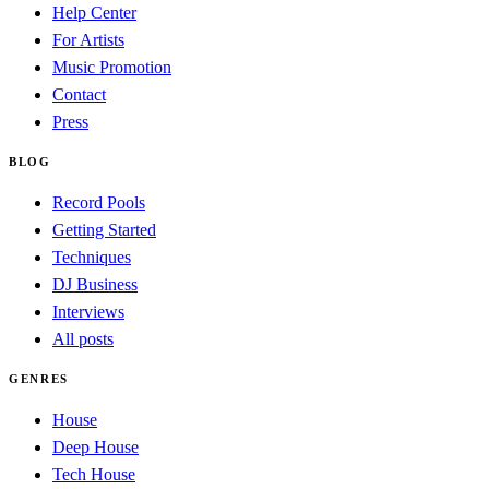
Help Center
For Artists
Music Promotion
Contact
Press
BLOG
Record Pools
Getting Started
Techniques
DJ Business
Interviews
All posts
GENRES
House
Deep House
Tech House