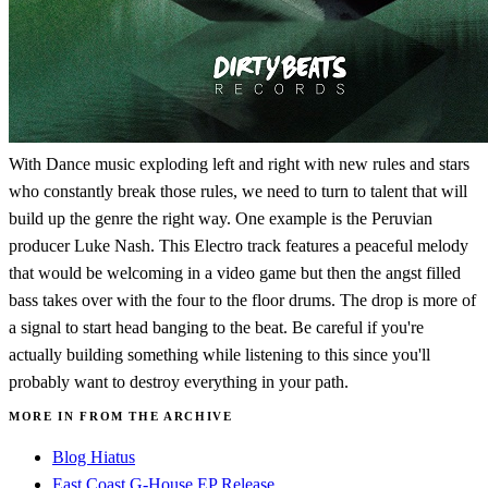
With Dance music exploding left and right with new rules and stars
who constantly break those rules, we need to turn to talent that will
build up the genre the right way. One example is the Peruvian
producer Luke Nash. This Electro track features a peaceful melody
that would be welcoming in a video game but then the angst filled
bass takes over with the four to the floor drums. The drop is more of
a signal to start head banging to the beat. Be careful if you're
actually building something while listening to this since you'll
probably want to destroy everything in your path.
MORE IN FROM THE ARCHIVE
Blog Hiatus
East Coast G-House EP Release