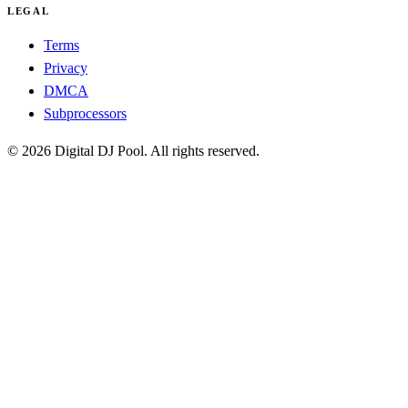
LEGAL
Terms
Privacy
DMCA
Subprocessors
© 2026 Digital DJ Pool. All rights reserved.