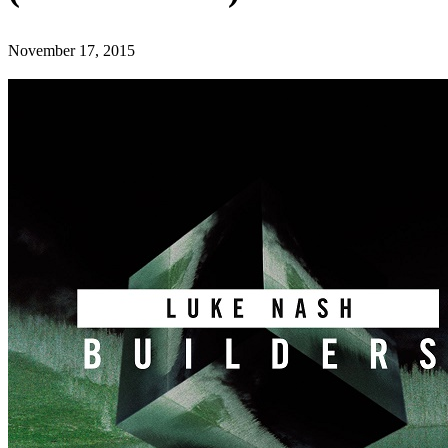
November 17, 2015