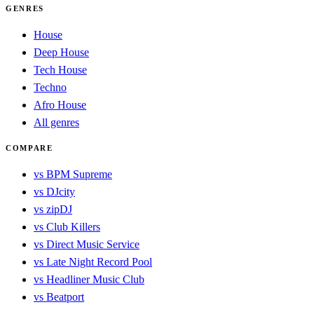
GENRES
House
Deep House
Tech House
Techno
Afro House
All genres
COMPARE
vs BPM Supreme
vs DJcity
vs zipDJ
vs Club Killers
vs Direct Music Service
vs Late Night Record Pool
vs Headliner Music Club
vs Beatport