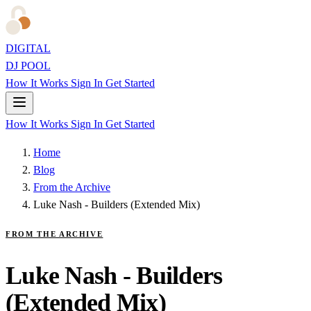
DIGITAL
DJ POOL
How It Works
Sign In
Get Started
How It Works
Sign In
Get Started
Home
Blog
From the Archive
Luke Nash - Builders (Extended Mix)
FROM THE ARCHIVE
Luke Nash - Builders
(Extended Mix)