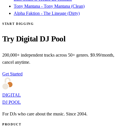
Tony Mantana - Tony Mantana (Clean)
Alpha Faktion - The Lineage (Dirty)
START DIGGING
Try Digital DJ Pool
200,000+ independent tracks across 50+ genres. $9.99/month,
cancel anytime.
Get Started
DIGITAL
DJ POOL
For DJs who care about the music. Since 2004.
PRODUCT