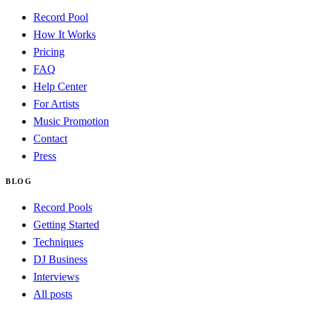
Record Pool
How It Works
Pricing
FAQ
Help Center
For Artists
Music Promotion
Contact
Press
BLOG
Record Pools
Getting Started
Techniques
DJ Business
Interviews
All posts