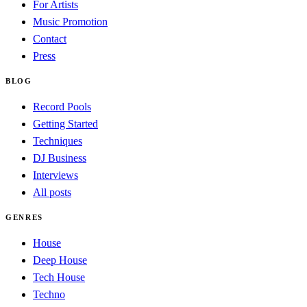
For Artists
Music Promotion
Contact
Press
BLOG
Record Pools
Getting Started
Techniques
DJ Business
Interviews
All posts
GENRES
House
Deep House
Tech House
Techno