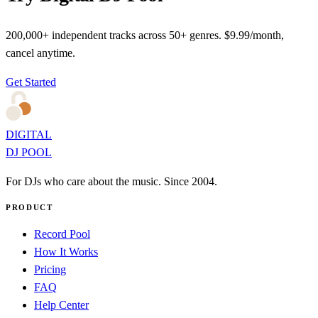
200,000+ independent tracks across 50+ genres. $9.99/month,
cancel anytime.
Get Started
DIGITAL
DJ POOL
For DJs who care about the music. Since 2004.
PRODUCT
Record Pool
How It Works
Pricing
FAQ
Help Center