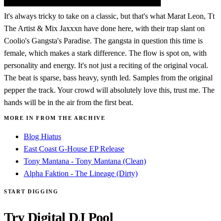
It's always tricky to take on a classic, but that's what Marat Leon, Tt
The Artist & Mix Jaxxxn have done here, with their trap slant on
Coolio's Gangsta's Paradise. The gangsta in question this time is
female, which makes a stark difference. The flow is spot on, with
personality and energy. It's not just a reciting of the original vocal.
The beat is sparse, bass heavy, synth led. Samples from the original
pepper the track. Your crowd will absolutely love this, trust me. The
hands will be in the air from the first beat.
MORE IN FROM THE ARCHIVE
Blog Hiatus
East Coast G-House EP Release
Tony Mantana - Tony Mantana (Clean)
Alpha Faktion - The Lineage (Dirty)
START DIGGING
Try Digital DJ Pool