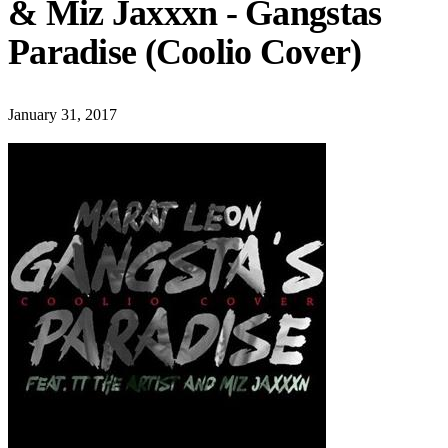
& Miz Jaxxxn - Gangstas
Paradise (Coolio Cover)
January 31, 2017