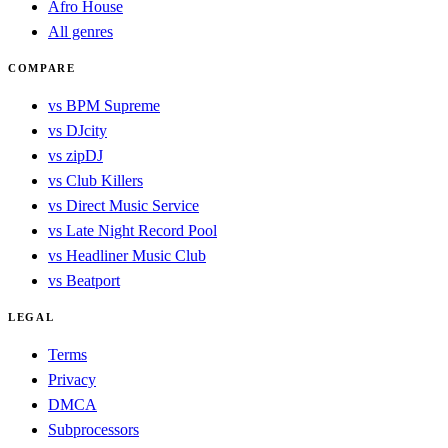
Afro House
All genres
COMPARE
vs BPM Supreme
vs DJcity
vs zipDJ
vs Club Killers
vs Direct Music Service
vs Late Night Record Pool
vs Headliner Music Club
vs Beatport
LEGAL
Terms
Privacy
DMCA
Subprocessors