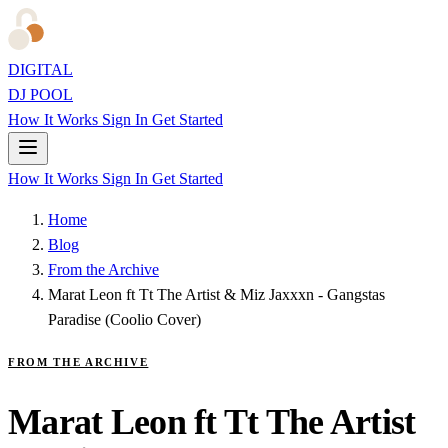
DIGITAL
DJ POOL
How It Works
Sign In
Get Started
How It Works
Sign In
Get Started
Home
Blog
From the Archive
Marat Leon ft Tt The Artist & Miz Jaxxxn - Gangstas
Paradise (Coolio Cover)
FROM THE ARCHIVE
Marat Leon ft Tt The Artist