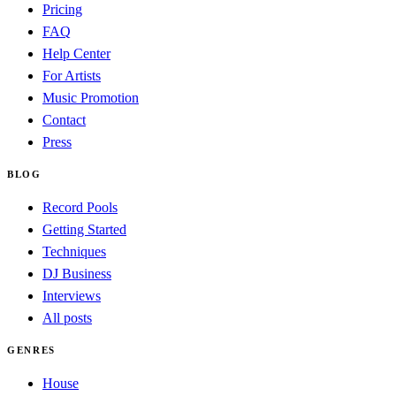
Pricing
FAQ
Help Center
For Artists
Music Promotion
Contact
Press
BLOG
Record Pools
Getting Started
Techniques
DJ Business
Interviews
All posts
GENRES
House