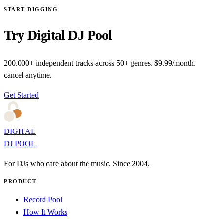
START DIGGING
Try Digital DJ Pool
200,000+ independent tracks across 50+ genres. $9.99/month,
cancel anytime.
Get Started
DIGITAL
DJ POOL
For DJs who care about the music. Since 2004.
PRODUCT
Record Pool
How It Works