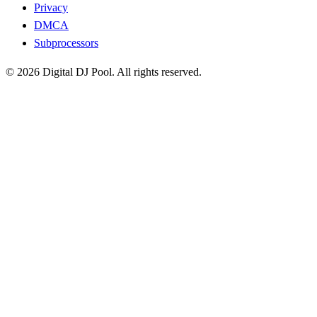
Privacy
DMCA
Subprocessors
© 2026 Digital DJ Pool. All rights reserved.