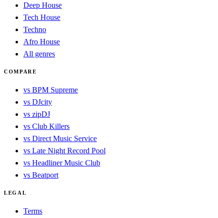
Deep House
Tech House
Techno
Afro House
All genres
COMPARE
vs BPM Supreme
vs DJcity
vs zipDJ
vs Club Killers
vs Direct Music Service
vs Late Night Record Pool
vs Headliner Music Club
vs Beatport
LEGAL
Terms