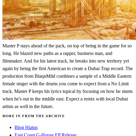
Master P stays ahead of the pack, on top of being in the game for so
long. He blazed new paths as a rapper, business man, and
filmmaker. And for his latest track, he breaks into new territory yet
again by being the first American to create a Dubai Trap record. The
production from BlaqnMild combines a sample of a Middle Eastern
female singer with the drums you come to expect from a No Limit
track. Master P keeps his lyrics topical by focusing on how he stunts
when he's out in the middle east. Expect a remix with local Dubai
artists as well in the future.
MORE IN FROM THE ARCHIVE
Blog Hiatus
East Coast G-House EP Release