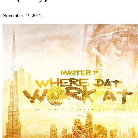
November 23, 2015