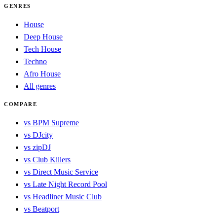
GENRES
House
Deep House
Tech House
Techno
Afro House
All genres
COMPARE
vs BPM Supreme
vs DJcity
vs zipDJ
vs Club Killers
vs Direct Music Service
vs Late Night Record Pool
vs Headliner Music Club
vs Beatport