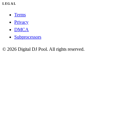
LEGAL
Terms
Privacy
DMCA
Subprocessors
© 2026 Digital DJ Pool. All rights reserved.