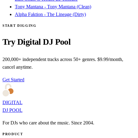
Tony Mantana - Tony Mantana (Clean)
Alpha Faktion - The Lineage (Dirty)
START DIGGING
Try Digital DJ Pool
200,000+ independent tracks across 50+ genres. $9.99/month,
cancel anytime.
Get Started
DIGITAL
DJ POOL
For DJs who care about the music. Since 2004.
PRODUCT