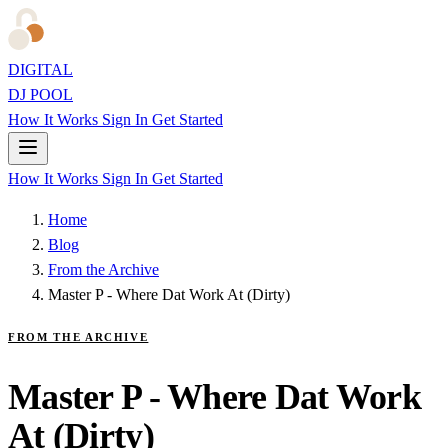
DIGITAL
DJ POOL
How It Works
Sign In
Get Started
How It Works
Sign In
Get Started
Home
Blog
From the Archive
Master P - Where Dat Work At (Dirty)
FROM THE ARCHIVE
Master P - Where Dat Work
At (Dirty)