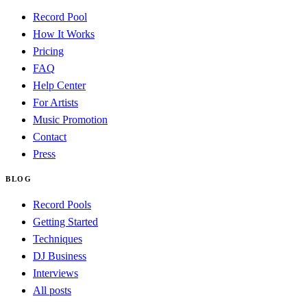
Record Pool
How It Works
Pricing
FAQ
Help Center
For Artists
Music Promotion
Contact
Press
BLOG
Record Pools
Getting Started
Techniques
DJ Business
Interviews
All posts