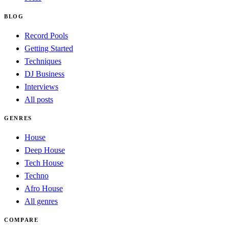
BLOG
Record Pools
Getting Started
Techniques
DJ Business
Interviews
All posts
GENRES
House
Deep House
Tech House
Techno
Afro House
All genres
COMPARE