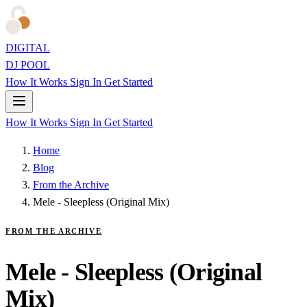
DIGITAL
DJ POOL
How It Works
Sign In
Get Started
How It Works
Sign In
Get Started
Home
Blog
From the Archive
Mele - Sleepless (Original Mix)
FROM THE ARCHIVE
Mele - Sleepless (Original
Mix)