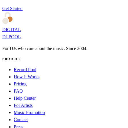
Get Started
DIGITAL
DJ POOL
For DJs who care about the music. Since 2004.
PRODUCT
Record Pool
How It Works
Pricing
FAQ
Help Center
For Artists
Music Promotion
Contact
Press