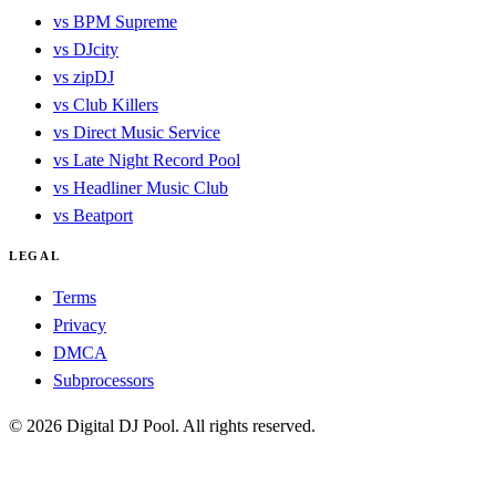
vs BPM Supreme
vs DJcity
vs zipDJ
vs Club Killers
vs Direct Music Service
vs Late Night Record Pool
vs Headliner Music Club
vs Beatport
LEGAL
Terms
Privacy
DMCA
Subprocessors
© 2026 Digital DJ Pool. All rights reserved.