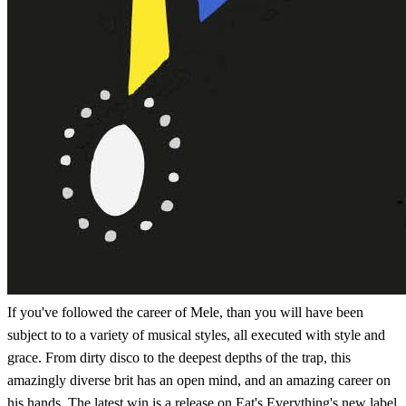
If you've followed the career of Mele, than you will have been
subject to to a variety of musical styles, all executed with style and
grace. From dirty disco to the deepest depths of the trap, this
amazingly diverse brit has an open mind, and an amazing career on
his hands. The latest win is a release on Eat's Everything's new label