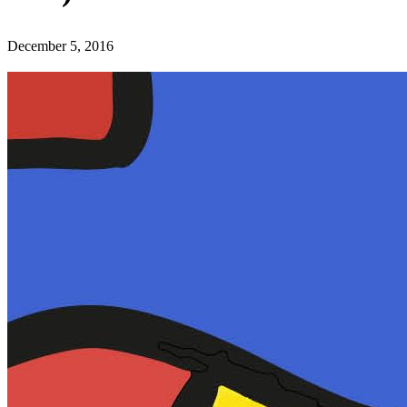
December 5, 2016