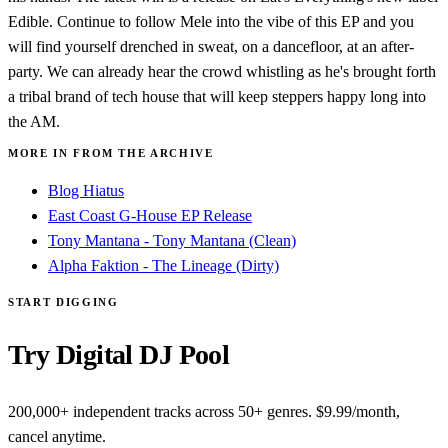
Edible. Continue to follow Mele into the vibe of this EP and you
will find yourself drenched in sweat, on a dancefloor, at an after-
party. We can already hear the crowd whistling as he's brought forth
a tribal brand of tech house that will keep steppers happy long into
the AM.
MORE IN FROM THE ARCHIVE
Blog Hiatus
East Coast G-House EP Release
Tony Mantana - Tony Mantana (Clean)
Alpha Faktion - The Lineage (Dirty)
START DIGGING
Try Digital DJ Pool
200,000+ independent tracks across 50+ genres. $9.99/month,
cancel anytime.