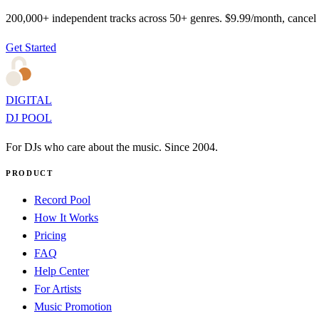
200,000+ independent tracks across 50+ genres. $9.99/month, cancel
Get Started
DIGITAL
DJ POOL
For DJs who care about the music. Since 2004.
PRODUCT
Record Pool
How It Works
Pricing
FAQ
Help Center
For Artists
Music Promotion