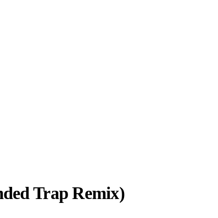
nded Trap Remix)