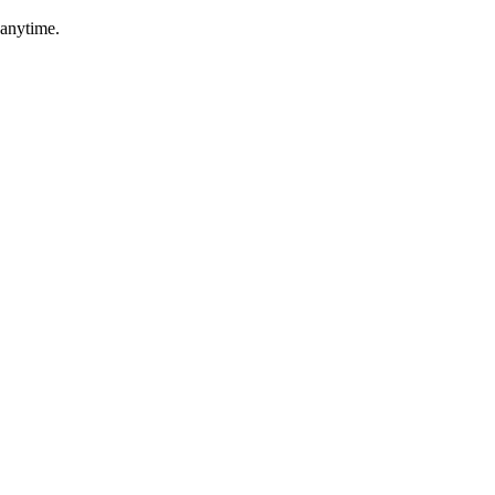
 anytime.