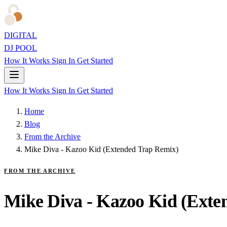
DIGITAL
DJ POOL
How It Works
Sign In
Get Started
How It Works
Sign In
Get Started
Home
Blog
From the Archive
Mike Diva - Kazoo Kid (Extended Trap Remix)
FROM THE ARCHIVE
Mike Diva - Kazoo Kid (Exte