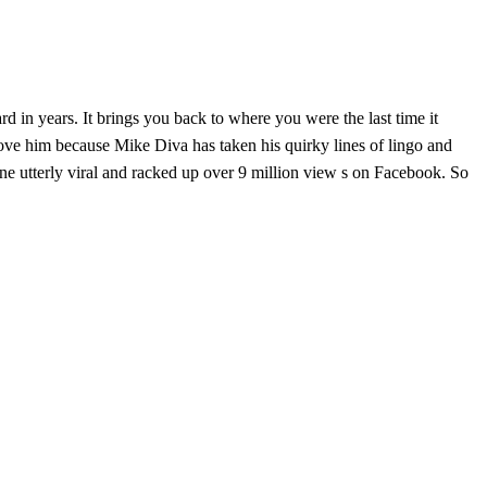
d in years. It brings you back to where you were the last time it
 love him because Mike Diva has taken his quirky lines of lingo and
gone utterly viral and racked up over 9 million view s on Facebook. So