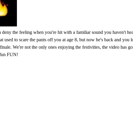
n deny the feeling when you're hit with a familiar sound you haven't hear
hat used to scare the pants off you at age 8, but now he's back and you
finale. We're not the only ones enjoying the festivities, the video has 
n fun FUN!