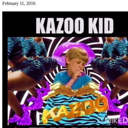
February 11, 2016