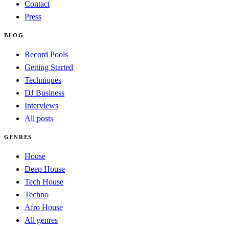
Contact
Press
BLOG
Record Pools
Getting Started
Techniques
DJ Business
Interviews
All posts
GENRES
House
Deep House
Tech House
Techno
Afro House
All genres