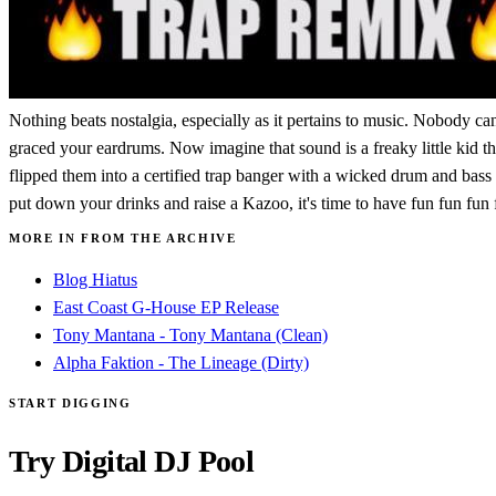
Nothing beats nostalgia, especially as it pertains to music. Nobody ca
graced your eardrums. Now imagine that sound is a freaky little kid t
flipped them into a certified trap banger with a wicked drum and bass 
put down your drinks and raise a Kazoo, it's time to have fun fun fu
MORE IN FROM THE ARCHIVE
Blog Hiatus
East Coast G-House EP Release
Tony Mantana - Tony Mantana (Clean)
Alpha Faktion - The Lineage (Dirty)
START DIGGING
Try Digital DJ Pool