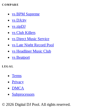
COMPARE
vs BPM Supreme
vs DJcity
vs zipDJ
vs Club Killers
vs Direct Music Service
vs Late Night Record Pool
vs Headliner Music Club
vs Beatport
LEGAL
Terms
Privacy
DMCA
Subprocessors
© 2026 Digital DJ Pool. All rights reserved.