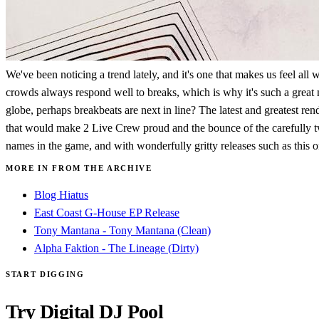
We've been noticing a trend lately, and it's one that makes us feel al
crowds always respond well to breaks, which is why it's such a grea
globe, perhaps breakbeats are next in line? The latest and greatest rend
that would make 2 Live Crew proud and the bounce of the carefully twe
names in the game, and with wonderfully gritty releases such as this on
MORE IN FROM THE ARCHIVE
Blog Hiatus
East Coast G-House EP Release
Tony Mantana - Tony Mantana (Clean)
Alpha Faktion - The Lineage (Dirty)
START DIGGING
Try Digital DJ Pool