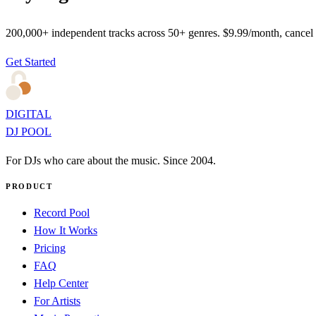
200,000+ independent tracks across 50+ genres. $9.99/month, cancel
Get Started
DIGITAL
DJ POOL
For DJs who care about the music. Since 2004.
PRODUCT
Record Pool
How It Works
Pricing
FAQ
Help Center
For Artists