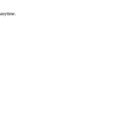
 anytime.