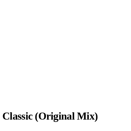
 Classic (Original Mix)