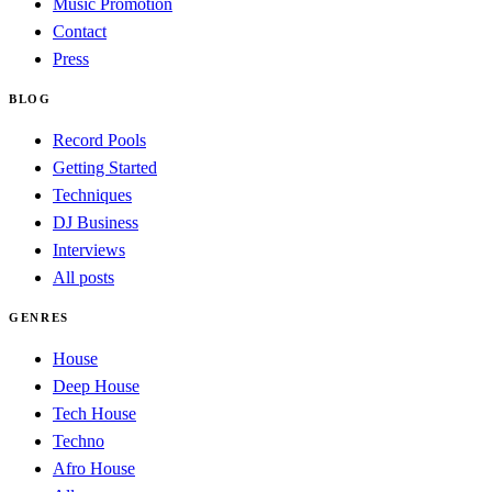
Music Promotion
Contact
Press
BLOG
Record Pools
Getting Started
Techniques
DJ Business
Interviews
All posts
GENRES
House
Deep House
Tech House
Techno
Afro House