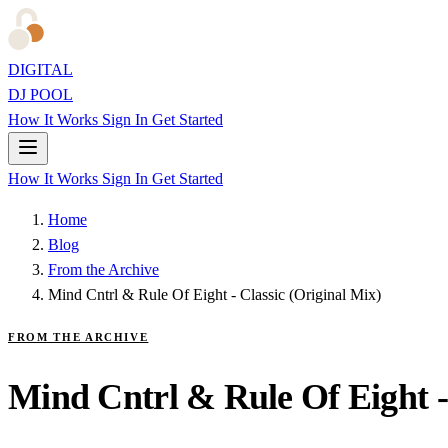
DIGITAL
DJ POOL
How It Works
Sign In
Get Started
How It Works
Sign In
Get Started
Home
Blog
From the Archive
Mind Cntrl & Rule Of Eight - Classic (Original Mix)
FROM THE ARCHIVE
Mind Cntrl & Rule Of Eight -