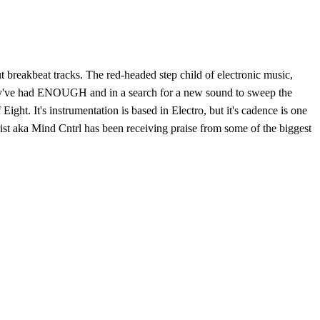
t breakbeat tracks. The red-headed step child of electronic music,
they've had ENOUGH and in a search for a new sound to sweep the
ight. It's instrumentation is based in Electro, but it's cadence is one
rist aka Mind Cntrl has been receiving praise from some of the biggest