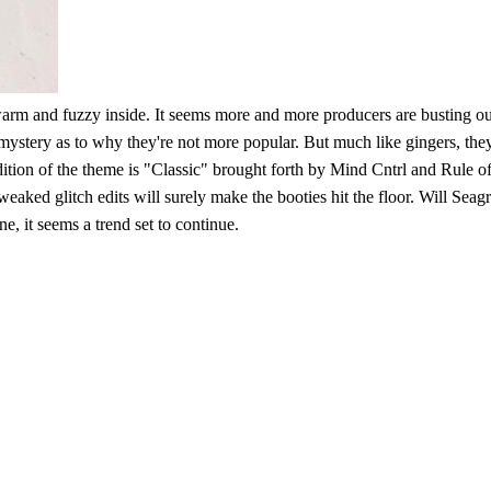
l warm and fuzzy inside. It seems more and more producers are busting ou
t mystery as to why they're not more popular. But much like gingers, 
ition of the theme is "Classic" brought forth by Mind Cntrl and Rule of E
aked glitch edits will surely make the booties hit the floor. Will Seag
e, it seems a trend set to continue.