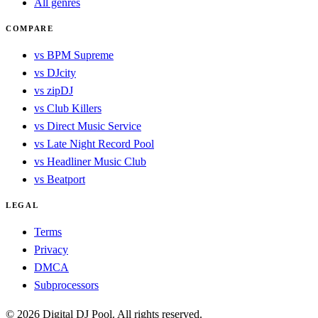
All genres
COMPARE
vs BPM Supreme
vs DJcity
vs zipDJ
vs Club Killers
vs Direct Music Service
vs Late Night Record Pool
vs Headliner Music Club
vs Beatport
LEGAL
Terms
Privacy
DMCA
Subprocessors
© 2026 Digital DJ Pool. All rights reserved.