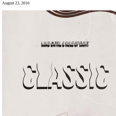
August 23, 2016