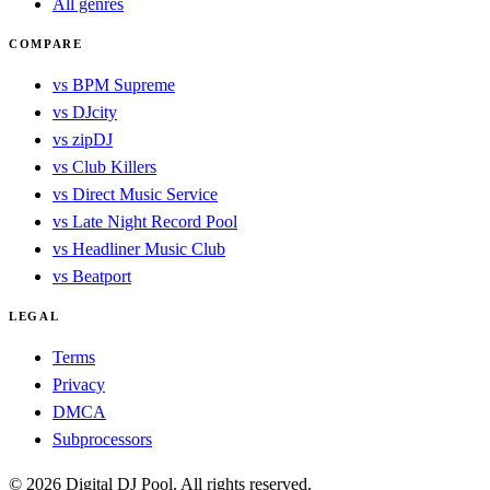
All genres
COMPARE
vs BPM Supreme
vs DJcity
vs zipDJ
vs Club Killers
vs Direct Music Service
vs Late Night Record Pool
vs Headliner Music Club
vs Beatport
LEGAL
Terms
Privacy
DMCA
Subprocessors
© 2026 Digital DJ Pool. All rights reserved.