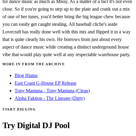
for dance music as much as Missy. As a matter of a fact it's not even
close. So if you're going to step up to the plate and crank out a mix
of one of her tunes, you'd better bring the big league chew because
you can easily get caught stealing. All baseball cliche's aside
Lovecraft has really done well with this mix and flipped it in a way
that is quite clearly his own. He borrows from just about every
aspect of dance music while creating a distinct underground house
vibe that would play quite well at any respectable warehouse party.
MORE IN FROM THE ARCHIVE
Blog Hiatus
East Coast G-House EP Release
Tony Mantana - Tony Mantana (Clean)
Alpha Faktion - The Lineage (Dirty)
START DIGGING
Try Digital DJ Pool