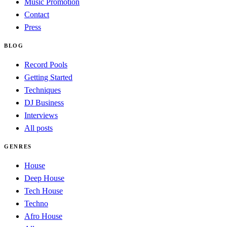
Music Promotion
Contact
Press
BLOG
Record Pools
Getting Started
Techniques
DJ Business
Interviews
All posts
GENRES
House
Deep House
Tech House
Techno
Afro House