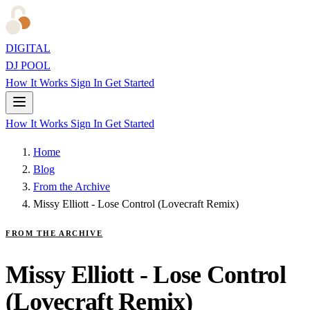
DIGITAL
DJ POOL
How It Works
Sign In
Get Started
How It Works
Sign In
Get Started
Home
Blog
From the Archive
Missy Elliott - Lose Control (Lovecraft Remix)
FROM THE ARCHIVE
Missy Elliott - Lose Control
(Lovecraft Remix)