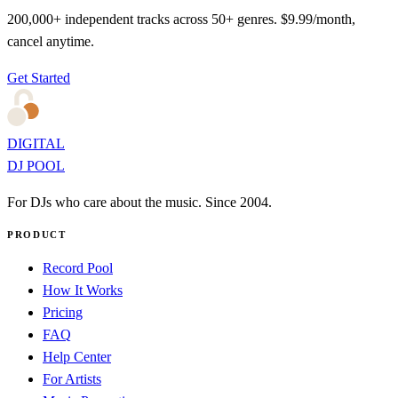
200,000+ independent tracks across 50+ genres. $9.99/month,
cancel anytime.
Get Started
DIGITAL
DJ POOL
For DJs who care about the music. Since 2004.
PRODUCT
Record Pool
How It Works
Pricing
FAQ
Help Center
For Artists