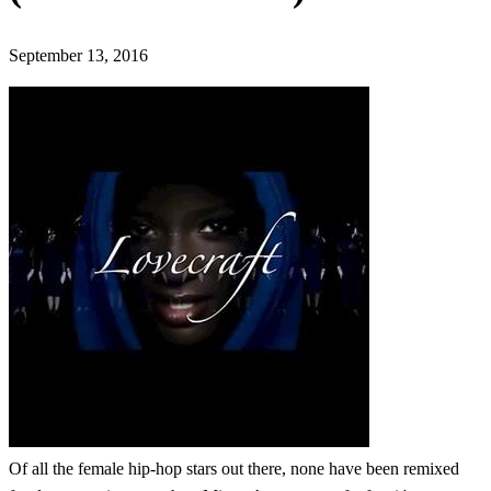
September 13, 2016
Of all the female hip-hop stars out there, none have been remixed