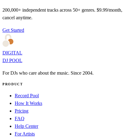
200,000+ independent tracks across 50+ genres. $9.99/month,
cancel anytime.
Get Started
DIGITAL
DJ POOL
For DJs who care about the music. Since 2004.
PRODUCT
Record Pool
How It Works
Pricing
FAQ
Help Center
For Artists