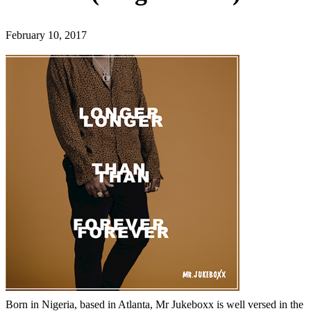
February 10, 2017
Born in Nigeria, based in Atlanta, Mr Jukeboxx is well versed in the