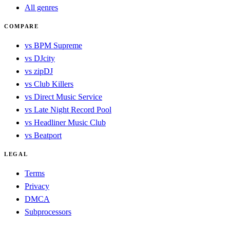
All genres
COMPARE
vs BPM Supreme
vs DJcity
vs zipDJ
vs Club Killers
vs Direct Music Service
vs Late Night Record Pool
vs Headliner Music Club
vs Beatport
LEGAL
Terms
Privacy
DMCA
Subprocessors