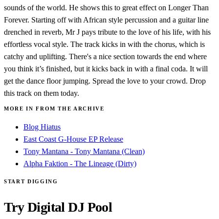
sounds of the world. He shows this to great effect on Longer Than
Forever. Starting off with African style percussion and a guitar line
drenched in reverb, Mr J pays tribute to the love of his life, with his
effortless vocal style. The track kicks in with the chorus, which is
catchy and uplifting. There's a nice section towards the end where
you think it’s finished, but it kicks back in with a final coda. It will
get the dance floor jumping. Spread the love to your crowd. Drop
this track on them today.
MORE IN FROM THE ARCHIVE
Blog Hiatus
East Coast G-House EP Release
Tony Mantana - Tony Mantana (Clean)
Alpha Faktion - The Lineage (Dirty)
START DIGGING
Try Digital DJ Pool