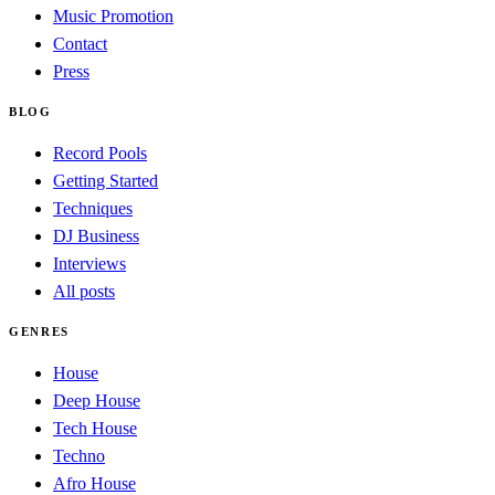
Music Promotion
Contact
Press
BLOG
Record Pools
Getting Started
Techniques
DJ Business
Interviews
All posts
GENRES
House
Deep House
Tech House
Techno
Afro House