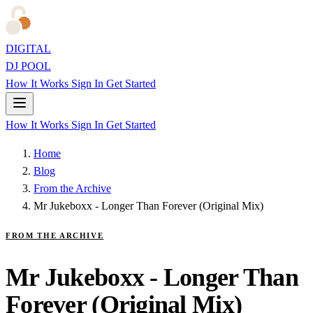
DIGITAL
DJ POOL
How It Works
Sign In
Get Started
How It Works
Sign In
Get Started
Home
Blog
From the Archive
Mr Jukeboxx - Longer Than Forever (Original Mix)
FROM THE ARCHIVE
Mr Jukeboxx - Longer Than
Forever (Original Mix)