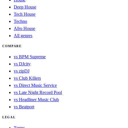
Deep House
Tech House
Techno
Afro House
All genres
COMPARE
vs BPM Supreme
vs DJcity
vs zipDJ
vs Club Killers
vs Direct Music Service
vs Late Night Record Pool
vs Headliner Music Club
vs Beatport
LEGAL
Terms