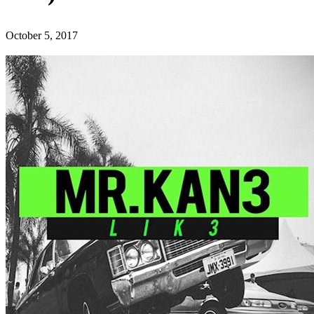
October 5, 2017