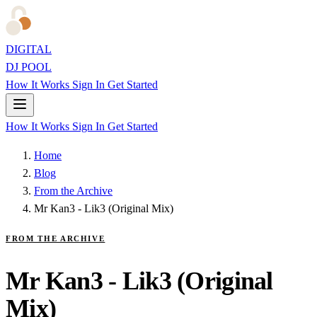
DIGITAL
DJ POOL
How It Works
Sign In
Get Started
How It Works
Sign In
Get Started
Home
Blog
From the Archive
Mr Kan3 - Lik3 (Original Mix)
FROM THE ARCHIVE
Mr Kan3 - Lik3 (Original
Mix)