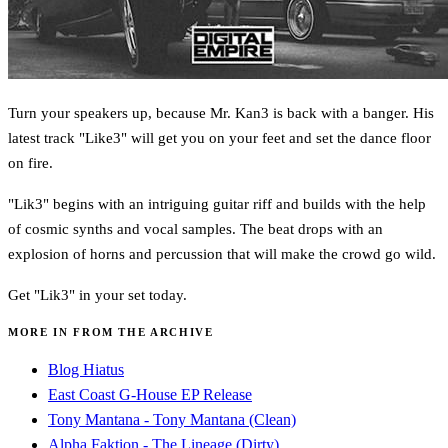
Turn your speakers up, because Mr. Kan3 is back with a banger. His
latest track "Like3" will get you on your feet and set the dance floor
on fire.
"Lik3" begins with an intriguing guitar riff and builds with the help
of cosmic synths and vocal samples. The beat drops with an
explosion of horns and percussion that will make the crowd go wild.
Get "Lik3" in your set today.
MORE IN FROM THE ARCHIVE
Blog Hiatus
East Coast G-House EP Release
Tony Mantana - Tony Mantana (Clean)
Alpha Faktion - The Lineage (Dirty)