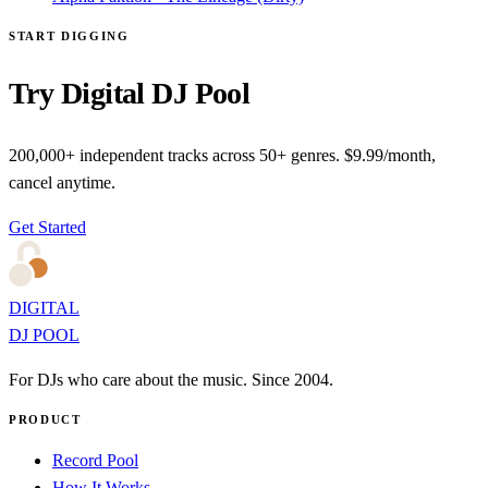
START DIGGING
Try Digital DJ Pool
200,000+ independent tracks across 50+ genres. $9.99/month,
cancel anytime.
Get Started
DIGITAL
DJ POOL
For DJs who care about the music. Since 2004.
PRODUCT
Record Pool
How It Works