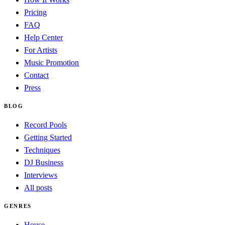
Pricing
FAQ
Help Center
For Artists
Music Promotion
Contact
Press
BLOG
Record Pools
Getting Started
Techniques
DJ Business
Interviews
All posts
GENRES
House