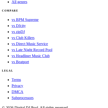
All genres
COMPARE
vs BPM Supreme
vs DJcity
vs zipDJ
vs Club Killers
vs Direct Music Service
vs Late Night Record Pool
vs Headliner Music Club
vs Beatport
LEGAL
Terms
Privacy
DMCA
Subprocessors
© 2026 Digital DJ Pool. All rights reserved.