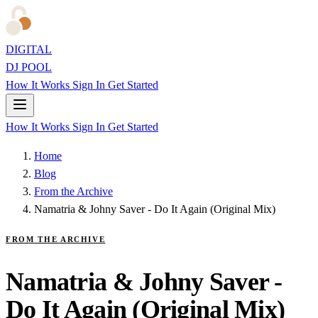
DIGITAL
DJ POOL
How It Works
Sign In
Get Started
How It Works
Sign In
Get Started
Home
Blog
From the Archive
Namatria & Johny Saver - Do It Again (Original Mix)
FROM THE ARCHIVE
Namatria & Johny Saver -
Do It Again (Original Mix)