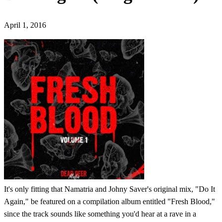
April 1, 2016
It's only fitting that Namatria and Johny Saver's original mix, "Do It
Again," be featured on a compilation album entitled "Fresh Blood,"
since the track sounds like something you'd hear at a rave in a