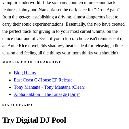
vampiric underworld. Like so many counterculture soundtrack
features, Johny and Namatria set the dark pace for "Do It Again"
from the get-go, establishing a driving, almost dangerous beat to
carry their sonic experimentations. Essentially, the two have created
the perfect track for giving in to your most carnal whims, on the
dance floor and off. Even if your club of choice isn't reminiscent of
an Anne Rice novel, this shadowy beat is ideal for releasing a little
tension and feeling all the things your mom thinks you shouldn't.
MORE IN FROM THE ARCHIVE
Blog Hiatus
East Coast G-House EP Release
Tony Mantana - Tony Mantana (Clean)
Alpha Faktion - The Lineage (Dirty)
START DIGGING
Try Digital DJ Pool