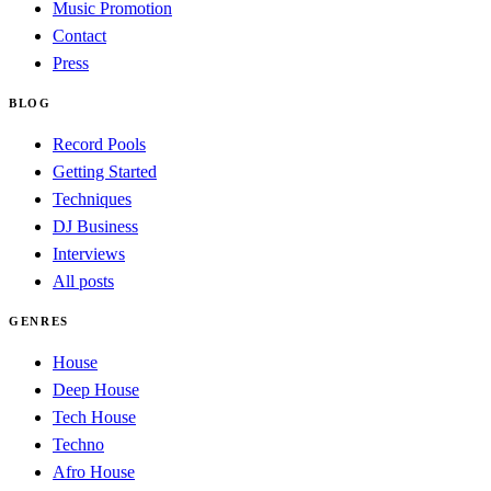
Music Promotion
Contact
Press
BLOG
Record Pools
Getting Started
Techniques
DJ Business
Interviews
All posts
GENRES
House
Deep House
Tech House
Techno
Afro House