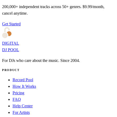
200,000+ independent tracks across 50+ genres. $9.99/month,
cancel anytime.
Get Started
DIGITAL
DJ POOL
For DJs who care about the music. Since 2004.
PRODUCT
Record Pool
How It Works
Pricing
FAQ
Help Center
For Artists