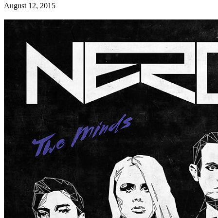
August 12, 2015