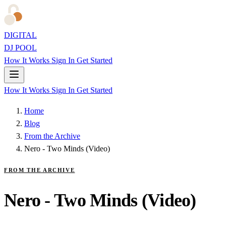
DIGITAL
DJ POOL
How It Works
Sign In
Get Started
How It Works
Sign In
Get Started
Home
Blog
From the Archive
Nero - Two Minds (Video)
FROM THE ARCHIVE
Nero - Two Minds (Video)