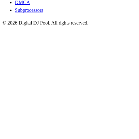
DMCA
Subprocessors
© 2026 Digital DJ Pool. All rights reserved.