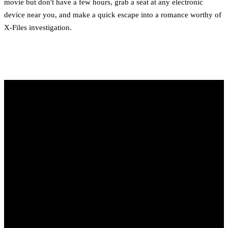
movie but don't have a few hours, grab a seat at any electronic
device near you, and make a quick escape into a romance worthy of
X-Files investigation.