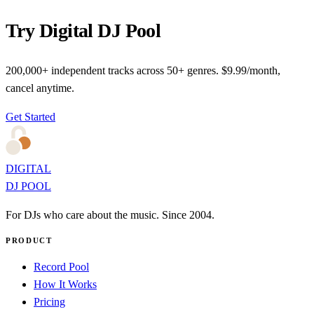
Try Digital DJ Pool
200,000+ independent tracks across 50+ genres. $9.99/month,
cancel anytime.
Get Started
DIGITAL
DJ POOL
For DJs who care about the music. Since 2004.
PRODUCT
Record Pool
How It Works
Pricing