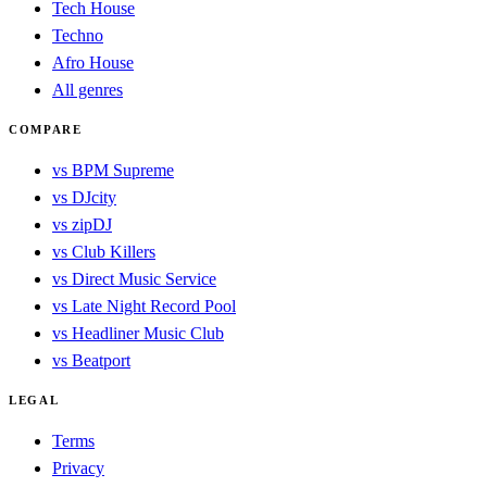
Tech House
Techno
Afro House
All genres
COMPARE
vs BPM Supreme
vs DJcity
vs zipDJ
vs Club Killers
vs Direct Music Service
vs Late Night Record Pool
vs Headliner Music Club
vs Beatport
LEGAL
Terms
Privacy