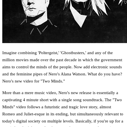
Imagine combining 'Poltergeist,' 'Ghostbusters,' and any of the
million movies made over the past decade in which the government
aims to control the minds of the people. Now add electronic sounds
and the feminine pipes of Nero's Alana Watson. What do you have?
Nero's new video for "Two Minds."
More than a mere music video, Nero's new release is essentially a
captivating 4 minute short with a single song soundtrack. The "Two
Minds" video follows a futuristic and tragic love story, almost
Romeo and Juliet-esque in its ending, but simultaneously relevant to
today's digital society on multiple levels. Basically, if you're up for a