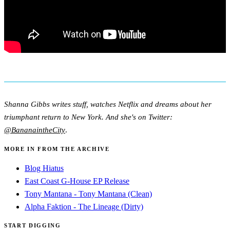
Shanna Gibbs writes stuff, watches Netflix and dreams about her
triumphant return to New York. And she's on Twitter:
@BananaintheCity
.
MORE IN FROM THE ARCHIVE
Blog Hiatus
East Coast G-House EP Release
Tony Mantana - Tony Mantana (Clean)
Alpha Faktion - The Lineage (Dirty)
START DIGGING