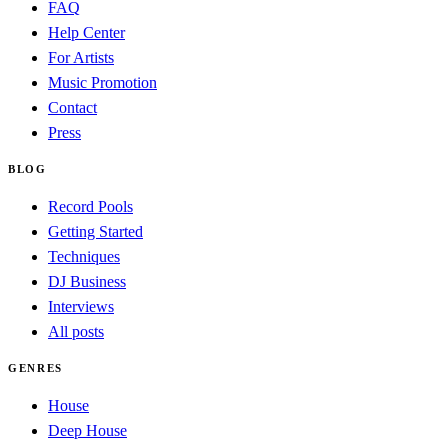
FAQ
Help Center
For Artists
Music Promotion
Contact
Press
BLOG
Record Pools
Getting Started
Techniques
DJ Business
Interviews
All posts
GENRES
House
Deep House