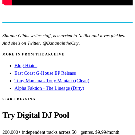
Shanna Gibbs writes stuff, is married to Netflix and loves pickles.
And she's on Twitter:
@BananaintheCity
.
MORE IN FROM THE ARCHIVE
Blog Hiatus
East Coast G-House EP Release
Tony Mantana - Tony Mantana (Clean)
Alpha Faktion - The Lineage (Dirty)
START DIGGING
Try Digital DJ Pool
200,000+ independent tracks across 50+ genres. $9.99/month,