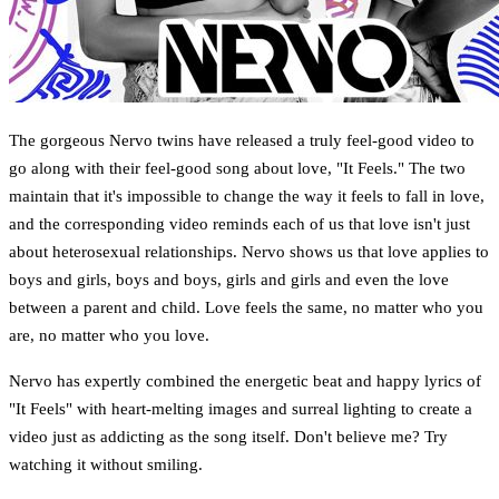
The gorgeous Nervo twins have released a truly feel-good video to
go along with their feel-good song about love, "It Feels." The two
maintain that it's impossible to change the way it feels to fall in love,
and the corresponding video reminds each of us that love isn't just
about heterosexual relationships. Nervo shows us that love applies to
boys and girls, boys and boys, girls and girls and even the love
between a parent and child. Love feels the same, no matter who you
are, no matter who you love.
Nervo has expertly combined the energetic beat and happy lyrics of
"It Feels" with heart-melting images and surreal lighting to create a
video just as addicting as the song itself. Don't believe me? Try
watching it without smiling.