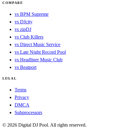
COMPARE
vs BPM Supreme
vs DJcity
vs zipDJ
vs Club Killers
vs Direct Music Service
vs Late Night Record Pool
vs Headliner Music Club
vs Beatport
LEGAL
Terms
Privacy
DMCA
Subprocessors
© 2026 Digital DJ Pool. All rights reserved.