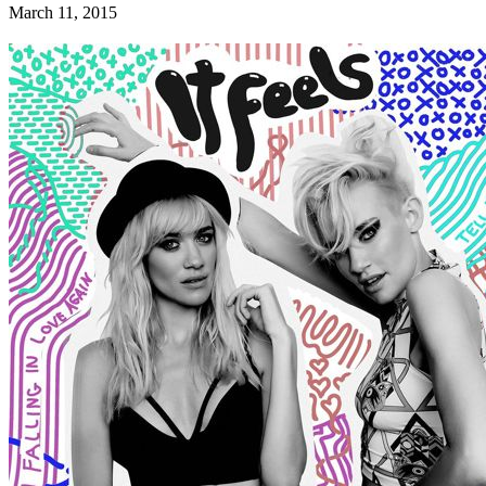
March 11, 2015