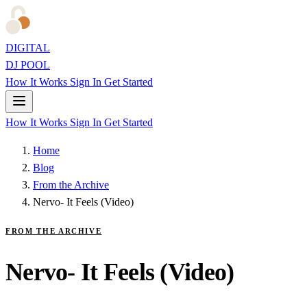
DIGITAL
DJ POOL
How It Works
Sign In
Get Started
How It Works
Sign In
Get Started
Home
Blog
From the Archive
Nervo- It Feels (Video)
FROM THE ARCHIVE
Nervo- It Feels (Video)