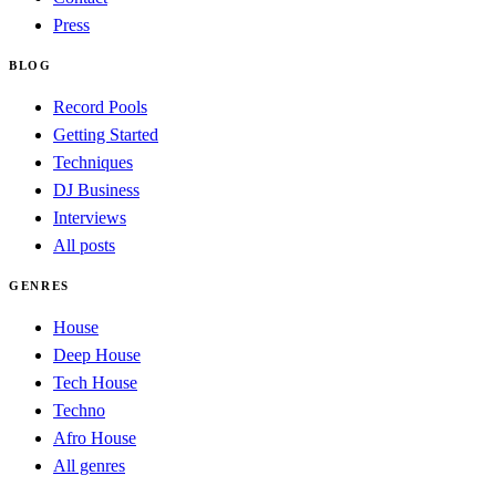
Press
BLOG
Record Pools
Getting Started
Techniques
DJ Business
Interviews
All posts
GENRES
House
Deep House
Tech House
Techno
Afro House
All genres