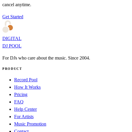
cancel anytime.
Get Started
DIGITAL
DJ POOL
For DJs who care about the music. Since 2004.
PRODUCT
Record Pool
How It Works
Pricing
FAQ
Help Center
For Artists
Music Promotion
Contact