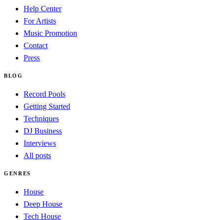
Help Center
For Artists
Music Promotion
Contact
Press
BLOG
Record Pools
Getting Started
Techniques
DJ Business
Interviews
All posts
GENRES
House
Deep House
Tech House