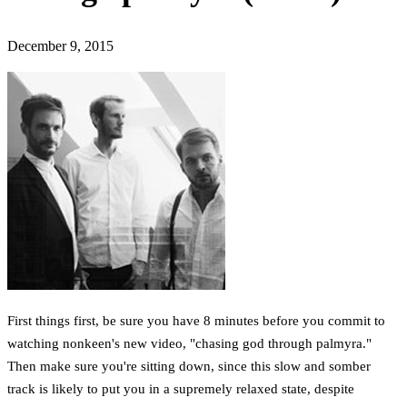
December 9, 2015
First things first, be sure you have 8 minutes before you commit to
watching nonkeen's new video, "chasing god through palmyra."
Then make sure you're sitting down, since this slow and somber
track is likely to put you in a supremely relaxed state, despite