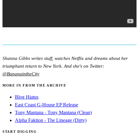
Shanna Gibbs writes stuff, watches Netflix and dreams about her
triumphant return to New York. And she's on Twitter:
@BananaintheCity
MORE IN FROM THE ARCHIVE
Blog Hiatus
East Coast G-House EP Release
Tony Mantana - Tony Mantana (Clean)
Alpha Faktion - The Lineage (Dirty)
START DIGGING