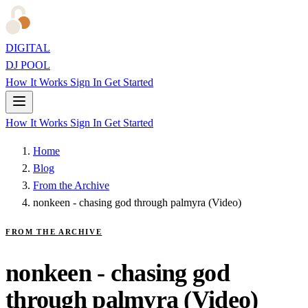
DIGITAL
DJ POOL
How It Works
Sign In
Get Started
How It Works
Sign In
Get Started
Home
Blog
From the Archive
nonkeen - chasing god through palmyra (Video)
FROM THE ARCHIVE
nonkeen - chasing god
through palmyra (Video)