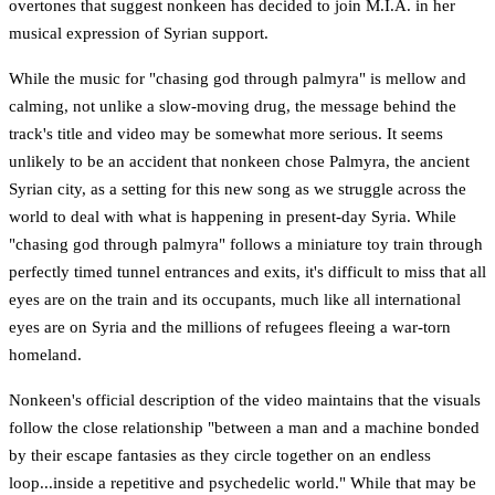
overtones that suggest nonkeen has decided to join M.I.A. in her
musical expression of Syrian support.
While the music for "chasing god through palmyra" is mellow and
calming, not unlike a slow-moving drug, the message behind the
track's title and video may be somewhat more serious. It seems
unlikely to be an accident that nonkeen chose Palmyra, the ancient
Syrian city, as a setting for this new song as we struggle across the
world to deal with what is happening in present-day Syria. While
"chasing god through palmyra" follows a miniature toy train through
perfectly timed tunnel entrances and exits, it's difficult to miss that all
eyes are on the train and its occupants, much like all international
eyes are on Syria and the millions of refugees fleeing a war-torn
homeland.
Nonkeen's official description of the video maintains that the visuals
follow the close relationship "between a man and a machine bonded
by their escape fantasies as they circle together on an endless
loop...inside a repetitive and psychedelic world." While that may be