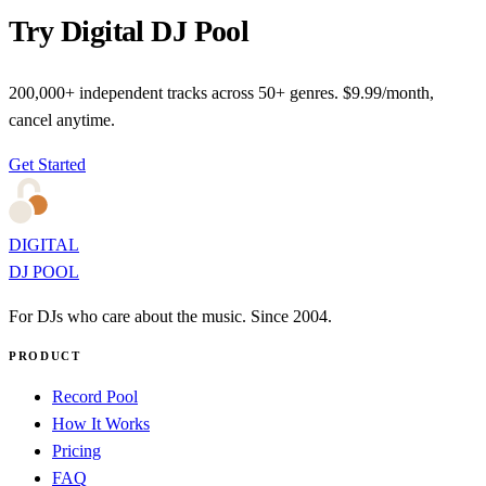
Try Digital DJ Pool
200,000+ independent tracks across 50+ genres. $9.99/month,
cancel anytime.
Get Started
DIGITAL
DJ POOL
For DJs who care about the music. Since 2004.
PRODUCT
Record Pool
How It Works
Pricing
FAQ