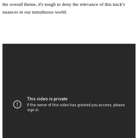
the overall theme, it's tough to deny the relevance of this track's
nuances in our tumultuous world.