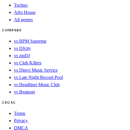
Techno
Afro House
All genres
COMPARE
vs BPM Supreme
vs DJcity
vs zipDJ
vs Club Killers
vs Direct Music Service
vs Late Night Record Pool
vs Headliner Music Club
vs Beatport
LEGAL
Terms
Privacy
DMCA