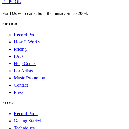
DJ POOL
For DJs who care about the music. Since 2004.
PRODUCT
Record Pool
How It Works
Pricing
FAQ
Help Center
For Artists
Music Promotion
Contact
Press
BLOG
Record Pools
Getting Started
Techniques