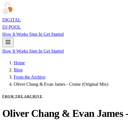
DIGITAL
DJ POOL
How It Works
Sign In
Get Started
How It Works
Sign In
Get Started
Home
Blog
From the Archive
Oliver Chang & Evan James - Cruise (Original Mix)
FROM THE ARCHIVE
Oliver Chang & Evan James -