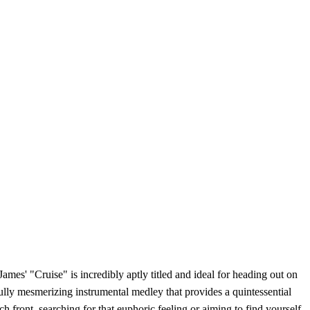
ames' "Cruise" is incredibly aptly titled and ideal for heading out on
ly mesmerizing instrumental medley that provides a quintessential
 front, searching for that euphoric feeling or aiming to find yourself