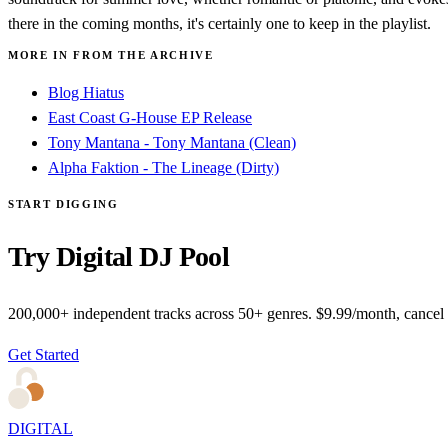
there in the coming months, it's certainly one to keep in the playlist.
MORE IN FROM THE ARCHIVE
Blog Hiatus
East Coast G-House EP Release
Tony Mantana - Tony Mantana (Clean)
Alpha Faktion - The Lineage (Dirty)
START DIGGING
Try Digital DJ Pool
200,000+ independent tracks across 50+ genres. $9.99/month, cancel
Get Started
DIGITAL