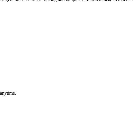
 anytime.