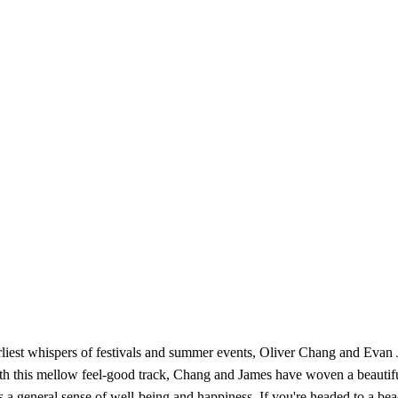
arliest whispers of festivals and summer events, Oliver Chang and Evan J
 this mellow feel-good track, Chang and James have woven a beautiful
 general sense of well-being and happiness. If you're headed to a beach