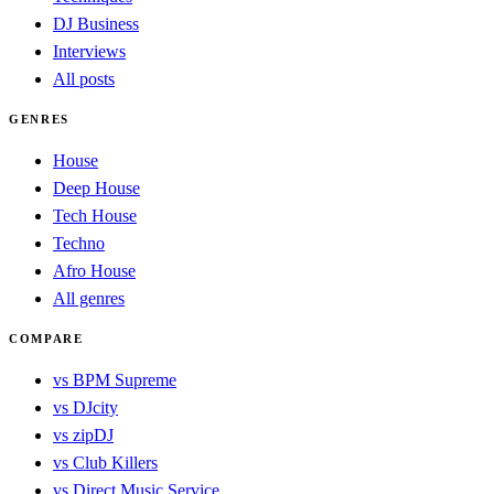
DJ Business
Interviews
All posts
GENRES
House
Deep House
Tech House
Techno
Afro House
All genres
COMPARE
vs BPM Supreme
vs DJcity
vs zipDJ
vs Club Killers
vs Direct Music Service