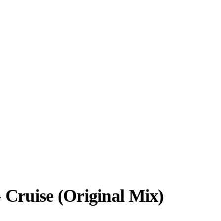
 Cruise (Original Mix)