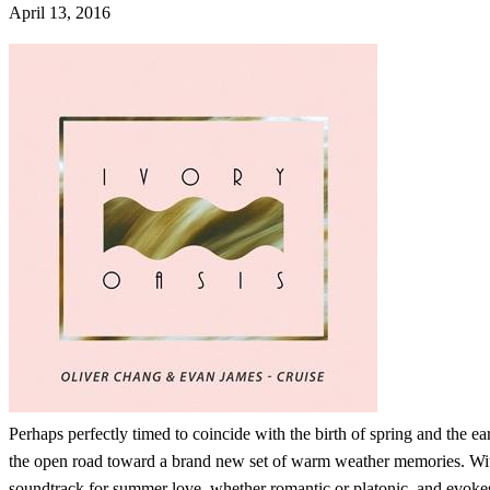
April 13, 2016
Perhaps perfectly timed to coincide with the birth of spring and the e
the open road toward a brand new set of warm weather memories. With
soundtrack for summer love, whether romantic or platonic, and evokes a