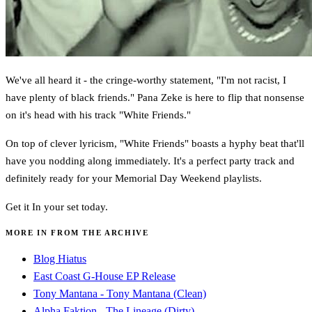
We've all heard it - the cringe-worthy statement, "I'm not racist, I
have plenty of black friends." Pana Zeke is here to flip that nonsense
on it's head with his track "White Friends."
On top of clever lyricism, "White Friends" boasts a hyphy beat that'll
have you nodding along immediately. It's a perfect party track and
definitely ready for your Memorial Day Weekend playlists.
Get it In your set today.
MORE IN FROM THE ARCHIVE
Blog Hiatus
East Coast G-House EP Release
Tony Mantana - Tony Mantana (Clean)
Alpha Faktion - The Lineage (Dirty)