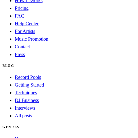
How It Works
Pricing
FAQ
Help Center
For Artists
Music Promotion
Contact
Press
BLOG
Record Pools
Getting Started
Techniques
DJ Business
Interviews
All posts
GENRES