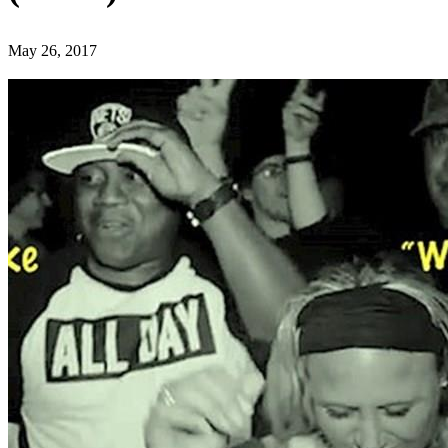
May 26, 2017