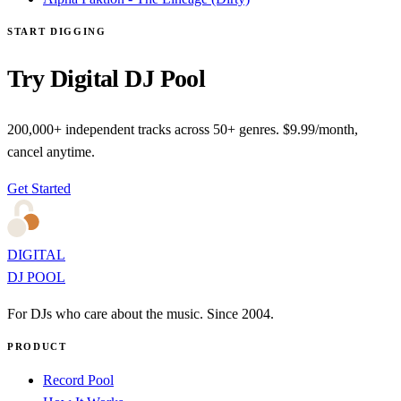
START DIGGING
Try Digital DJ Pool
200,000+ independent tracks across 50+ genres. $9.99/month,
cancel anytime.
Get Started
DIGITAL
DJ POOL
For DJs who care about the music. Since 2004.
PRODUCT
Record Pool