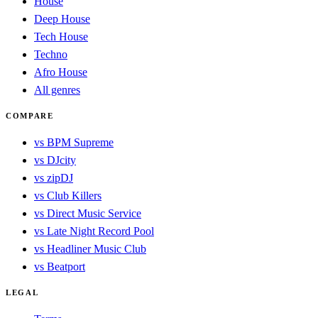
House
Deep House
Tech House
Techno
Afro House
All genres
COMPARE
vs BPM Supreme
vs DJcity
vs zipDJ
vs Club Killers
vs Direct Music Service
vs Late Night Record Pool
vs Headliner Music Club
vs Beatport
LEGAL