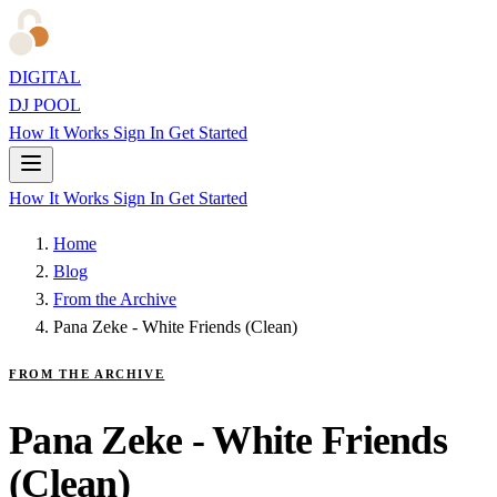
DIGITAL
DJ POOL
How It Works
Sign In
Get Started
How It Works
Sign In
Get Started
Home
Blog
From the Archive
Pana Zeke - White Friends (Clean)
FROM THE ARCHIVE
Pana Zeke - White Friends
(Clean)