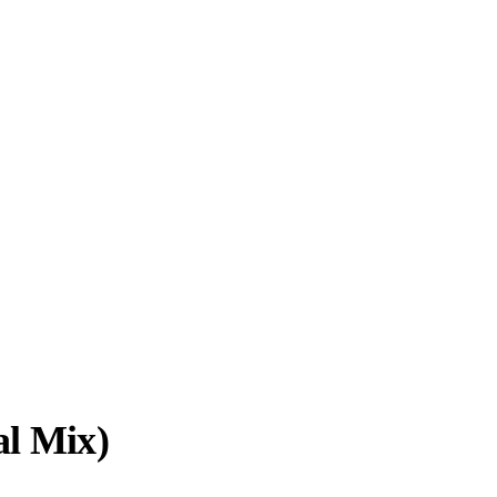
al Mix)