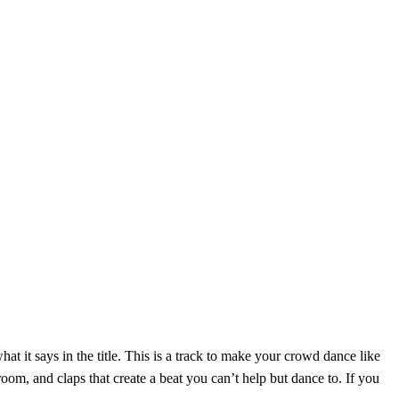
at it says in the title. This is a track to make your crowd dance like
oom, and claps that create a beat you can’t help but dance to. If you