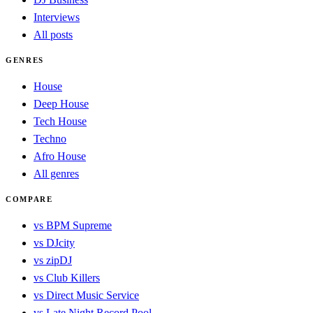
Interviews
All posts
GENRES
House
Deep House
Tech House
Techno
Afro House
All genres
COMPARE
vs BPM Supreme
vs DJcity
vs zipDJ
vs Club Killers
vs Direct Music Service
vs Late Night Record Pool