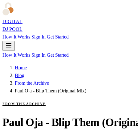
DIGITAL
DJ POOL
How It Works
Sign In
Get Started
How It Works
Sign In
Get Started
Home
Blog
From the Archive
Paul Oja - Blip Them (Original Mix)
FROM THE ARCHIVE
Paul Oja - Blip Them (Origin