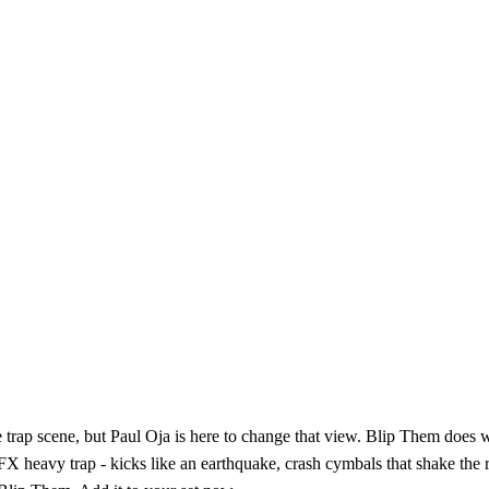
 trap scene, but Paul Oja is here to change that view. Blip Them does wh
X heavy trap - kicks like an earthquake, crash cymbals that shake the r