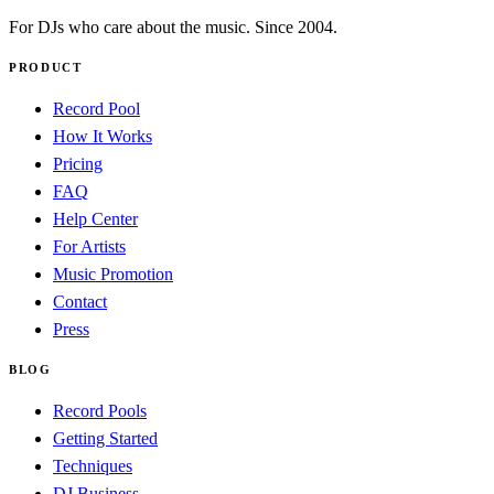
For DJs who care about the music. Since 2004.
PRODUCT
Record Pool
How It Works
Pricing
FAQ
Help Center
For Artists
Music Promotion
Contact
Press
BLOG
Record Pools
Getting Started
Techniques
DJ Business