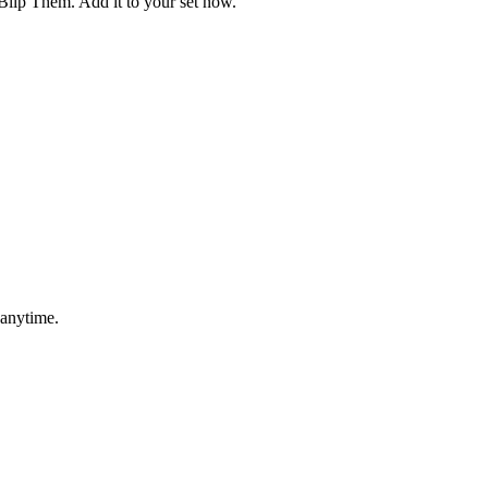
Blip Them. Add it to your set now.
 anytime.