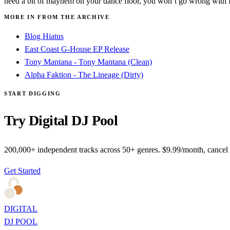
need a bit of mayhem on your dance floor, you won’t go wrong with 
MORE IN FROM THE ARCHIVE
Blog Hiatus
East Coast G-House EP Release
Tony Mantana - Tony Mantana (Clean)
Alpha Faktion - The Lineage (Dirty)
START DIGGING
Try Digital DJ Pool
200,000+ independent tracks across 50+ genres. $9.99/month, cancel
Get Started
DIGITAL
DJ POOL