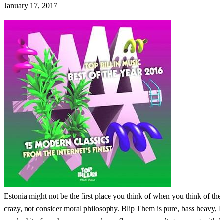
January 17, 2017
Estonia might not be the first place you think of when you think of the
crazy, not consider moral philosophy. Blip Them is pure, bass heavy, F