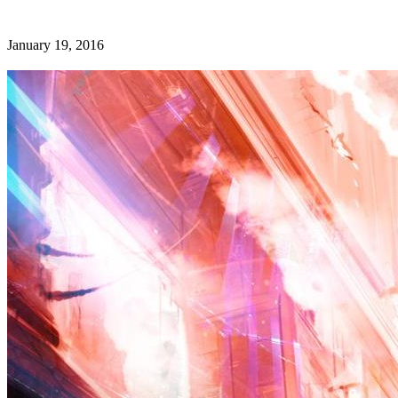
January 19, 2016