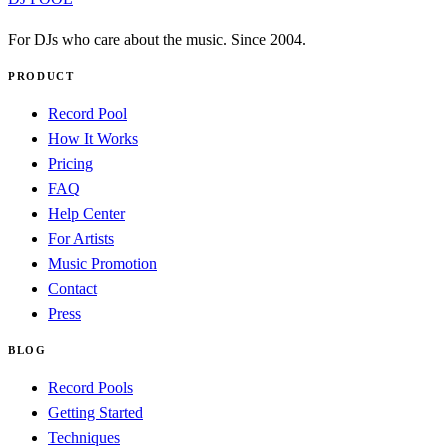
For DJs who care about the music. Since 2004.
PRODUCT
Record Pool
How It Works
Pricing
FAQ
Help Center
For Artists
Music Promotion
Contact
Press
BLOG
Record Pools
Getting Started
Techniques