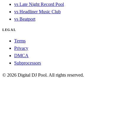
vs Late Night Record Pool
vs Headliner Music Club
vs Beatport
LEGAL
Terms
Privacy
DMCA
Subprocessors
© 2026 Digital DJ Pool. All rights reserved.