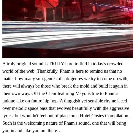
A truly original sound is TRULY hard to find in today's crowded
world of the web. Thankfully, Pham is here to remind us that no
matter how many sub-genres of sub-genres we try to come up with,
there will always be those who break the mold and build it again in
their own way. Off the Chair featuring Mayo is true to Pham's
unique take on future hip hop. A thuggish yet sensible rhyme laced
over melodic space bass that evolves beautifully with the aggressive
lyrics, but wouldn't feel out of place on a Hotel Costes Compilation.
Such is the welcoming nature of Pham's sound, one that will bring
you in and take you out there…