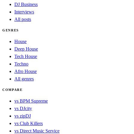
DJ Business
Interviews
All posts
GENRES
House
Deep House
Tech House
Techno
Afro House
All genres
COMPARE
vs BPM Supreme
vs DJcity
vs zipDJ
vs Club Killers
vs Direct Music Service