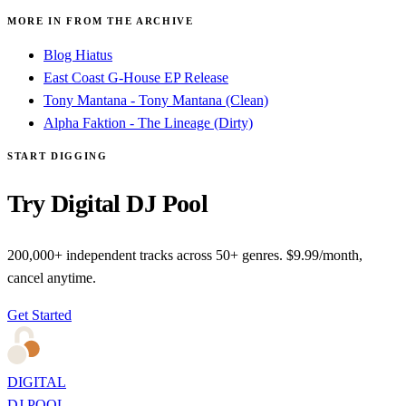
MORE IN FROM THE ARCHIVE
Blog Hiatus
East Coast G-House EP Release
Tony Mantana - Tony Mantana (Clean)
Alpha Faktion - The Lineage (Dirty)
START DIGGING
Try Digital DJ Pool
200,000+ independent tracks across 50+ genres. $9.99/month,
cancel anytime.
Get Started
DIGITAL
DJ POOL