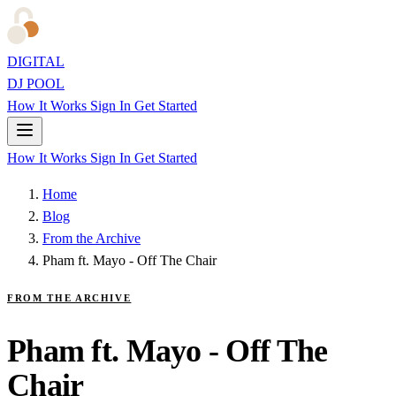
DIGITAL
DJ POOL
How It Works
Sign In
Get Started
How It Works
Sign In
Get Started
Home
Blog
From the Archive
Pham ft. Mayo - Off The Chair
FROM THE ARCHIVE
Pham ft. Mayo - Off The
Chair