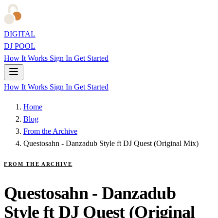
DIGITAL
DJ POOL
How It Works
Sign In
Get Started
How It Works
Sign In
Get Started
Home
Blog
From the Archive
Questosahn - Danzadub Style ft DJ Quest (Original Mix)
FROM THE ARCHIVE
Questosahn - Danzadub
Style ft DJ Quest (Original