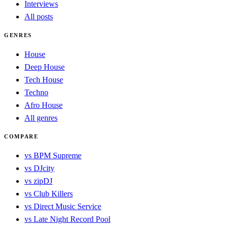
Interviews
All posts
GENRES
House
Deep House
Tech House
Techno
Afro House
All genres
COMPARE
vs BPM Supreme
vs DJcity
vs zipDJ
vs Club Killers
vs Direct Music Service
vs Late Night Record Pool