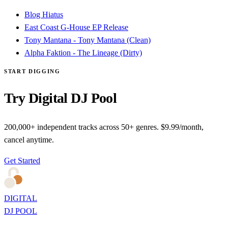
Blog Hiatus
East Coast G-House EP Release
Tony Mantana - Tony Mantana (Clean)
Alpha Faktion - The Lineage (Dirty)
START DIGGING
Try Digital DJ Pool
200,000+ independent tracks across 50+ genres. $9.99/month,
cancel anytime.
Get Started
DIGITAL
DJ POOL