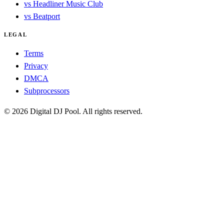
vs Headliner Music Club
vs Beatport
LEGAL
Terms
Privacy
DMCA
Subprocessors
© 2026 Digital DJ Pool. All rights reserved.