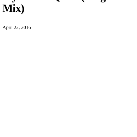
Mix)
April 22, 2016