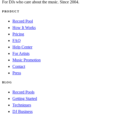
For DJs who care about the music. Since 2004.
PRODUCT
Record Pool
How It Works
Pricing
FAQ
Help Center
For Artists
Music Promotion
Contact
Press
BLOG
Record Pools
Getting Started
Techniques
DJ Business