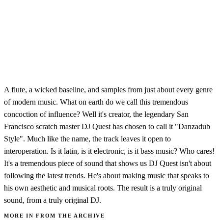
A flute, a wicked baseline, and samples from just about every genre
of modern music. What on earth do we call this tremendous
concoction of influence? Well it's creator, the legendary San
Francisco scratch master DJ Quest has chosen to call it "Danzadub
Style". Much like the name, the track leaves it open to
interoperation. Is it latin, is it electronic, is it bass music? Who cares!
It's a tremendous piece of sound that shows us DJ Quest isn't about
following the latest trends. He's about making music that speaks to
his own aesthetic and musical roots. The result is a truly original
sound, from a truly original DJ.
MORE IN FROM THE ARCHIVE