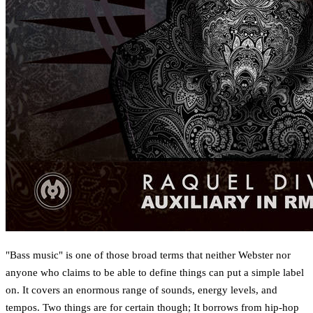
"Bass music" is one of those broad terms that neither Webster nor
anyone who claims to be able to define things can put a simple label
on. It covers an enormous range of sounds, energy levels, and
tempos. Two things are for certain though; It borrows from hip-hop