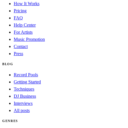
How It Works
Pricing
FAQ
Help Center
For Artists
Music Promotion
Contact
Press
BLOG
Record Pools
Getting Started
Techniques
DJ Business
Interviews
All posts
GENRES