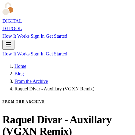
DIGITAL
DJ POOL
How It Works
Sign In
Get Started
How It Works
Sign In
Get Started
Home
Blog
From the Archive
Raquel Divar - Auxillary (VGXN Remix)
FROM THE ARCHIVE
Raquel Divar - Auxillary
(VGXN Remix)