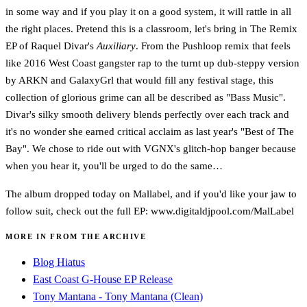
in some way and if you play it on a good system, it will rattle in all
the right places. Pretend this is a classroom, let's bring in The Remix
EP of Raquel Divar's
Auxiliary
. From the Pushloop remix that feels
like 2016 West Coast gangster rap to the turnt up dub-steppy version
by ARKN and GalaxyGrl that would fill any festival stage, this
collection of glorious grime can all be described as "Bass Music".
Divar's silky smooth delivery blends perfectly over each track and
it's no wonder she earned critical acclaim as last year's "Best of The
Bay". We chose to ride out with VGNX's glitch-hop banger because
when you hear it, you'll be urged to do the same…
The album dropped today on Mallabel, and if you'd like your jaw to
follow suit, check out the full EP: www.digitaldjpool.com/MalLabel
MORE IN FROM THE ARCHIVE
Blog Hiatus
East Coast G-House EP Release
Tony Mantana - Tony Mantana (Clean)