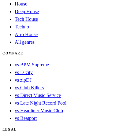
House
Deep House
Tech House
Techno
Afro House
All genres
COMPARE
vs BPM Supreme
vs DJcity
vs zipDJ
vs Club Killers
vs Direct Music Service
vs Late Night Record Pool
vs Headliner Music Club
vs Beatport
LEGAL