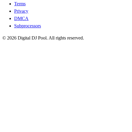
Terms
Privacy
DMCA
Subprocessors
© 2026 Digital DJ Pool. All rights reserved.