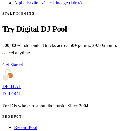
Alpha Faktion - The Lineage (Dirty)
START DIGGING
Try Digital DJ Pool
200,000+ independent tracks across 50+ genres. $9.99/month,
cancel anytime.
Get Started
DIGITAL
DJ POOL
For DJs who care about the music. Since 2004.
PRODUCT
Record Pool