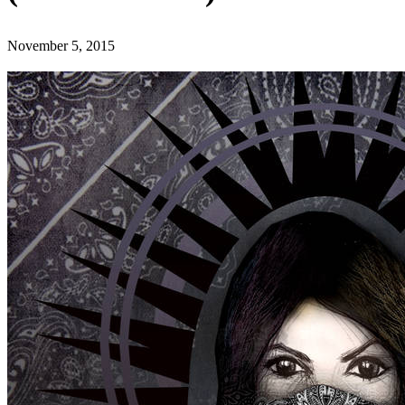
November 5, 2015