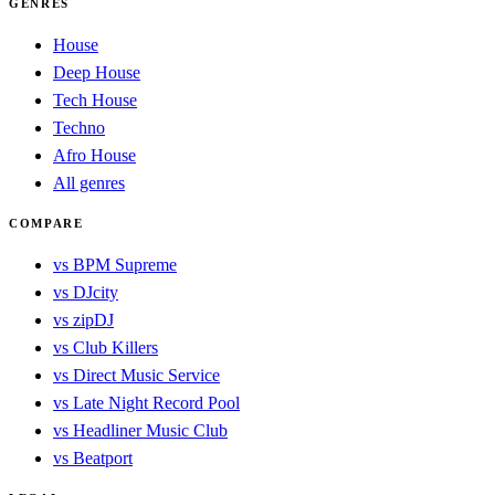
GENRES
House
Deep House
Tech House
Techno
Afro House
All genres
COMPARE
vs BPM Supreme
vs DJcity
vs zipDJ
vs Club Killers
vs Direct Music Service
vs Late Night Record Pool
vs Headliner Music Club
vs Beatport