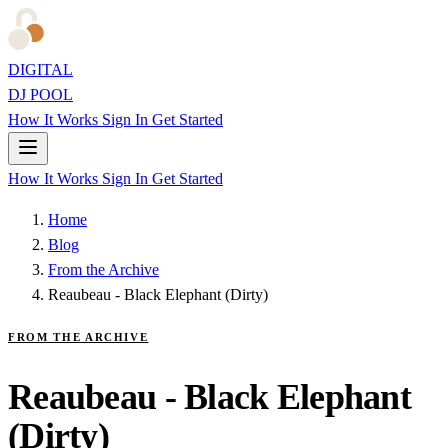
DIGITAL
DJ POOL
How It Works
Sign In
Get Started
How It Works
Sign In
Get Started
Home
Blog
From the Archive
Reaubeau - Black Elephant (Dirty)
FROM THE ARCHIVE
Reaubeau - Black Elephant
(Dirty)