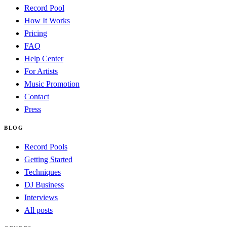
Record Pool
How It Works
Pricing
FAQ
Help Center
For Artists
Music Promotion
Contact
Press
BLOG
Record Pools
Getting Started
Techniques
DJ Business
Interviews
All posts