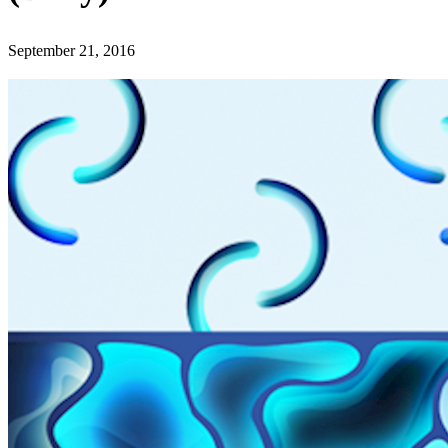
September 21, 2016