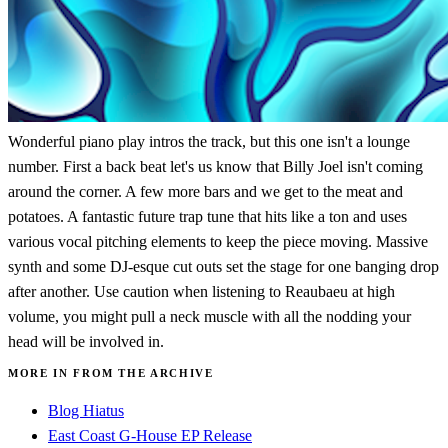
Wonderful piano play intros the track, but this one isn't a lounge
number. First a back beat let's us know that Billy Joel isn't coming
around the corner. A few more bars and we get to the meat and
potatoes. A fantastic future trap tune that hits like a ton and uses
various vocal pitching elements to keep the piece moving. Massive
synth and some DJ-esque cut outs set the stage for one banging drop
after another. Use caution when listening to Reaubaeu at high
volume, you might pull a neck muscle with all the nodding your
head will be involved in.
MORE IN FROM THE ARCHIVE
Blog Hiatus
East Coast G-House EP Release