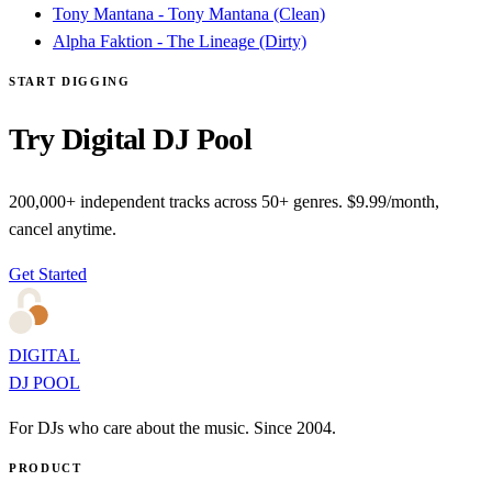
Tony Mantana - Tony Mantana (Clean)
Alpha Faktion - The Lineage (Dirty)
START DIGGING
Try Digital DJ Pool
200,000+ independent tracks across 50+ genres. $9.99/month,
cancel anytime.
Get Started
DIGITAL
DJ POOL
For DJs who care about the music. Since 2004.
PRODUCT