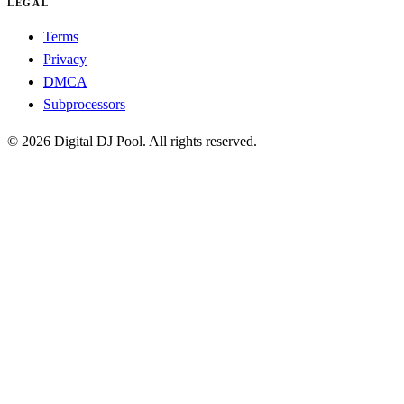
LEGAL
Terms
Privacy
DMCA
Subprocessors
© 2026 Digital DJ Pool. All rights reserved.