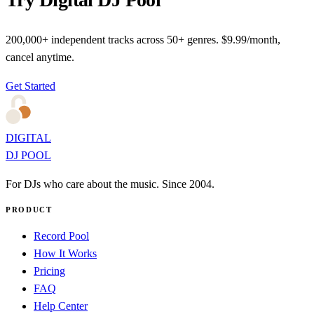
200,000+ independent tracks across 50+ genres. $9.99/month,
cancel anytime.
Get Started
DIGITAL
DJ POOL
For DJs who care about the music. Since 2004.
PRODUCT
Record Pool
How It Works
Pricing
FAQ
Help Center