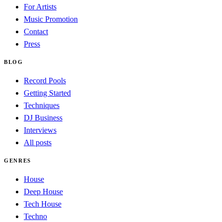
For Artists
Music Promotion
Contact
Press
BLOG
Record Pools
Getting Started
Techniques
DJ Business
Interviews
All posts
GENRES
House
Deep House
Tech House
Techno