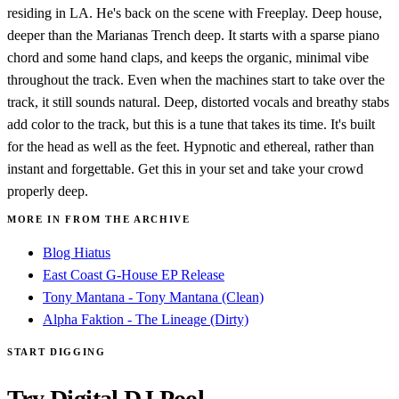
residing in LA. He's back on the scene with Freeplay. Deep house,
deeper than the Marianas Trench deep. It starts with a sparse piano
chord and some hand claps, and keeps the organic, minimal vibe
throughout the track. Even when the machines start to take over the
track, it still sounds natural. Deep, distorted vocals and breathy stabs
add color to the track, but this is a tune that takes its time. It's built
for the head as well as the feet. Hypnotic and ethereal, rather than
instant and forgettable. Get this in your set and take your crowd
properly deep.
MORE IN FROM THE ARCHIVE
Blog Hiatus
East Coast G-House EP Release
Tony Mantana - Tony Mantana (Clean)
Alpha Faktion - The Lineage (Dirty)
START DIGGING
Try Digital DJ Pool