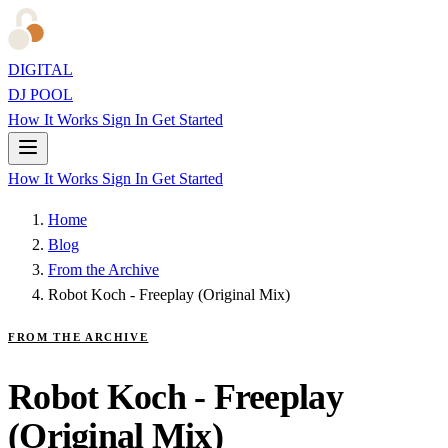
DIGITAL
DJ POOL
How It Works
Sign In
Get Started
How It Works
Sign In
Get Started
Home
Blog
From the Archive
Robot Koch - Freeplay (Original Mix)
FROM THE ARCHIVE
Robot Koch - Freeplay
(Original Mix)