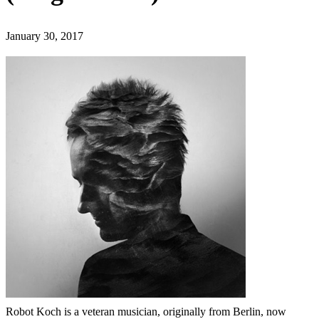
January 30, 2017
Robot Koch is a veteran musician, originally from Berlin, now