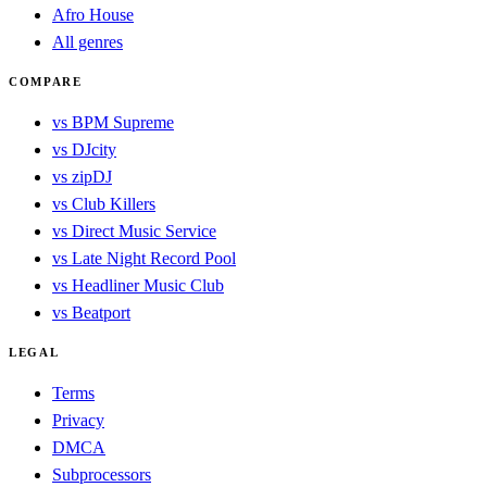
Afro House
All genres
COMPARE
vs BPM Supreme
vs DJcity
vs zipDJ
vs Club Killers
vs Direct Music Service
vs Late Night Record Pool
vs Headliner Music Club
vs Beatport
LEGAL
Terms
Privacy
DMCA
Subprocessors