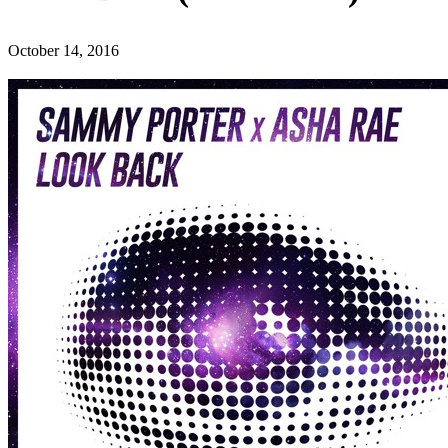
October 14, 2016