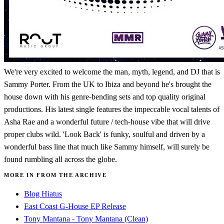
We're very excited to welcome the man, myth, legend, and DJ that is
Sammy Porter. From the UK to Ibiza and beyond he's brought the
house down with his genre-bending sets and top quality original
productions. His latest single features the impeccable vocal talents of
Asha Rae and a wonderful future / tech-house vibe that will drive
proper clubs wild. 'Look Back' is funky, soulful and driven by a
wonderful bass line that much like Sammy himself, will surely be
found rumbling all across the globe.
MORE IN FROM THE ARCHIVE
Blog Hiatus
East Coast G-House EP Release
Tony Mantana - Tony Mantana (Clean)