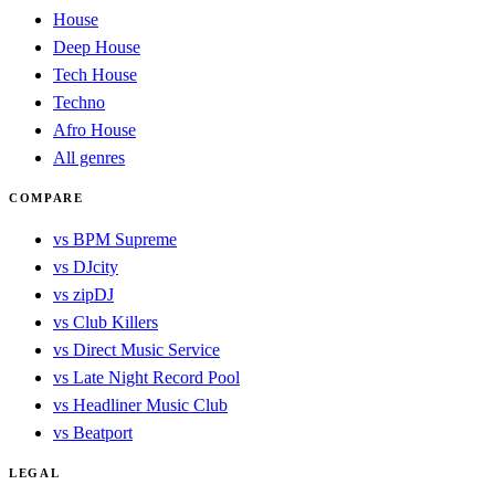
House
Deep House
Tech House
Techno
Afro House
All genres
COMPARE
vs BPM Supreme
vs DJcity
vs zipDJ
vs Club Killers
vs Direct Music Service
vs Late Night Record Pool
vs Headliner Music Club
vs Beatport
LEGAL