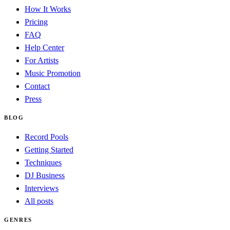
How It Works
Pricing
FAQ
Help Center
For Artists
Music Promotion
Contact
Press
BLOG
Record Pools
Getting Started
Techniques
DJ Business
Interviews
All posts
GENRES