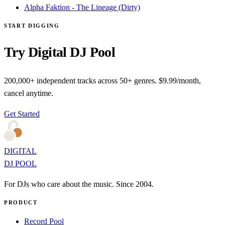
Alpha Faktion - The Lineage (Dirty)
START DIGGING
Try Digital DJ Pool
200,000+ independent tracks across 50+ genres. $9.99/month,
cancel anytime.
Get Started
DIGITAL
DJ POOL
For DJs who care about the music. Since 2004.
PRODUCT
Record Pool