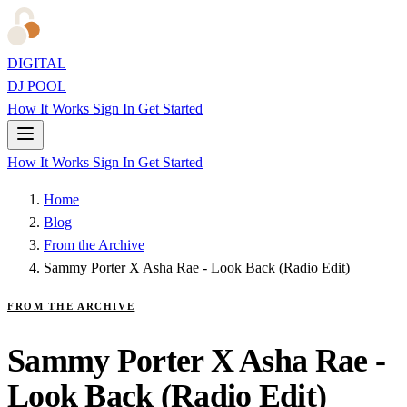
DIGITAL
DJ POOL
How It Works
Sign In
Get Started
How It Works
Sign In
Get Started
Home
Blog
From the Archive
Sammy Porter X Asha Rae - Look Back (Radio Edit)
FROM THE ARCHIVE
Sammy Porter X Asha Rae -
Look Back (Radio Edit)