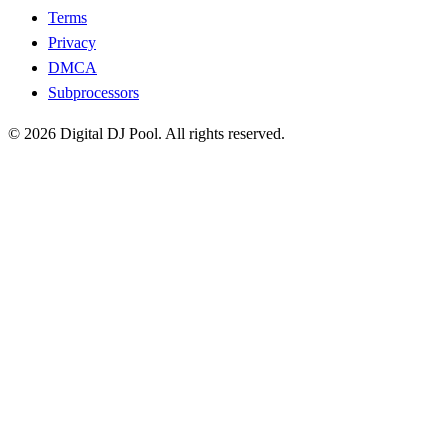
Terms
Privacy
DMCA
Subprocessors
© 2026 Digital DJ Pool. All rights reserved.