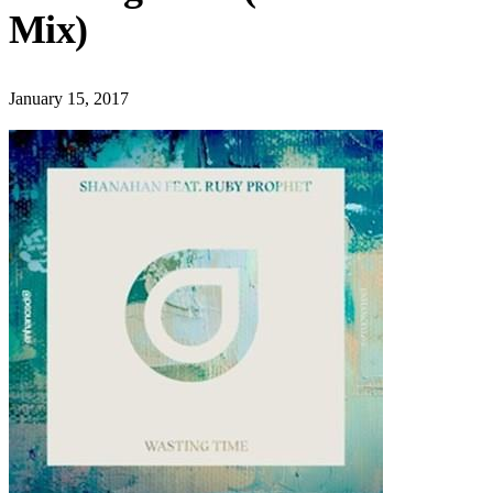
Mix)
January 15, 2017