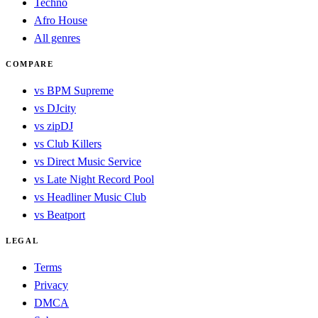
Techno
Afro House
All genres
COMPARE
vs BPM Supreme
vs DJcity
vs zipDJ
vs Club Killers
vs Direct Music Service
vs Late Night Record Pool
vs Headliner Music Club
vs Beatport
LEGAL
Terms
Privacy
DMCA