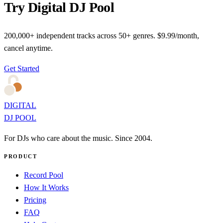
Try Digital DJ Pool
200,000+ independent tracks across 50+ genres. $9.99/month,
cancel anytime.
Get Started
DIGITAL
DJ POOL
For DJs who care about the music. Since 2004.
PRODUCT
Record Pool
How It Works
Pricing
FAQ