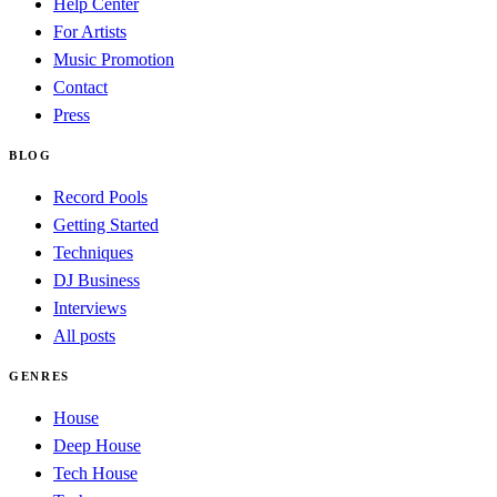
Help Center
For Artists
Music Promotion
Contact
Press
BLOG
Record Pools
Getting Started
Techniques
DJ Business
Interviews
All posts
GENRES
House
Deep House
Tech House