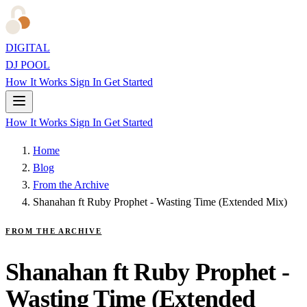
DIGITAL
DJ POOL
How It Works
Sign In
Get Started
How It Works
Sign In
Get Started
Home
Blog
From the Archive
Shanahan ft Ruby Prophet - Wasting Time (Extended Mix)
FROM THE ARCHIVE
Shanahan ft Ruby Prophet -
Wasting Time (Extended