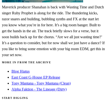
Maverick producer Shanahan is back with Wasting Time and Dutch
singer Ruby Prophet is along for the ride. The thundering kicks,
razor snares and building, bubbling synths and FX at the start let
you know what you’re in for here. It’s a big room banger. Built to
get the hands in the air. The track briefly slows for a verse, but it
soon builds back up for the chorus. “Are we all just wasting time?’
It’s a question to consider, but for now shall we just have a dance? If
you like to bring some emotion with your big room EDM, get this in
your set now.
MORE IN FROM THE ARCHIVE
Blog Hiatus
East Coast G-House EP Release
Tony Mantana - Tony Mantana (Clean)
Alpha Faktion - The Lineage (Dirty)
START DIGGING