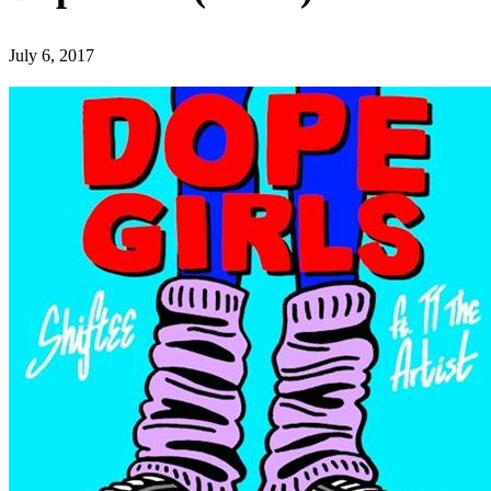
July 6, 2017