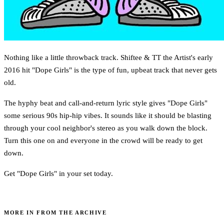
Nothing like a little throwback track. Shiftee & TT the Artist's early
2016 hit "Dope Girls" is the type of fun, upbeat track that never gets
old.
The hyphy beat and call-and-return lyric style gives "Dope Girls"
some serious 90s hip-hip vibes. It sounds like it should be blasting
through your cool neighbor's stereo as you walk down the block.
Turn this one on and everyone in the crowd will be ready to get
down.
Get "Dope Girls" in your set today.
MORE IN FROM THE ARCHIVE