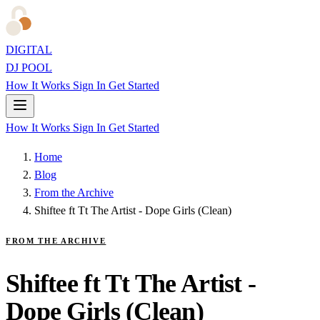
DIGITAL
DJ POOL
How It Works
Sign In
Get Started
How It Works
Sign In
Get Started
Home
Blog
From the Archive
Shiftee ft Tt The Artist - Dope Girls (Clean)
FROM THE ARCHIVE
Shiftee ft Tt The Artist -
Dope Girls (Clean)