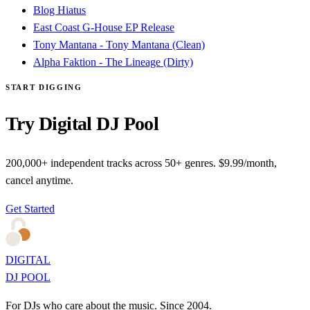
Blog Hiatus
East Coast G-House EP Release
Tony Mantana - Tony Mantana (Clean)
Alpha Faktion - The Lineage (Dirty)
START DIGGING
Try Digital DJ Pool
200,000+ independent tracks across 50+ genres. $9.99/month,
cancel anytime.
Get Started
DIGITAL
DJ POOL
For DJs who care about the music. Since 2004.