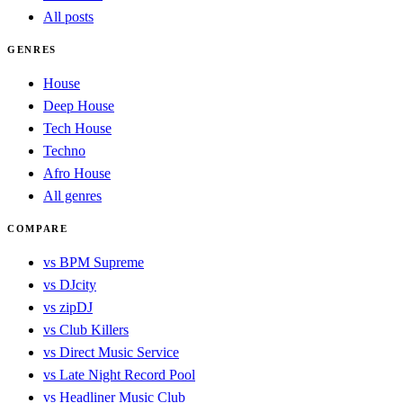
All posts
GENRES
House
Deep House
Tech House
Techno
Afro House
All genres
COMPARE
vs BPM Supreme
vs DJcity
vs zipDJ
vs Club Killers
vs Direct Music Service
vs Late Night Record Pool
vs Headliner Music Club