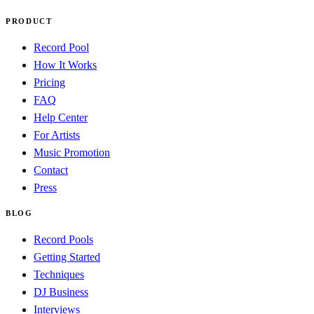
PRODUCT
Record Pool
How It Works
Pricing
FAQ
Help Center
For Artists
Music Promotion
Contact
Press
BLOG
Record Pools
Getting Started
Techniques
DJ Business
Interviews