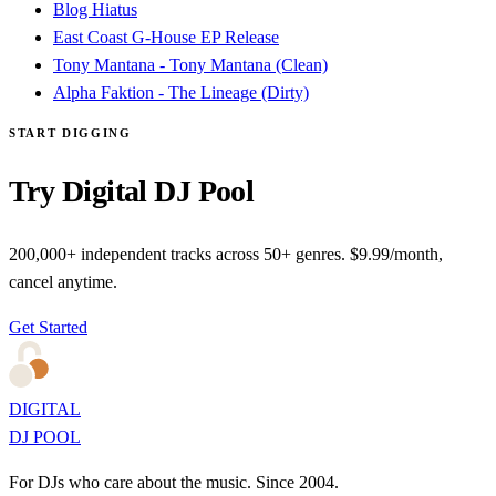
Blog Hiatus
East Coast G-House EP Release
Tony Mantana - Tony Mantana (Clean)
Alpha Faktion - The Lineage (Dirty)
START DIGGING
Try Digital DJ Pool
200,000+ independent tracks across 50+ genres. $9.99/month,
cancel anytime.
Get Started
DIGITAL
DJ POOL
For DJs who care about the music. Since 2004.