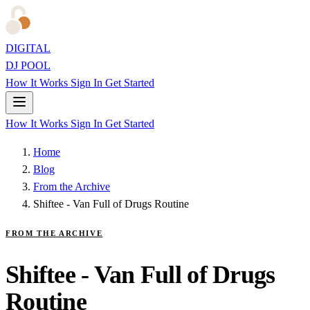
DIGITAL
DJ POOL
How It Works
Sign In
Get Started
How It Works
Sign In
Get Started
Home
Blog
From the Archive
Shiftee - Van Full of Drugs Routine
FROM THE ARCHIVE
Shiftee - Van Full of Drugs
Routine