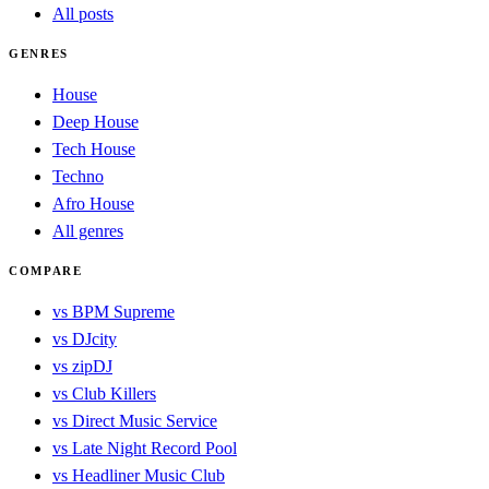
All posts
GENRES
House
Deep House
Tech House
Techno
Afro House
All genres
COMPARE
vs BPM Supreme
vs DJcity
vs zipDJ
vs Club Killers
vs Direct Music Service
vs Late Night Record Pool
vs Headliner Music Club