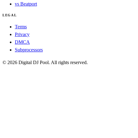
vs Beatport
LEGAL
Terms
Privacy
DMCA
Subprocessors
© 2026 Digital DJ Pool. All rights reserved.