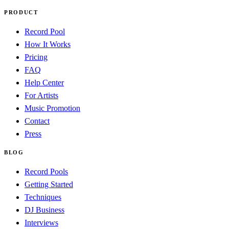
PRODUCT
Record Pool
How It Works
Pricing
FAQ
Help Center
For Artists
Music Promotion
Contact
Press
BLOG
Record Pools
Getting Started
Techniques
DJ Business
Interviews