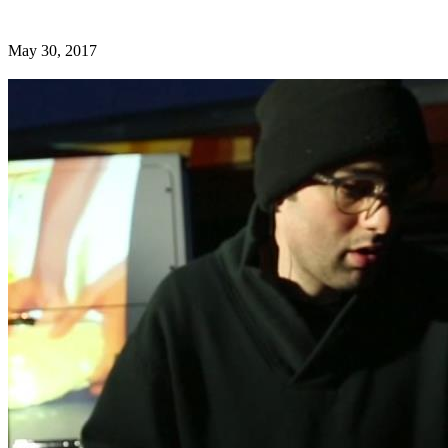
May 30, 2017