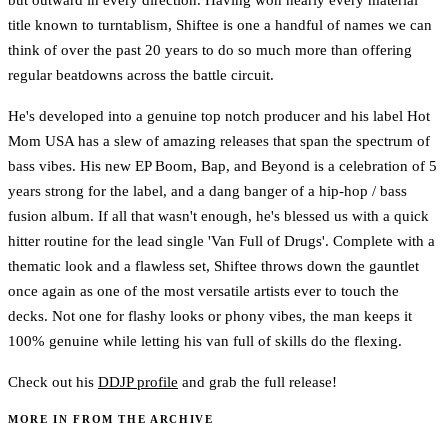
title known to turntablism, Shiftee is one a handful of names we can
think of over the past 20 years to do so much more than offering
regular beatdowns across the battle circuit.
He's developed into a genuine top notch producer and his label Hot
Mom USA has a slew of amazing releases that span the spectrum of
bass vibes. His new EP Boom, Bap, and Beyond is a celebration of 5
years strong for the label, and a dang banger of a hip-hop / bass
fusion album. If all that wasn't enough, he's blessed us with a quick
hitter routine for the lead single 'Van Full of Drugs'. Complete with a
thematic look and a flawless set, Shiftee throws down the gauntlet
once again as one of the most versatile artists ever to touch the
decks. Not one for flashy looks or phony vibes, the man keeps it
100% genuine while letting his van full of skills do the flexing.
Check out his
DDJP profile
and grab the full release!
MORE IN FROM THE ARCHIVE