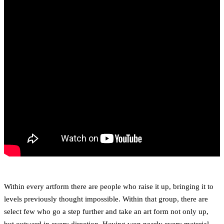
Within every artform there are people who raise it up, bringing it to
levels previously thought impossible. Within that group, there are
select few who go a step further and take an art form not only up,
but outward in every direction. Having won nearly every material