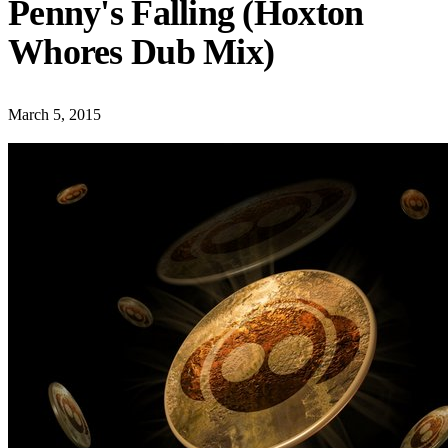
Penny's Falling (Hoxton
Whores Dub Mix)
March 5, 2015