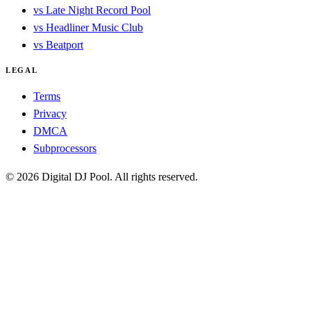
vs Late Night Record Pool
vs Headliner Music Club
vs Beatport
LEGAL
Terms
Privacy
DMCA
Subprocessors
© 2026 Digital DJ Pool. All rights reserved.