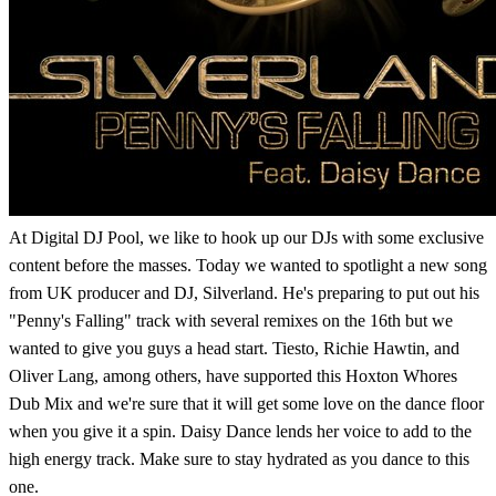
At Digital DJ Pool, we like to hook up our DJs with some exclusive
content before the masses. Today we wanted to spotlight a new song
from UK producer and DJ, Silverland. He's preparing to put out his
"Penny's Falling" track with several remixes on the 16th but we
wanted to give you guys a head start. Tiesto, Richie Hawtin, and
Oliver Lang, among others, have supported this Hoxton Whores
Dub Mix and we're sure that it will get some love on the dance floor
when you give it a spin. Daisy Dance lends her voice to add to the
high energy track. Make sure to stay hydrated as you dance to this
one.