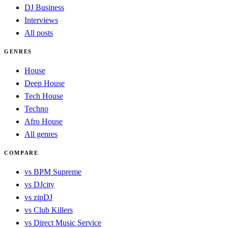
DJ Business
Interviews
All posts
GENRES
House
Deep House
Tech House
Techno
Afro House
All genres
COMPARE
vs BPM Supreme
vs DJcity
vs zipDJ
vs Club Killers
vs Direct Music Service