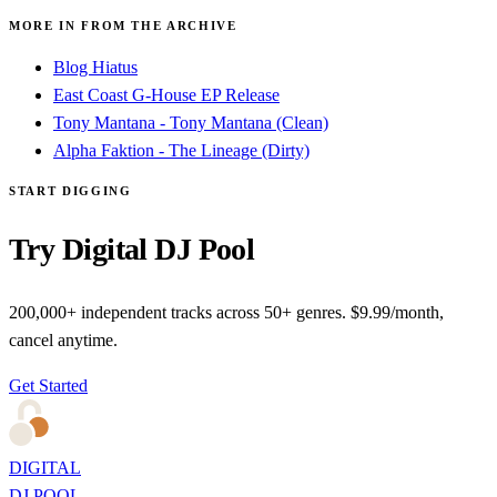
MORE IN FROM THE ARCHIVE
Blog Hiatus
East Coast G-House EP Release
Tony Mantana - Tony Mantana (Clean)
Alpha Faktion - The Lineage (Dirty)
START DIGGING
Try Digital DJ Pool
200,000+ independent tracks across 50+ genres. $9.99/month,
cancel anytime.
Get Started
DIGITAL
DJ POOL