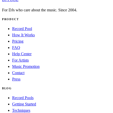
For DJs who care about the music. Since 2004.
PRODUCT
Record Pool
How It Works
Pricing
FAQ
Help Center
For Artists
Music Promotion
Contact
Press
BLOG
Record Pools
Getting Started
Techniques