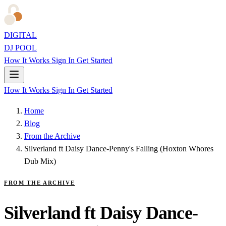
DIGITAL
DJ POOL
How It Works
Sign In
Get Started
How It Works
Sign In
Get Started
Home
Blog
From the Archive
Silverland ft Daisy Dance-Penny's Falling (Hoxton Whores
Dub Mix)
FROM THE ARCHIVE
Silverland ft Daisy Dance-