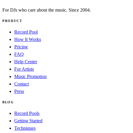
For DJs who care about the music. Since 2004.
PRODUCT
Record Pool
How It Works
Pricing
FAQ
Help Center
For Artists
Music Promotion
Contact
Press
BLOG
Record Pools
Getting Started
Techniques