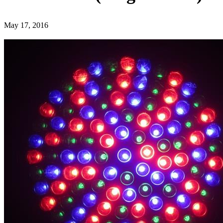
May 17, 2016