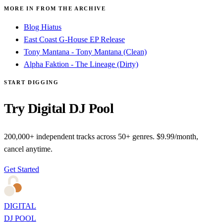
MORE IN FROM THE ARCHIVE
Blog Hiatus
East Coast G-House EP Release
Tony Mantana - Tony Mantana (Clean)
Alpha Faktion - The Lineage (Dirty)
START DIGGING
Try Digital DJ Pool
200,000+ independent tracks across 50+ genres. $9.99/month,
cancel anytime.
Get Started
DIGITAL
DJ POOL