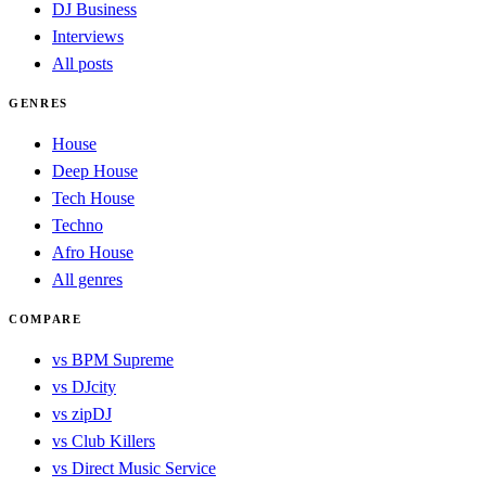
DJ Business
Interviews
All posts
GENRES
House
Deep House
Tech House
Techno
Afro House
All genres
COMPARE
vs BPM Supreme
vs DJcity
vs zipDJ
vs Club Killers
vs Direct Music Service