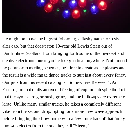
He might not have the biggest following, a flashy name, or a stylish
alter ego, but that does't stop 19-year old Lewis Steen out of
Dunfrmline, Scotland from bringing forth some of the heaviest and
creative electronic music you're likely to hear anywhere. Not limited
by genre or marketing schemes, he's free to create as he pleases and
the result is a wide range dance tracks to suit just about every fancy.
Our pick from his recent catalog is "Somewhere Between". An
Electro jam that emits an overall feeling of euphoria despite the fact
that the synths are gloriously grimy and the build-ups are extremely
large. Unlike many similar tracks, he takes a completely different
vibe from the second drop, opting for a more new wave approach
before bring ing the show home with a few more bars of that funky
jump-up electro from the one they call "Steeny".