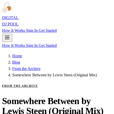
DIGITAL
DJ POOL
How It Works
Sign In
Get Started
How It Works
Sign In
Get Started
Home
Blog
From the Archive
Somewhere Between by Lewis Steen (Original Mix)
FROM THE ARCHIVE
Somewhere Between by
Lewis Steen (Original Mix)