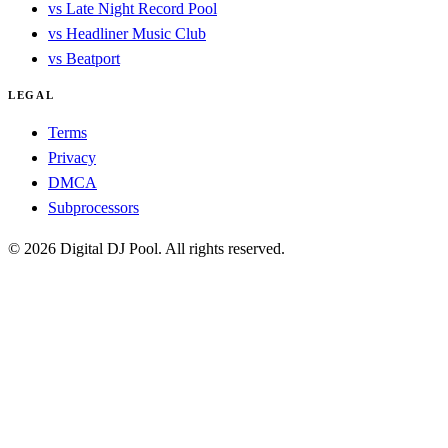
vs Late Night Record Pool
vs Headliner Music Club
vs Beatport
LEGAL
Terms
Privacy
DMCA
Subprocessors
© 2026 Digital DJ Pool. All rights reserved.