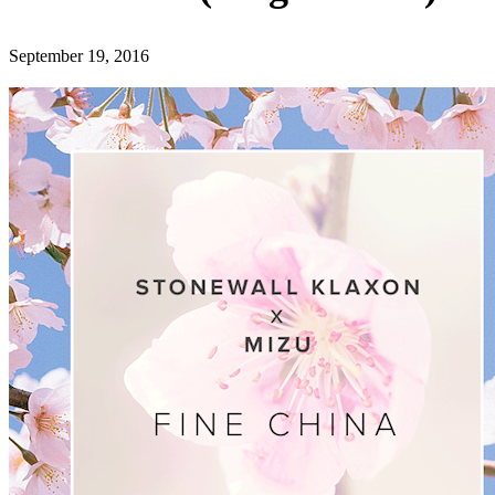
September 19, 2016