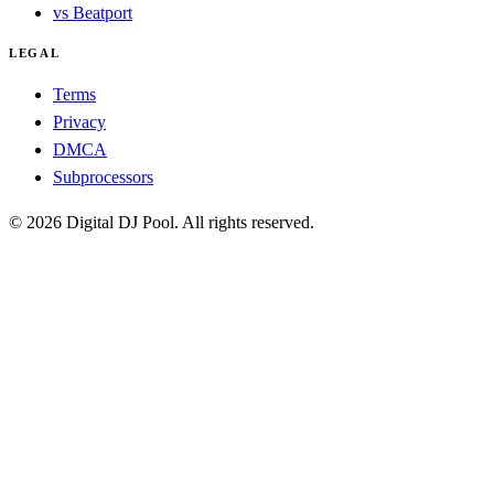
vs Beatport
LEGAL
Terms
Privacy
DMCA
Subprocessors
© 2026 Digital DJ Pool. All rights reserved.