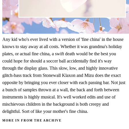
Any kid who's ever lived with a version of 'fine china' in the house
knows to stay away at all costs. Whether it was grandma's holiday
plates, or actual fine china, a swift death would be the best you
could hope for should a soccer ball accidentally find it's way
through the display glass. This slow, low, and highly innovative
glitch-bass track from Stonewall Klaxon and Mizu does the exact
opposite by bringing you ever closer with each passing bar. Not just
a bunch of samples thrown at a wall, the back and forth between
instruments is highly musical. It's well worked edits and use of
mischievous children in the background is both creepy and
delightful. Sort of like your mother's fine china.
MORE IN FROM THE ARCHIVE