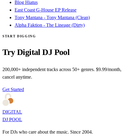
Blog Hiatus
East Coast G-House EP Release
Tony Mantana - Tony Mantana (Clean)
Alpha Faktion - The Lineage (Dirty)
START DIGGING
Try Digital DJ Pool
200,000+ independent tracks across 50+ genres. $9.99/month,
cancel anytime.
Get Started
DIGITAL
DJ POOL
For DJs who care about the music. Since 2004.