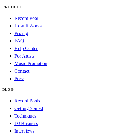
PRODUCT
Record Pool
How It Works
Pricing
FAQ
Help Center
For Artists
Music Promotion
Contact
Press
BLOG
Record Pools
Getting Started
Techniques
DJ Business
Interviews