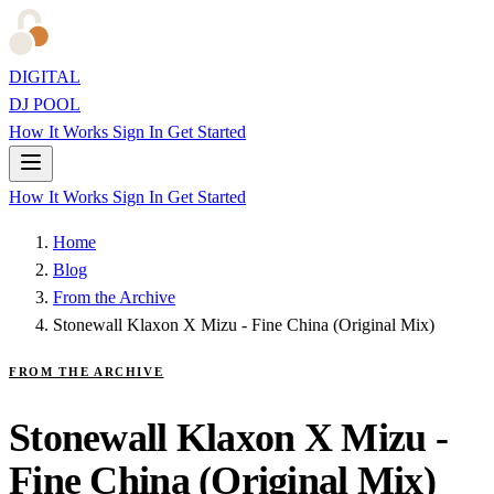
DIGITAL
DJ POOL
How It Works
Sign In
Get Started
How It Works
Sign In
Get Started
Home
Blog
From the Archive
Stonewall Klaxon X Mizu - Fine China (Original Mix)
FROM THE ARCHIVE
Stonewall Klaxon X Mizu -
Fine China (Original Mix)