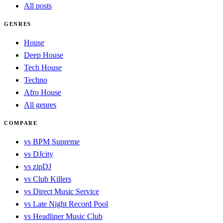
All posts
GENRES
House
Deep House
Tech House
Techno
Afro House
All genres
COMPARE
vs BPM Supreme
vs DJcity
vs zipDJ
vs Club Killers
vs Direct Music Service
vs Late Night Record Pool
vs Headliner Music Club