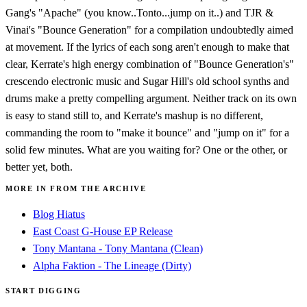
Gang's "Apache" (you know..Tonto...jump on it..) and TJR &
Vinai's "Bounce Generation" for a compilation undoubtedly aimed
at movement. If the lyrics of each song aren't enough to make that
clear, Kerrate's high energy combination of "Bounce Generation's"
crescendo electronic music and Sugar Hill's old school synths and
drums make a pretty compelling argument. Neither track on its own
is easy to stand still to, and Kerrate's mashup is no different,
commanding the room to "make it bounce" and "jump on it" for a
solid few minutes. What are you waiting for? One or the other, or
better yet, both.
MORE IN FROM THE ARCHIVE
Blog Hiatus
East Coast G-House EP Release
Tony Mantana - Tony Mantana (Clean)
Alpha Faktion - The Lineage (Dirty)
START DIGGING