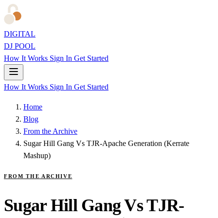
DIGITAL
DJ POOL
How It Works
Sign In
Get Started
How It Works
Sign In
Get Started
Home
Blog
From the Archive
Sugar Hill Gang Vs TJR-Apache Generation (Kerrate
Mashup)
FROM THE ARCHIVE
Sugar Hill Gang Vs TJR-