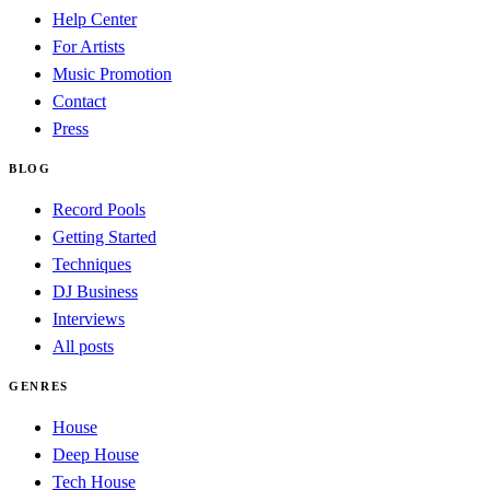
Help Center
For Artists
Music Promotion
Contact
Press
BLOG
Record Pools
Getting Started
Techniques
DJ Business
Interviews
All posts
GENRES
House
Deep House
Tech House