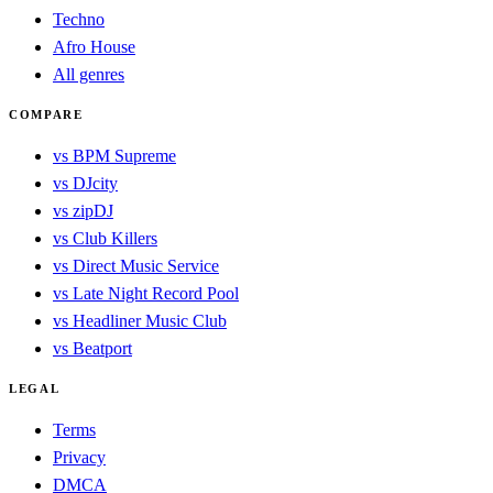
Techno
Afro House
All genres
COMPARE
vs BPM Supreme
vs DJcity
vs zipDJ
vs Club Killers
vs Direct Music Service
vs Late Night Record Pool
vs Headliner Music Club
vs Beatport
LEGAL
Terms
Privacy
DMCA