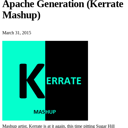
Apache Generation (Kerrate
Mashup)
March 31, 2015
Mashup artist, Kerrate is at it again, this time pitting Sugar Hill