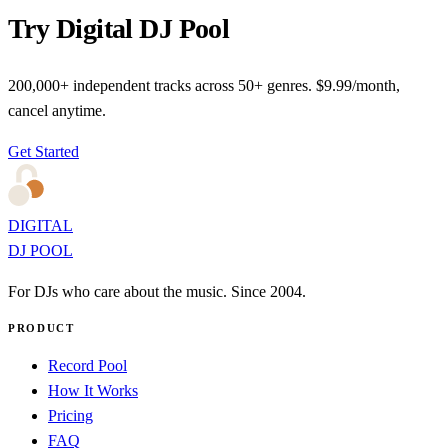
Try Digital DJ Pool
200,000+ independent tracks across 50+ genres. $9.99/month,
cancel anytime.
Get Started
DIGITAL
DJ POOL
For DJs who care about the music. Since 2004.
PRODUCT
Record Pool
How It Works
Pricing
FAQ