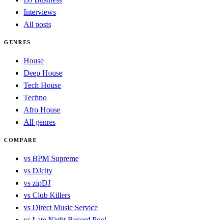
Interviews
All posts
GENRES
House
Deep House
Tech House
Techno
Afro House
All genres
COMPARE
vs BPM Supreme
vs DJcity
vs zipDJ
vs Club Killers
vs Direct Music Service
vs Late Night Record Pool