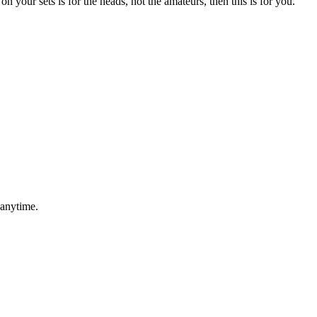
n your sets is for the heads, not the amateurs, then this is for you.
 anytime.