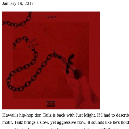
January 19, 2017
Hawaii's hip-hop don Tailz is back with Just Might. If I had to descr
motif, Tailz brings a slow, yet aggressive flow. It sounds like he's hold