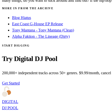
many things, do you want to stick around and find out? If the hip-hop o
MORE IN FROM THE ARCHIVE
Blog Hiatus
East Coast G-House EP Release
Tony Mantana - Tony Mantana (Clean)
Alpha Faktion - The Lineage (Dirty)
START DIGGING
Try Digital DJ Pool
200,000+ independent tracks across 50+ genres. $9.99/month, cancel
Get Started
DIGITAL
DJ POOL