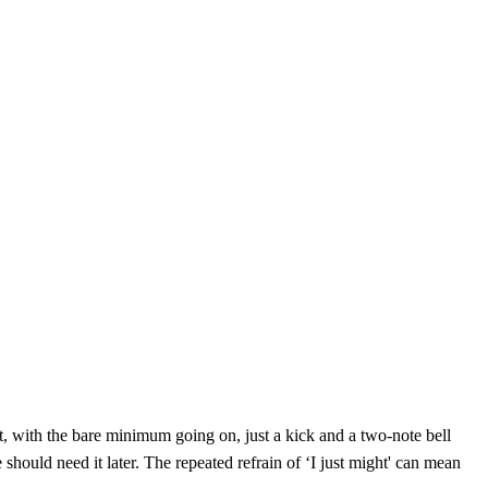
t, with the bare minimum going on, just a kick and a two-note bell
e should need it later. The repeated refrain of ‘I just might' can mean