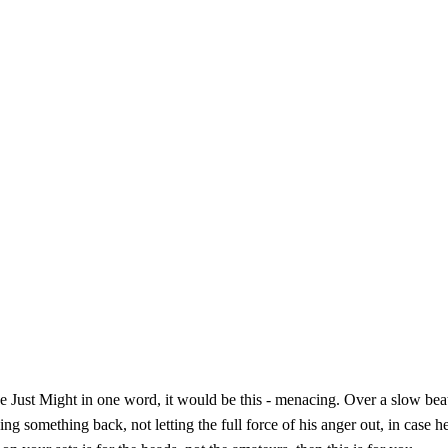
ibe Just Might in one word, it would be this - menacing. Over a slow bea
ing something back, not letting the full force of his anger out, in case h