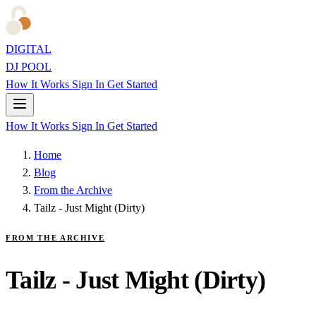
DIGITAL
DJ POOL
How It Works
Sign In
Get Started
How It Works
Sign In
Get Started
Home
Blog
From the Archive
Tailz - Just Might (Dirty)
FROM THE ARCHIVE
Tailz - Just Might (Dirty)