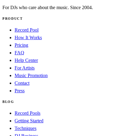
For DJs who care about the music. Since 2004.
PRODUCT
Record Pool
How It Works
Pricing
FAQ
Help Center
For Artists
Music Promotion
Contact
Press
BLOG
Record Pools
Getting Started
Techniques
DJ Business