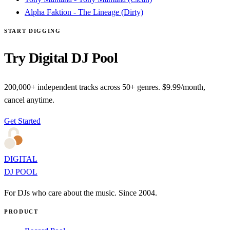
Alpha Faktion - The Lineage (Dirty)
START DIGGING
Try Digital DJ Pool
200,000+ independent tracks across 50+ genres. $9.99/month,
cancel anytime.
Get Started
DIGITAL
DJ POOL
For DJs who care about the music. Since 2004.
PRODUCT