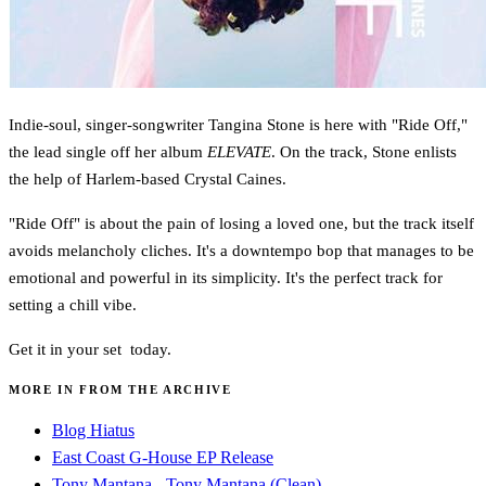
Indie-soul, singer-songwriter Tangina Stone is here with "Ride Off,"
the lead single off her album
ELEVATE
. On the track, Stone enlists
the help of Harlem-based Crystal Caines.
"Ride Off" is about the pain of losing a loved one, but the track itself
avoids melancholy cliches. It's a downtempo bop that manages to be
emotional and powerful in its simplicity. It's the perfect track for
setting a chill vibe.
Get it in your set today.
MORE IN FROM THE ARCHIVE
Blog Hiatus
East Coast G-House EP Release
Tony Mantana - Tony Mantana (Clean)