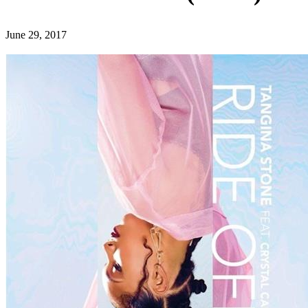
June 29, 2017