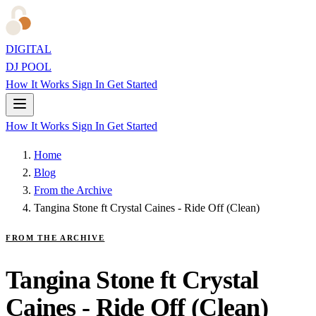
DIGITAL
DJ POOL
How It Works
Sign In
Get Started
How It Works
Sign In
Get Started
Home
Blog
From the Archive
Tangina Stone ft Crystal Caines - Ride Off (Clean)
FROM THE ARCHIVE
Tangina Stone ft Crystal
Caines - Ride Off (Clean)