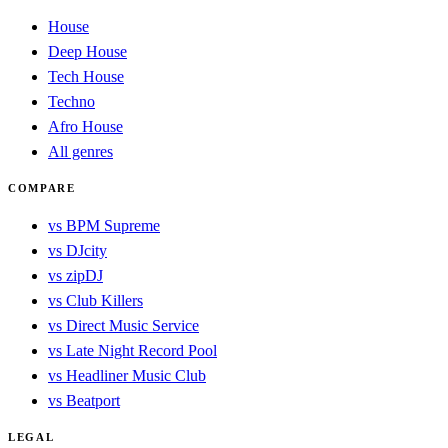
House
Deep House
Tech House
Techno
Afro House
All genres
COMPARE
vs BPM Supreme
vs DJcity
vs zipDJ
vs Club Killers
vs Direct Music Service
vs Late Night Record Pool
vs Headliner Music Club
vs Beatport
LEGAL