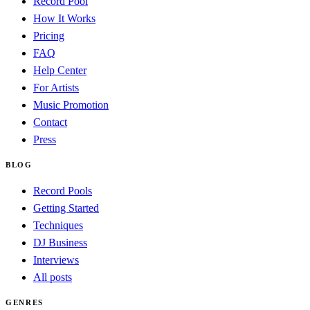
Record Pool
How It Works
Pricing
FAQ
Help Center
For Artists
Music Promotion
Contact
Press
BLOG
Record Pools
Getting Started
Techniques
DJ Business
Interviews
All posts
GENRES