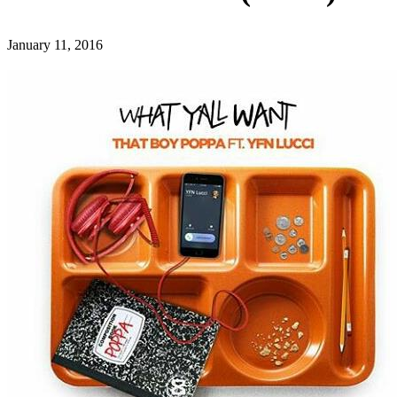
January 11, 2016