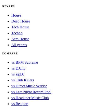
GENRES
House
Deep House
Tech House
Techno
Afro House
All genres
COMPARE
vs BPM Supreme
vs DJcity
vs zipDJ
vs Club Killers
vs Direct Music Service
vs Late Night Record Pool
vs Headliner Music Club
vs Beatport