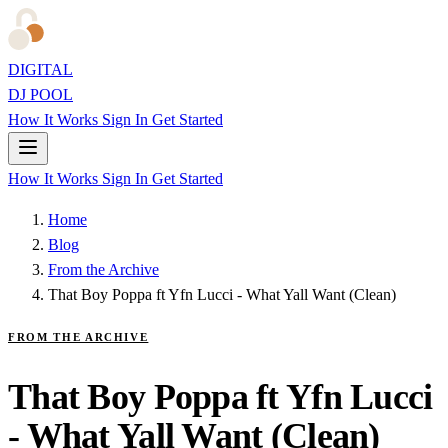
DIGITAL
DJ POOL
How It Works
Sign In
Get Started
How It Works
Sign In
Get Started
Home
Blog
From the Archive
That Boy Poppa ft Yfn Lucci - What Yall Want (Clean)
FROM THE ARCHIVE
That Boy Poppa ft Yfn Lucci
- What Yall Want (Clean)