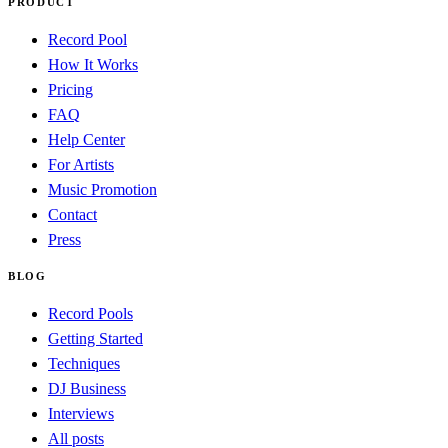
PRODUCT
Record Pool
How It Works
Pricing
FAQ
Help Center
For Artists
Music Promotion
Contact
Press
BLOG
Record Pools
Getting Started
Techniques
DJ Business
Interviews
All posts