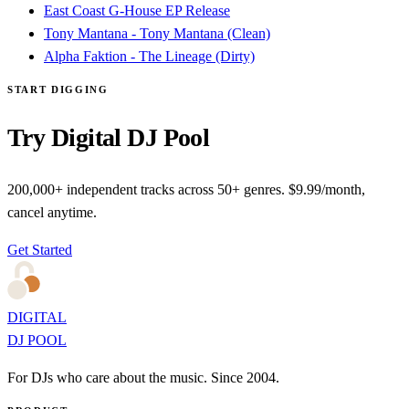
East Coast G-House EP Release
Tony Mantana - Tony Mantana (Clean)
Alpha Faktion - The Lineage (Dirty)
START DIGGING
Try Digital DJ Pool
200,000+ independent tracks across 50+ genres. $9.99/month,
cancel anytime.
Get Started
DIGITAL
DJ POOL
For DJs who care about the music. Since 2004.