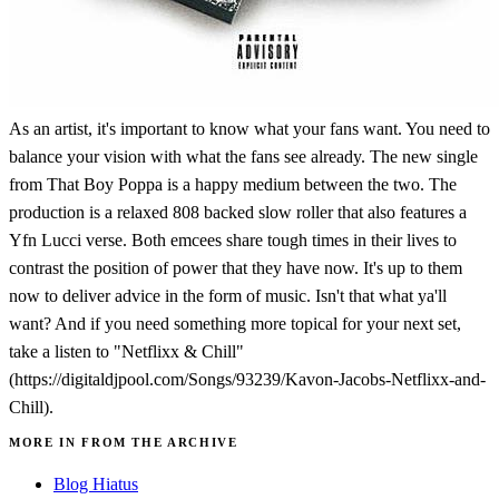
As an artist, it's important to know what your fans want. You need to
balance your vision with what the fans see already. The new single
from That Boy Poppa is a happy medium between the two. The
production is a relaxed 808 backed slow roller that also features a
Yfn Lucci verse. Both emcees share tough times in their lives to
contrast the position of power that they have now. It's up to them
now to deliver advice in the form of music. Isn't that what ya'll
want? And if you need something more topical for your next set,
take a listen to "Netflixx & Chill"
(https://digitaldjpool.com/Songs/93239/Kavon-Jacobs-Netflixx-and-
Chill).
MORE IN FROM THE ARCHIVE
Blog Hiatus