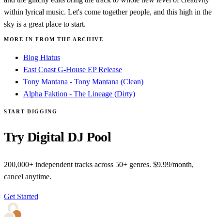
within lyrical music. Let's come together people, and this high in the
sky is a great place to start.
MORE IN FROM THE ARCHIVE
Blog Hiatus
East Coast G-House EP Release
Tony Mantana - Tony Mantana (Clean)
Alpha Faktion - The Lineage (Dirty)
START DIGGING
Try Digital DJ Pool
200,000+ independent tracks across 50+ genres. $9.99/month,
cancel anytime.
Get Started