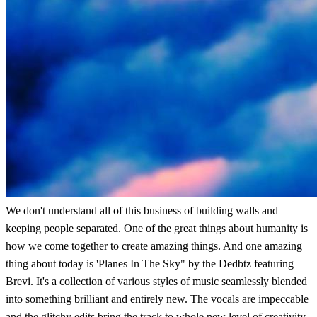
We don't understand all of this business of building walls and
keeping people separated. One of the great things about humanity is
how we come together to create amazing things. And one amazing
thing about today is 'Planes In The Sky" by the Dedbtz featuring
Brevi. It's a collection of various styles of music seamlessly blended
into something brilliant and entirely new. The vocals are impeccable
and the glitchy edits bring the track to whole new level of creativity