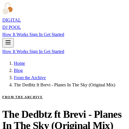
DIGITAL
DJ POOL
How It Works
Sign In
Get Started
How It Works
Sign In
Get Started
Home
Blog
From the Archive
The Dedbtz ft Brevi - Planes In The Sky (Original Mix)
FROM THE ARCHIVE
The Dedbtz ft Brevi - Planes
In The Sky (Original Mix)