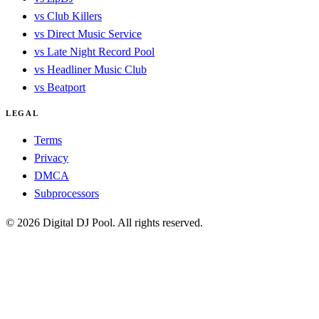
vs Club Killers
vs Direct Music Service
vs Late Night Record Pool
vs Headliner Music Club
vs Beatport
LEGAL
Terms
Privacy
DMCA
Subprocessors
© 2026 Digital DJ Pool. All rights reserved.