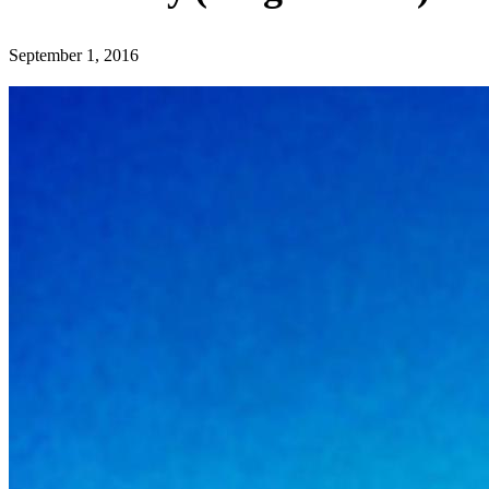
September 1, 2016