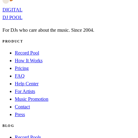
DIGITAL
DJ POOL
For DJs who care about the music. Since 2004.
PRODUCT
Record Pool
How It Works
Pricing
FAQ
Help Center
For Artists
Music Promotion
Contact
Press
BLOG
Record Pools