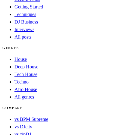
Getting Started
Techniques
DJ Business
Interviews
All posts
GENRES
House
Deep House
Tech House
Techno
Afro House
All genres
COMPARE
vs BPM Supreme
vs DJcity
vs zipDJ