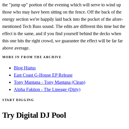
the "jump up" portion of the evening which will serve to wind up
those who may have been sitting on the fence. Off the back of the
energy section we're happily laid back into the pocket of the afore-
mentioned Tech Bass sound. The edits are different this time but the
effect is the same, and if you find yourself behind the decks when
this one hits the right crowd, we guarantee the effect will be far far
above average.
MORE IN FROM THE ARCHIVE
Blog Hiatus
East Coast G-House EP Release
Tony Mantana - Tony Mantana (Clean)
Alpha Faktion - The Lineage (Dirty)
START DIGGING
Try Digital DJ Pool