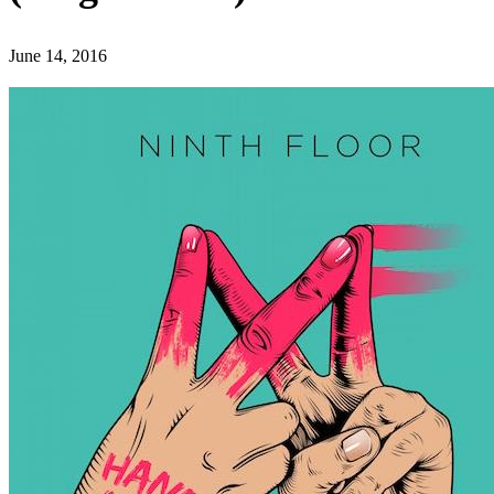
June 14, 2016