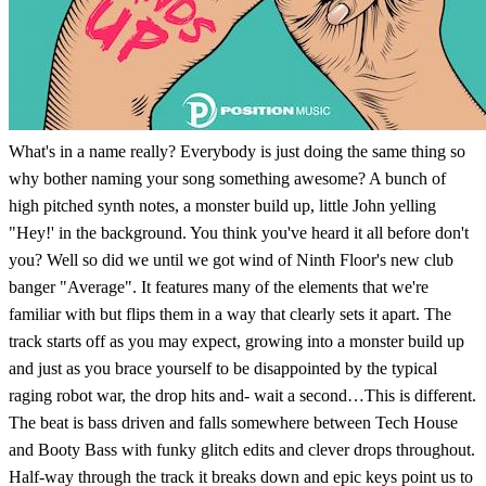
What's in a name really? Everybody is just doing the same thing so
why bother naming your song something awesome? A bunch of
high pitched synth notes, a monster build up, little John yelling
"Hey!' in the background. You think you've heard it all before don't
you? Well so did we until we got wind of Ninth Floor's new club
banger "Average". It features many of the elements that we're
familiar with but flips them in a way that clearly sets it apart. The
track starts off as you may expect, growing into a monster build up
and just as you brace yourself to be disappointed by the typical
raging robot war, the drop hits and- wait a second…This is different.
The beat is bass driven and falls somewhere between Tech House
and Booty Bass with funky glitch edits and clever drops throughout.
Half-way through the track it breaks down and epic keys point us to