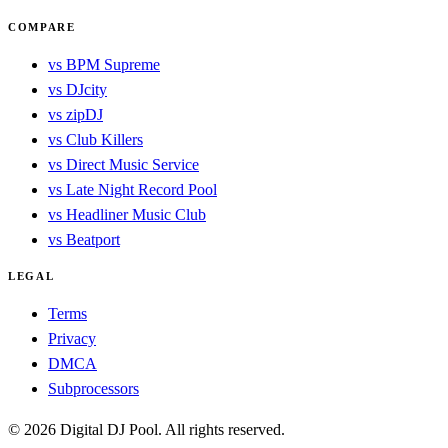
COMPARE
vs BPM Supreme
vs DJcity
vs zipDJ
vs Club Killers
vs Direct Music Service
vs Late Night Record Pool
vs Headliner Music Club
vs Beatport
LEGAL
Terms
Privacy
DMCA
Subprocessors
© 2026 Digital DJ Pool. All rights reserved.