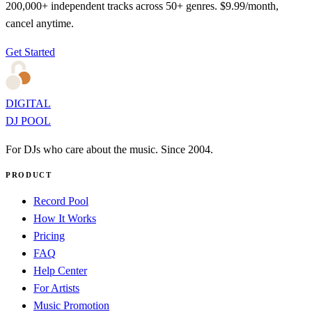
200,000+ independent tracks across 50+ genres. $9.99/month,
cancel anytime.
Get Started
DIGITAL
DJ POOL
For DJs who care about the music. Since 2004.
PRODUCT
Record Pool
How It Works
Pricing
FAQ
Help Center
For Artists
Music Promotion