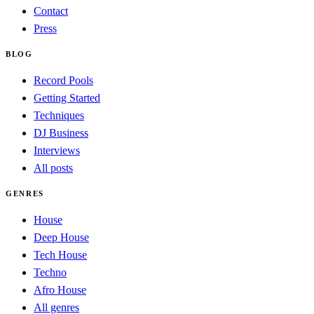
Contact
Press
BLOG
Record Pools
Getting Started
Techniques
DJ Business
Interviews
All posts
GENRES
House
Deep House
Tech House
Techno
Afro House
All genres