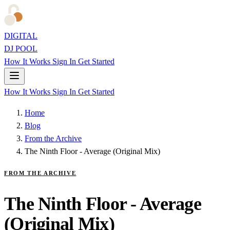
DIGITAL
DJ POOL
How It Works
Sign In
Get Started
How It Works
Sign In
Get Started
Home
Blog
From the Archive
The Ninth Floor - Average (Original Mix)
FROM THE ARCHIVE
The Ninth Floor - Average
(Original Mix)