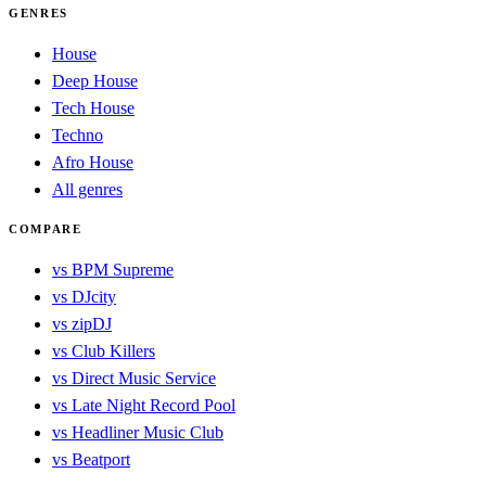
GENRES
House
Deep House
Tech House
Techno
Afro House
All genres
COMPARE
vs BPM Supreme
vs DJcity
vs zipDJ
vs Club Killers
vs Direct Music Service
vs Late Night Record Pool
vs Headliner Music Club
vs Beatport