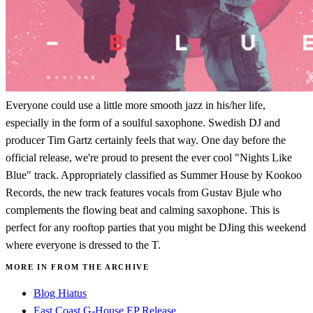
Everyone could use a little more smooth jazz in his/her life,
especially in the form of a soulful saxophone. Swedish DJ and
producer Tim Gartz certainly feels that way. One day before the
official release, we're proud to present the ever cool "Nights Like
Blue" track. Appropriately classified as Summer House by Kookoo
Records, the new track features vocals from Gustav Bjule who
complements the flowing beat and calming saxophone. This is
perfect for any rooftop parties that you might be DJing this weekend
where everyone is dressed to the T.
MORE IN FROM THE ARCHIVE
Blog Hiatus
East Coast G-House EP Release