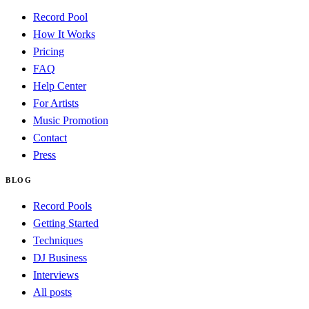
Record Pool
How It Works
Pricing
FAQ
Help Center
For Artists
Music Promotion
Contact
Press
BLOG
Record Pools
Getting Started
Techniques
DJ Business
Interviews
All posts