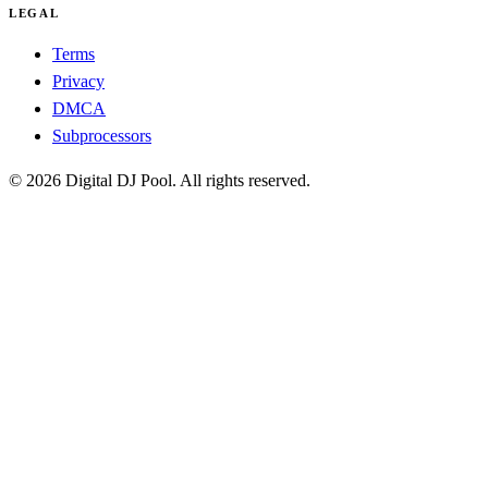
LEGAL
Terms
Privacy
DMCA
Subprocessors
© 2026 Digital DJ Pool. All rights reserved.