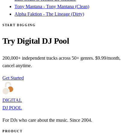
Tony Mantana - Tony Mantana (Clean)
Alpha Faktion - The Lineage (Dirty)
START DIGGING
Try Digital DJ Pool
200,000+ independent tracks across 50+ genres. $9.99/month,
cancel anytime.
Get Started
DIGITAL
DJ POOL
For DJs who care about the music. Since 2004.
PRODUCT