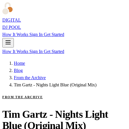
DIGITAL
DJ POOL
How It Works
Sign In
Get Started
How It Works
Sign In
Get Started
Home
Blog
From the Archive
Tim Gartz - Nights Light Blue (Original Mix)
FROM THE ARCHIVE
Tim Gartz - Nights Light
Blue (Original Mix)