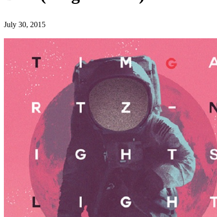
July 30, 2015