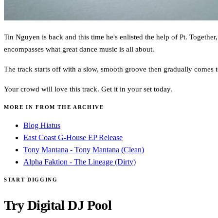
Tin Nguyen is back and this time he's enlisted the help of Pt. Together,
encompasses what great dance music is all about.
The track starts off with a slow, smooth groove then gradually comes t
Your crowd will love this track. Get it in your set today.
MORE IN FROM THE ARCHIVE
Blog Hiatus
East Coast G-House EP Release
Tony Mantana - Tony Mantana (Clean)
Alpha Faktion - The Lineage (Dirty)
START DIGGING
Try Digital DJ Pool