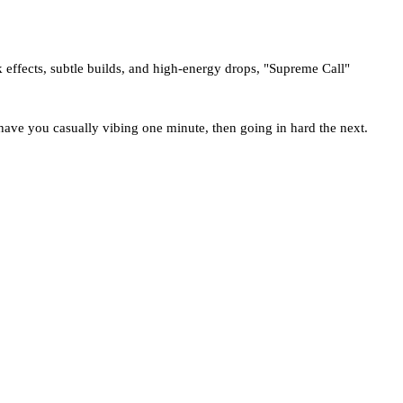
ck effects, subtle builds, and high-energy drops, "Supreme Call"
 have you casually vibing one minute, then going in hard the next.