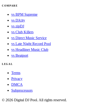
COMPARE
vs BPM Supreme
vs DJcity
vs zipDJ
vs Club Killers
vs Direct Music Service
vs Late Night Record Pool
vs Headliner Music Club
vs Beatport
LEGAL
Terms
Privacy
DMCA
Subprocessors
© 2026 Digital DJ Pool. All rights reserved.