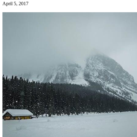
April 5, 2017