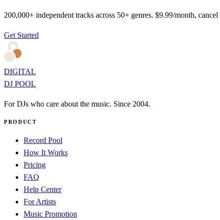
200,000+ independent tracks across 50+ genres. $9.99/month, cancel
Get Started
DIGITAL
DJ POOL
For DJs who care about the music. Since 2004.
PRODUCT
Record Pool
How It Works
Pricing
FAQ
Help Center
For Artists
Music Promotion