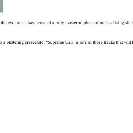
 the two artists have created a truly masterful piece of music. Using sli
o a blistering crescendo. "Supreme Call" is one of those tracks that will