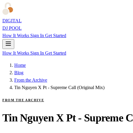
DIGITAL
DJ POOL
How It Works
Sign In
Get Started
How It Works
Sign In
Get Started
Home
Blog
From the Archive
Tin Nguyen X Pt - Supreme Call (Original Mix)
FROM THE ARCHIVE
Tin Nguyen X Pt - Supreme Ca