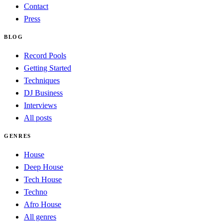
Contact
Press
BLOG
Record Pools
Getting Started
Techniques
DJ Business
Interviews
All posts
GENRES
House
Deep House
Tech House
Techno
Afro House
All genres