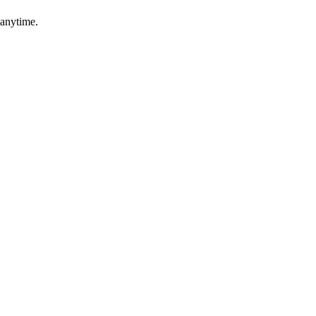
 anytime.