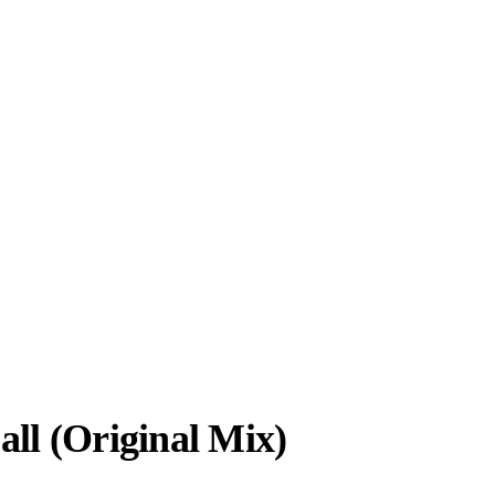
ll (Original Mix)