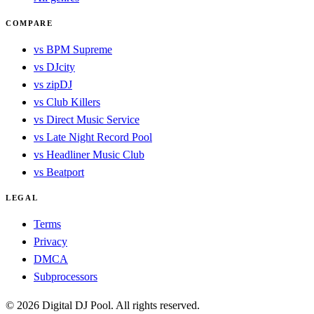
COMPARE
vs BPM Supreme
vs DJcity
vs zipDJ
vs Club Killers
vs Direct Music Service
vs Late Night Record Pool
vs Headliner Music Club
vs Beatport
LEGAL
Terms
Privacy
DMCA
Subprocessors
© 2026 Digital DJ Pool. All rights reserved.