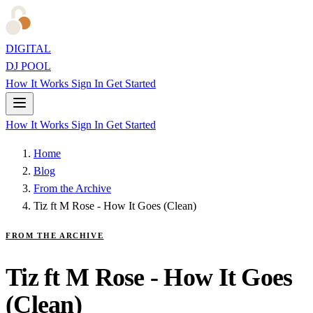
DIGITAL
DJ POOL
How It Works
Sign In
Get Started
How It Works
Sign In
Get Started
Home
Blog
From the Archive
Tiz ft M Rose - How It Goes (Clean)
FROM THE ARCHIVE
Tiz ft M Rose - How It Goes
(Clean)