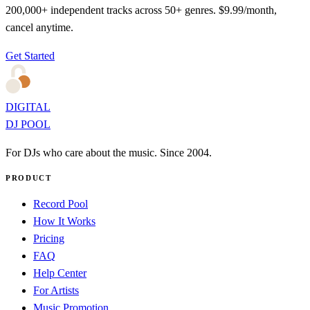
200,000+ independent tracks across 50+ genres. $9.99/month,
cancel anytime.
Get Started
DIGITAL
DJ POOL
For DJs who care about the music. Since 2004.
PRODUCT
Record Pool
How It Works
Pricing
FAQ
Help Center
For Artists
Music Promotion