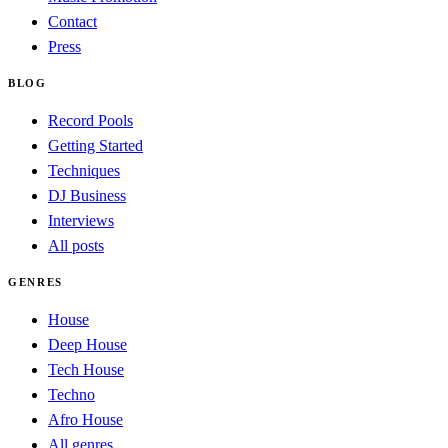
Contact
Press
BLOG
Record Pools
Getting Started
Techniques
DJ Business
Interviews
All posts
GENRES
House
Deep House
Tech House
Techno
Afro House
All genres