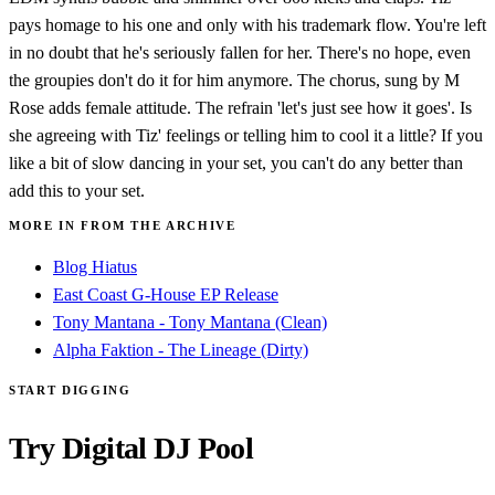
pays homage to his one and only with his trademark flow. You're left
in no doubt that he's seriously fallen for her. There's no hope, even
the groupies don't do it for him anymore. The chorus, sung by M
Rose adds female attitude. The refrain 'let's just see how it goes'. Is
she agreeing with Tiz' feelings or telling him to cool it a little? If you
like a bit of slow dancing in your set, you can't do any better than
add this to your set.
MORE IN FROM THE ARCHIVE
Blog Hiatus
East Coast G-House EP Release
Tony Mantana - Tony Mantana (Clean)
Alpha Faktion - The Lineage (Dirty)
START DIGGING
Try Digital DJ Pool