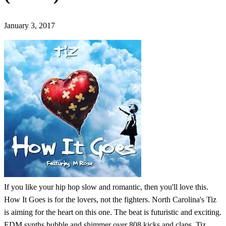
January 3, 2017
If you like your hip hop slow and romantic, then you'll love this.
How It Goes is for the lovers, not the fighters. North Carolina's Tiz
is aiming for the heart on this one. The beat is futuristic and exciting.
EDM synths bubble and shimmer over 808 kicks and claps. Tiz