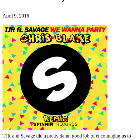
April 9, 2016
TJR and Savage did a pretty damn good job of encouraging us to