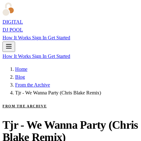
DIGITAL
DJ POOL
How It Works
Sign In
Get Started
How It Works
Sign In
Get Started
Home
Blog
From the Archive
Tjr - We Wanna Party (Chris Blake Remix)
FROM THE ARCHIVE
Tjr - We Wanna Party (Chris
Blake Remix)