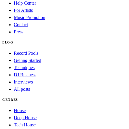
Help Center
For Artists
Music Promotion
Contact
Press
BLOG
Record Pools
Getting Started
Techniques
DJ Business
Interviews
All posts
GENRES
House
Deep House
Tech House