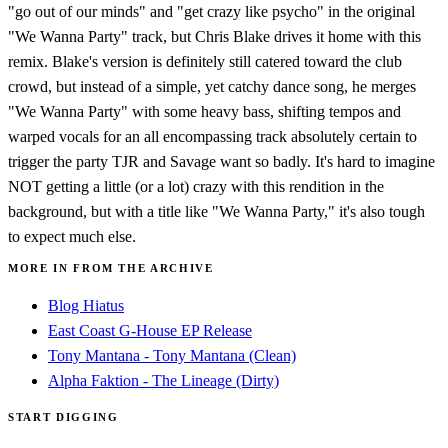
"go out of our minds" and "get crazy like psycho" in the original
"We Wanna Party" track, but Chris Blake drives it home with this
remix. Blake's version is definitely still catered toward the club
crowd, but instead of a simple, yet catchy dance song, he merges
"We Wanna Party" with some heavy bass, shifting tempos and
warped vocals for an all encompassing track absolutely certain to
trigger the party TJR and Savage want so badly. It's hard to imagine
NOT getting a little (or a lot) crazy with this rendition in the
background, but with a title like "We Wanna Party," it's also tough
to expect much else.
MORE IN FROM THE ARCHIVE
Blog Hiatus
East Coast G-House EP Release
Tony Mantana - Tony Mantana (Clean)
Alpha Faktion - The Lineage (Dirty)
START DIGGING