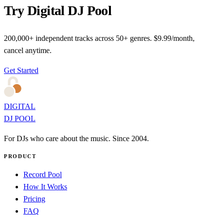
Try Digital DJ Pool
200,000+ independent tracks across 50+ genres. $9.99/month,
cancel anytime.
Get Started
DIGITAL
DJ POOL
For DJs who care about the music. Since 2004.
PRODUCT
Record Pool
How It Works
Pricing
FAQ