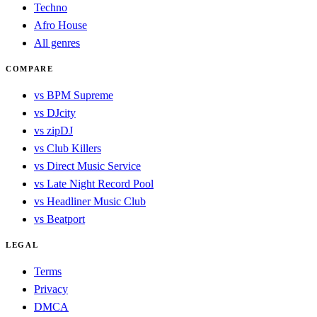
Techno
Afro House
All genres
COMPARE
vs BPM Supreme
vs DJcity
vs zipDJ
vs Club Killers
vs Direct Music Service
vs Late Night Record Pool
vs Headliner Music Club
vs Beatport
LEGAL
Terms
Privacy
DMCA