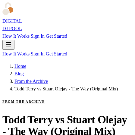
DIGITAL
DJ POOL
How It Works
Sign In
Get Started
How It Works
Sign In
Get Started
Home
Blog
From the Archive
Todd Terry vs Stuart Olejay - The Way (Original Mix)
FROM THE ARCHIVE
Todd Terry vs Stuart Olejay
- The Way (Original Mix)