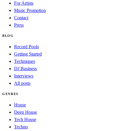
For Artists
Music Promotion
Contact
Press
BLOG
Record Pools
Getting Started
Techniques
DJ Business
Interviews
All posts
GENRES
House
Deep House
Tech House
Techno