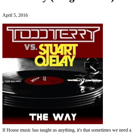
April 5, 2016
If House music has taught us anything, it's that sometimes we need a