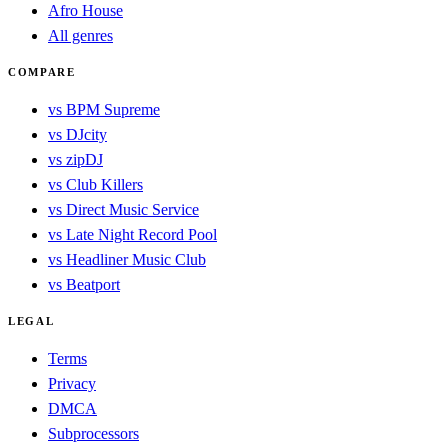
Afro House
All genres
COMPARE
vs BPM Supreme
vs DJcity
vs zipDJ
vs Club Killers
vs Direct Music Service
vs Late Night Record Pool
vs Headliner Music Club
vs Beatport
LEGAL
Terms
Privacy
DMCA
Subprocessors