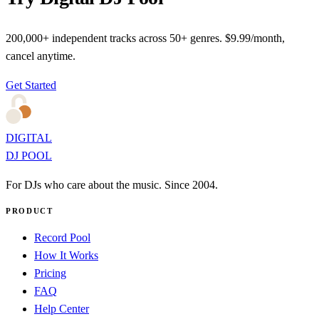
200,000+ independent tracks across 50+ genres. $9.99/month,
cancel anytime.
Get Started
DIGITAL
DJ POOL
For DJs who care about the music. Since 2004.
PRODUCT
Record Pool
How It Works
Pricing
FAQ
Help Center