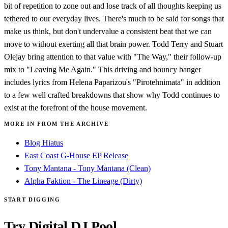
bit of repetition to zone out and lose track of all thoughts keeping us
tethered to our everyday lives. There's much to be said for songs that
make us think, but don't undervalue a consistent beat that we can
move to without exerting all that brain power. Todd Terry and Stuart
Olejay bring attention to that value with "The Way," their follow-up
mix to "Leaving Me Again." This driving and bouncy banger
includes lyrics from Helena Paparizou's "Pirotehnimata" in addition
to a few well crafted breakdowns that show why Todd continues to
exist at the forefront of the house movement.
MORE IN FROM THE ARCHIVE
Blog Hiatus
East Coast G-House EP Release
Tony Mantana - Tony Mantana (Clean)
Alpha Faktion - The Lineage (Dirty)
START DIGGING
Try Digital DJ Pool