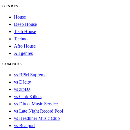
GENRES
House
Deep House
Tech House
Techno
Afro House
All genres
COMPARE
vs BPM Supreme
vs DJcity
vs zipDJ
vs Club Killers
vs Direct Music Service
vs Late Night Record Pool
vs Headliner Music Club
vs Beatport