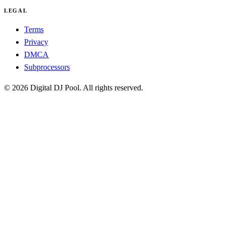
LEGAL
Terms
Privacy
DMCA
Subprocessors
© 2026 Digital DJ Pool. All rights reserved.