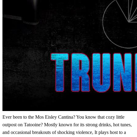
Ever been to the Mos Eisley Cantina? You know that cozy little
outpost on Tatooine? Mostly known for its strong drinks, hot tunes,
and occasional breakouts of shocking violence, It plays host to a