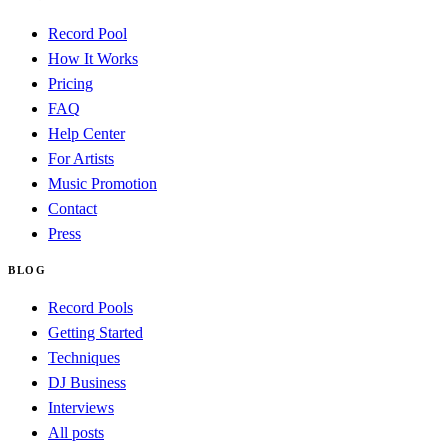
Record Pool
How It Works
Pricing
FAQ
Help Center
For Artists
Music Promotion
Contact
Press
BLOG
Record Pools
Getting Started
Techniques
DJ Business
Interviews
All posts