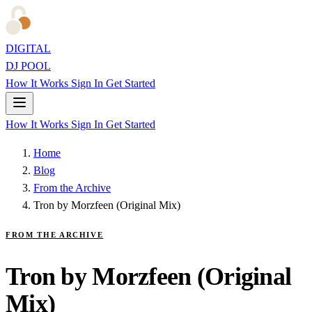
DIGITAL
DJ POOL
How It Works
Sign In
Get Started
How It Works
Sign In
Get Started
Home
Blog
From the Archive
Tron by Morzfeen (Original Mix)
FROM THE ARCHIVE
Tron by Morzfeen (Original
Mix)