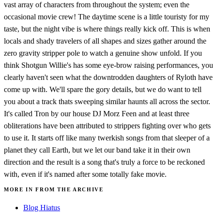
vast array of characters from throughout the system; even the
occasional movie crew! The daytime scene is a little touristy for my
taste, but the night vibe is where things really kick off. This is when
locals and shady travelers of all shapes and sizes gather around the
zero gravity stripper pole to watch a genuine show unfold. If you
think Shotgun Willie's has some eye-brow raising performances, you
clearly haven't seen what the downtrodden daughters of Ryloth have
come up with. We'll spare the gory details, but we do want to tell
you about a track thats sweeping similar haunts all across the sector.
It's called Tron by our house DJ Morz Feen and at least three
obliterations have been attributed to strippers fighting over who gets
to use it. It starts off like many twerkish songs from that sleeper of a
planet they call Earth, but we let our band take it in their own
direction and the result is a song that's truly a force to be reckoned
with, even if it's named after some totally fake movie.
MORE IN FROM THE ARCHIVE
Blog Hiatus