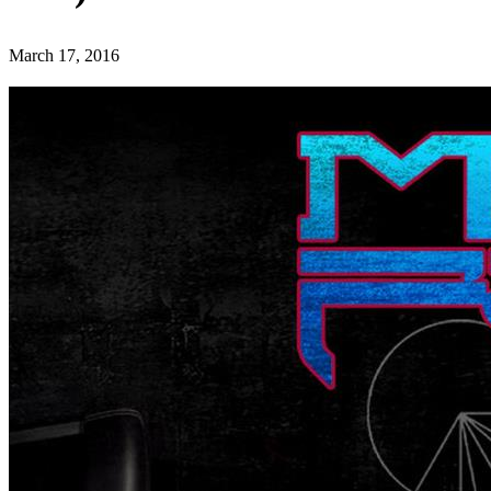
March 17, 2016