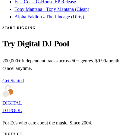
East Coast G-House EP Release
Tony Mantana - Tony Mantana (Clean)
Alpha Faktion - The Lineage (Dirty)
START DIGGING
Try Digital DJ Pool
200,000+ independent tracks across 50+ genres. $9.99/month,
cancel anytime.
Get Started
DIGITAL
DJ POOL
For DJs who care about the music. Since 2004.
PRODUCT