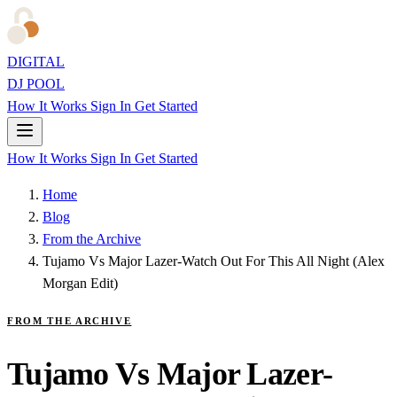
DIGITAL
DJ POOL
How It Works
Sign In
Get Started
How It Works
Sign In
Get Started
Home
Blog
From the Archive
Tujamo Vs Major Lazer-Watch Out For This All Night (Alex
Morgan Edit)
FROM THE ARCHIVE
Tujamo Vs Major Lazer-