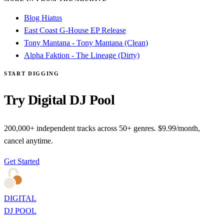
Blog Hiatus
East Coast G-House EP Release
Tony Mantana - Tony Mantana (Clean)
Alpha Faktion - The Lineage (Dirty)
START DIGGING
Try Digital DJ Pool
200,000+ independent tracks across 50+ genres. $9.99/month,
cancel anytime.
Get Started
DIGITAL
DJ POOL