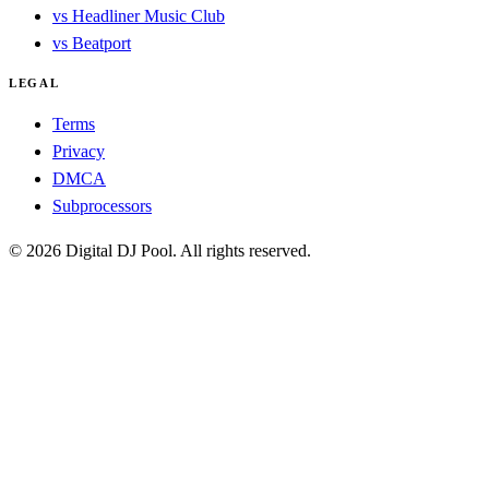
vs Headliner Music Club
vs Beatport
LEGAL
Terms
Privacy
DMCA
Subprocessors
© 2026 Digital DJ Pool. All rights reserved.