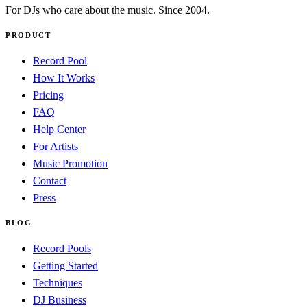
For DJs who care about the music. Since 2004.
PRODUCT
Record Pool
How It Works
Pricing
FAQ
Help Center
For Artists
Music Promotion
Contact
Press
BLOG
Record Pools
Getting Started
Techniques
DJ Business