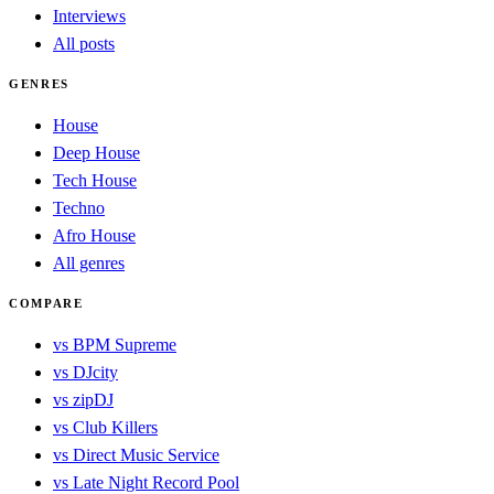
Interviews
All posts
GENRES
House
Deep House
Tech House
Techno
Afro House
All genres
COMPARE
vs BPM Supreme
vs DJcity
vs zipDJ
vs Club Killers
vs Direct Music Service
vs Late Night Record Pool