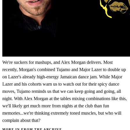
We're suckers for mashups, and Alex Morgan delivers. Most
recently, Morgan's combined Tujamo and Major Lazer to double up
on Lazer's already high-energy Jamaican dance jam. While Major
Lazer and his cohorts warn us to watch out for their spicy dance
moves, Tujamo reminds us that we can keep going and going, all
night. With Alex Morgan at the tables mixing combinations like this,
we'll likely get much more from nights at the club than fun
memories...we're thinking extremely toned muscles, but who will
complain about that?
MORE IN FROM THE ARCHIVE