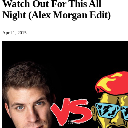
Watch Out For This All
Night (Alex Morgan Edit)
April 1, 2015