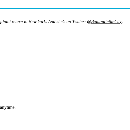
mphant return to New York. And she's on Twitter:
@BananaintheCity
.
 anytime.