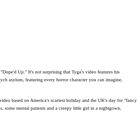
"Dope'd Up." It's not surprising that Tyga's video features his
 psych asylum, featuring every horror character you can imagine,
a video based on America's scariest holiday and the UK's day for "fancy
, some mental patients and a creepy little girl in a nightgown,