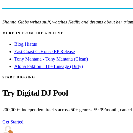
Shanna Gibbs writes stuff, watches Netflix and dreams about her triu
MORE IN FROM THE ARCHIVE
Blog Hiatus
East Coast G-House EP Release
Tony Mantana - Tony Mantana (Clean)
Alpha Faktion - The Lineage (Dirty)
START DIGGING
Try Digital DJ Pool
200,000+ independent tracks across 50+ genres. $9.99/month, cancel
Get Started