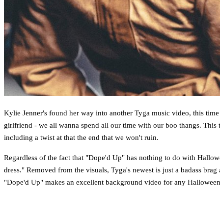
Kylie Jenner's found her way into another Tyga music video, this time s
girlfriend - we all wanna spend all our time with our boo thangs. This
including a twist at that the end that we won't ruin.
Regardless of the fact that "Dope'd Up" has nothing to do with Hallowe
dress." Removed from the visuals, Tyga's newest is just a badass brag 
"Dope'd Up" makes an excellent background video for any Halloween