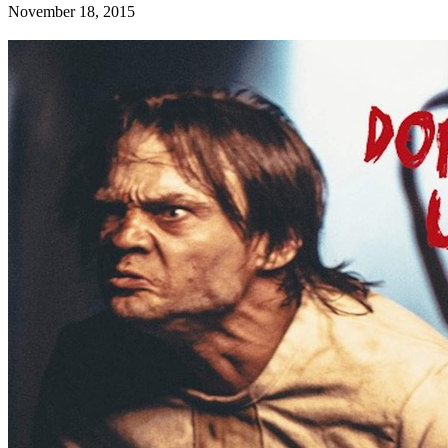
November 18, 2015