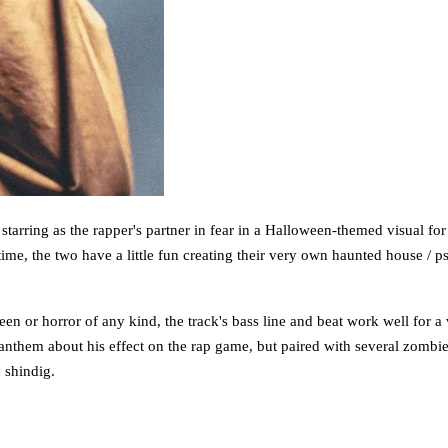
tarring as the rapper's partner in fear in a Halloween-themed visual for 
 time, the two have a little fun creating their very own haunted house /
en or horror of any kind, the track's bass line and beat work well for 
anthem about his effect on the rap game, but paired with several zombies
 shindig.