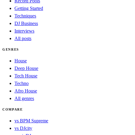
Record Pools
Getting Started
Techniques
DJ Business
Interviews
All posts
GENRES
House
Deep House
Tech House
Techno
Afro House
All genres
COMPARE
vs BPM Supreme
vs DJcity