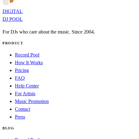
DIGITAL
DJ POOL
For DJs who care about the music. Since 2004.
PRODUCT
Record Pool
How It Works
Pricing
FAQ
Help Center
For Artists
Music Promotion
Contact
Press
BLOG