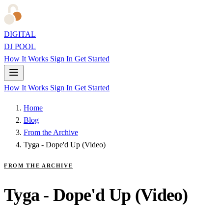
DIGITAL
DJ POOL
How It Works
Sign In
Get Started
How It Works
Sign In
Get Started
Home
Blog
From the Archive
Tyga - Dope'd Up (Video)
FROM THE ARCHIVE
Tyga - Dope'd Up (Video)