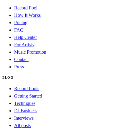
Record Pool
How It Works
Pricing
FAQ
Help Center
For Artists
Music Promotion
Contact
Press
BLOG
Record Pools
Getting Started
Techniques
DJ Business
Interviews
All posts