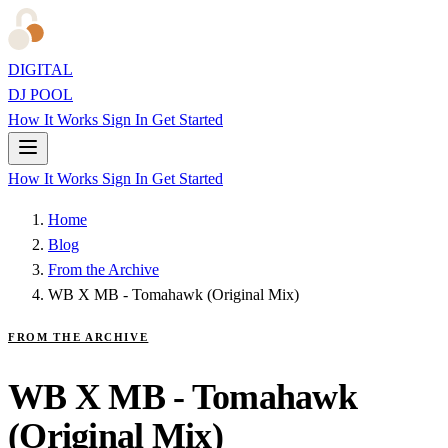
DIGITAL
DJ POOL
How It Works
Sign In
Get Started
How It Works
Sign In
Get Started
Home
Blog
From the Archive
WB X MB - Tomahawk (Original Mix)
FROM THE ARCHIVE
WB X MB - Tomahawk
(Original Mix)