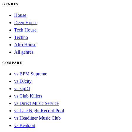
GENRES
House
Deep House
Tech House
Techno
Afro House
All genres
COMPARE
vs BPM Supreme
vs DJcity
vs zipDJ
vs Club Killers
vs Direct Music Service
vs Late Night Record Pool
vs Headliner Music Club
vs Beatport