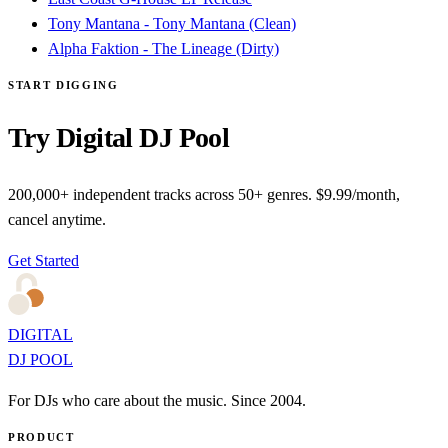
Tony Mantana - Tony Mantana (Clean)
Alpha Faktion - The Lineage (Dirty)
START DIGGING
Try Digital DJ Pool
200,000+ independent tracks across 50+ genres. $9.99/month,
cancel anytime.
Get Started
DIGITAL
DJ POOL
For DJs who care about the music. Since 2004.
PRODUCT