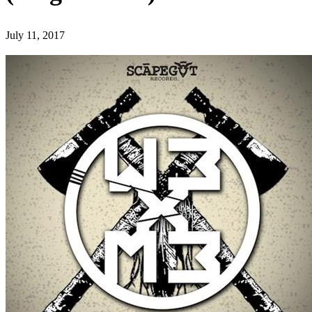
July 11, 2017