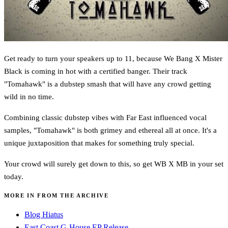
Get ready to turn your speakers up to 11, because We Bang X Mister
Black is coming in hot with a certified banger. Their track
"Tomahawk" is a dubstep smash that will have any crowd getting
wild in no time.
Combining classic dubstep vibes with Far East influenced vocal
samples, "Tomahawk" is both grimey and ethereal all at once. It's a
unique juxtaposition that makes for something truly special.
Your crowd will surely get down to this, so get WB X MB in your set
today.
MORE IN FROM THE ARCHIVE
Blog Hiatus
East Coast G-House EP Release