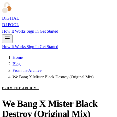
DIGITAL
DJ POOL
How It Works
Sign In
Get Started
How It Works
Sign In
Get Started
Home
Blog
From the Archive
We Bang X Mister Black Destroy (Original Mix)
FROM THE ARCHIVE
We Bang X Mister Black
Destroy (Original Mix)