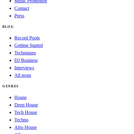
Music Promotion
Contact
Press
BLOG
Record Pools
Getting Started
Techniques
DJ Business
Interviews
All posts
GENRES
House
Deep House
Tech House
Techno
Afro House