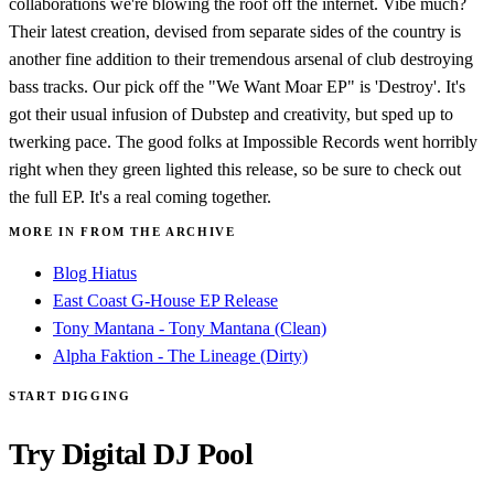
collaborations we're blowing the roof off the internet. Vibe much?
Their latest creation, devised from separate sides of the country is
another fine addition to their tremendous arsenal of club destroying
bass tracks. Our pick off the "We Want Moar EP" is 'Destroy'. It's
got their usual infusion of Dubstep and creativity, but sped up to
twerking pace. The good folks at Impossible Records went horribly
right when they green lighted this release, so be sure to check out
the full EP. It's a real coming together.
MORE IN FROM THE ARCHIVE
Blog Hiatus
East Coast G-House EP Release
Tony Mantana - Tony Mantana (Clean)
Alpha Faktion - The Lineage (Dirty)
START DIGGING
Try Digital DJ Pool