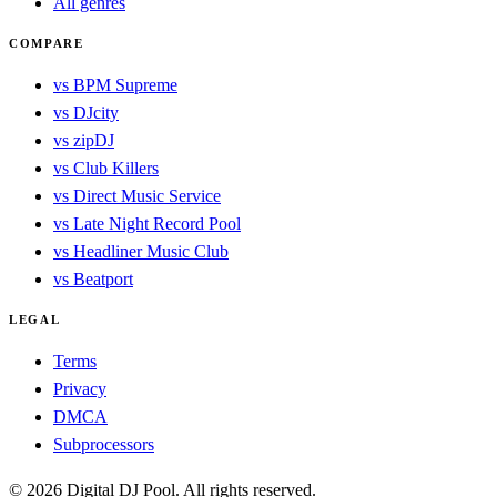
All genres
COMPARE
vs BPM Supreme
vs DJcity
vs zipDJ
vs Club Killers
vs Direct Music Service
vs Late Night Record Pool
vs Headliner Music Club
vs Beatport
LEGAL
Terms
Privacy
DMCA
Subprocessors
© 2026 Digital DJ Pool. All rights reserved.