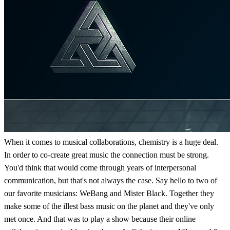
When it comes to musical collaborations, chemistry is a huge deal.
In order to co-create great music the connection must be strong.
You'd think that would come through years of interpersonal
communication, but that's not always the case. Say hello to two of
our favorite musicians: WeBang and Mister Black. Together they
make some of the illest bass music on the planet and they've only
met once. And that was to play a show because their online