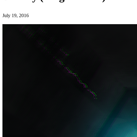
July 19, 2016