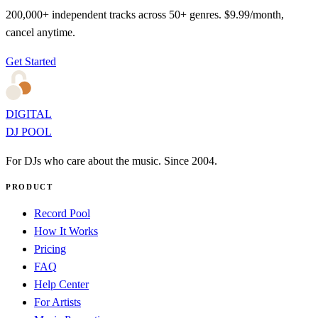
200,000+ independent tracks across 50+ genres. $9.99/month,
cancel anytime.
Get Started
DIGITAL
DJ POOL
For DJs who care about the music. Since 2004.
PRODUCT
Record Pool
How It Works
Pricing
FAQ
Help Center
For Artists